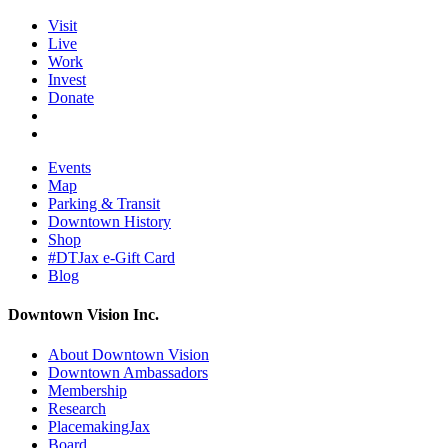
Visit
Live
Work
Invest
Donate
Events
Map
Parking & Transit
Downtown History
Shop
#DTJax e-Gift Card
Blog
Downtown Vision Inc.
About Downtown Vision
Downtown Ambassadors
Membership
Research
PlacemakingJax
Board