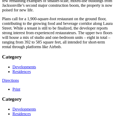
few remaining examples of smaller-scale, mixed-use buildings from
Jacksonville’s second major construction boom, the property is now
poised for new life.
Plans call for a 1,900-square-foot restaurant on the ground floor,
contributing to the growing food and beverage corridor along Laura
Street. While a tenant is still to be finalized, the developer reports
strong interest from experienced restaurateurs. The upper two floors
will house a mix of studio and one-bedroom units – eight in total –
ranging from 392 to 585 square feet, all intended for short-term
rental through platforms like Airbnb.
Category
Developments
Residences
Directions
Print
Category
Developments
Residences