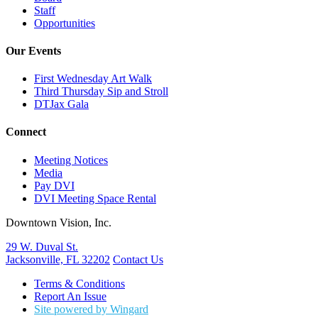
Staff
Opportunities
Our Events
First Wednesday Art Walk
Third Thursday Sip and Stroll
DTJax Gala
Connect
Meeting Notices
Media
Pay DVI
DVI Meeting Space Rental
Downtown Vision, Inc.
29 W. Duval St.
Jacksonville, FL 32202
Contact Us
Terms & Conditions
Report An Issue
Site powered by Wingard