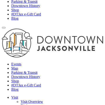
Parking & Transit
Downtown History
Shop
#DTJax e-Gift Card
Blog
Events
Map
Parking & Transit
Downtown History
Shop
#DTJax e-Gift Card
Blog
Visit
Visit Overview