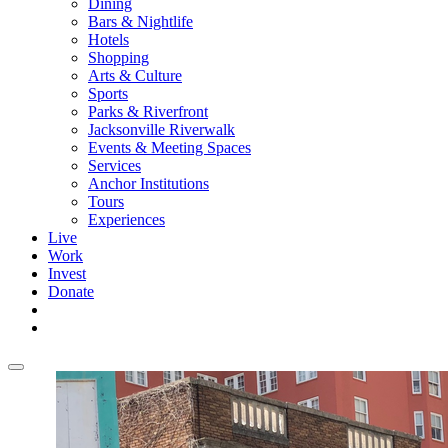
Dining
Bars & Nightlife
Hotels
Shopping
Arts & Culture
Sports
Parks & Riverfront
Jacksonville Riverwalk
Events & Meeting Spaces
Services
Anchor Institutions
Tours
Experiences
Live
Work
Invest
Donate