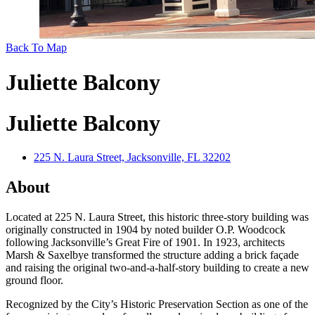
Back To Map
Juliette Balcony
Juliette Balcony
225 N. Laura Street, Jacksonville, FL 32202
About
Located at 225 N. Laura Street, this historic three-story building was
originally constructed in 1904 by noted builder O.P. Woodcock
following Jacksonville’s Great Fire of 1901. In 1923, architects
Marsh & Saxelbye transformed the structure adding a brick façade
and raising the original two-and-a-half-story building to create a new
ground floor.
Recognized by the City’s Historic Preservation Section as one of the