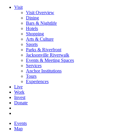
Visit
Visit Overview
Dining
Bars & Nightlife
Hotels
Shopping
Arts & Culture
Sports
Parks & Riverfront
Jacksonville Riverwalk
Events & Meeting Spaces
Services
Anchor Institutions
Tours
Experiences
Live
Work
Invest
Donate
Events
Map