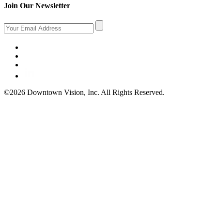
Join Our Newsletter
©2026 Downtown Vision, Inc. All Rights Reserved.