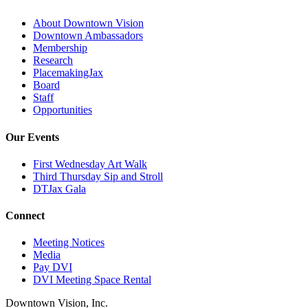
About Downtown Vision
Downtown Ambassadors
Membership
Research
PlacemakingJax
Board
Staff
Opportunities
Our Events
First Wednesday Art Walk
Third Thursday Sip and Stroll
DTJax Gala
Connect
Meeting Notices
Media
Pay DVI
DVI Meeting Space Rental
Downtown Vision, Inc.