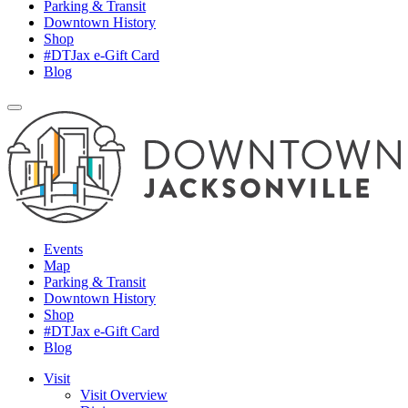
Parking & Transit
Downtown History
Shop
#DTJax e-Gift Card
Blog
Events
Map
Parking & Transit
Downtown History
Shop
#DTJax e-Gift Card
Blog
Visit
Visit Overview