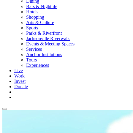
Dining
Bars & Nightlife
Hotels
Shopping
Arts & Culture
Sports
Parks & Riverfront
Jacksonville Riverwalk
Events & Meeting Spaces
Services
Anchor Institutions
Tours
Experiences
Live
Work
Invest
Donate