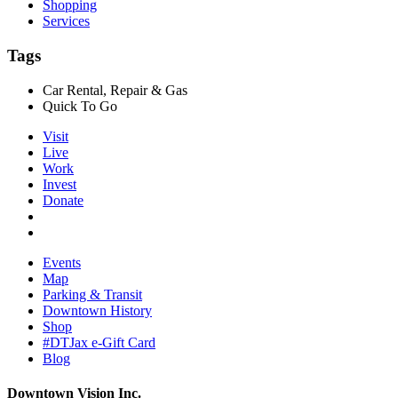
Shopping
Services
Tags
Car Rental, Repair & Gas
Quick To Go
Visit
Live
Work
Invest
Donate
Events
Map
Parking & Transit
Downtown History
Shop
#DTJax e-Gift Card
Blog
Downtown Vision Inc.