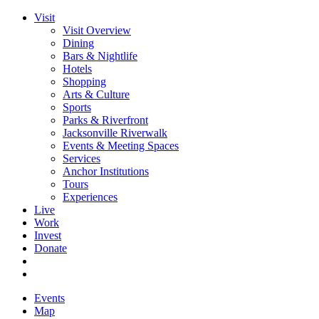
Visit
Visit Overview
Dining
Bars & Nightlife
Hotels
Shopping
Arts & Culture
Sports
Parks & Riverfront
Jacksonville Riverwalk
Events & Meeting Spaces
Services
Anchor Institutions
Tours
Experiences
Live
Work
Invest
Donate
Events
Map