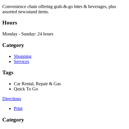
Convenience chain offering grab-&-go bites & beverages, plus
assorted newsstand items.
Hours
Monday - Sunday: 24 hours
Category
Shopping
Services
Tags
Car Rental, Repair & Gas
Quick To Go
Directions
Print
Category