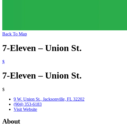
Back To Map
7-Eleven – Union St.
$
7-Eleven – Union St.
$
9 W. Union St., Jacksonville, FL 32202
(904) 353-6183
Visit Website
About