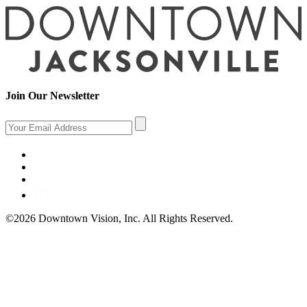
Join Our Newsletter
©2026 Downtown Vision, Inc. All Rights Reserved.