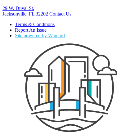
29 W. Duval St.
Jacksonville, FL 32202
Contact Us
Terms & Conditions
Report An Issue
Site powered by Wingard