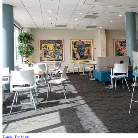
Back To Map