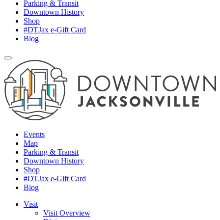
Parking & Transit
Downtown History
Shop
#DTJax e-Gift Card
Blog
Events
Map
Parking & Transit
Downtown History
Shop
#DTJax e-Gift Card
Blog
Visit
Visit Overview