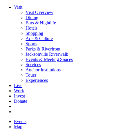
Visit
Visit Overview
Dining
Bars & Nightlife
Hotels
Shopping
Arts & Culture
Sports
Parks & Riverfront
Jacksonville Riverwalk
Events & Meeting Spaces
Services
Anchor Institutions
Tours
Experiences
Live
Work
Invest
Donate
Events
Map