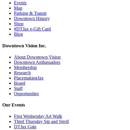
Events
Map
Parking & Transit
Downtown History
Shop
#DTJax e-Gift Card
Blog
Downtown Vision Inc.
About Downtown Vision
Downtown Ambassadors
Membership
Research
PlacemakingJax
Board
Staff
Opportunities
Our Events
First Wednesday Art Walk
Third Thursday Sip and Stroll
DTJax Gala