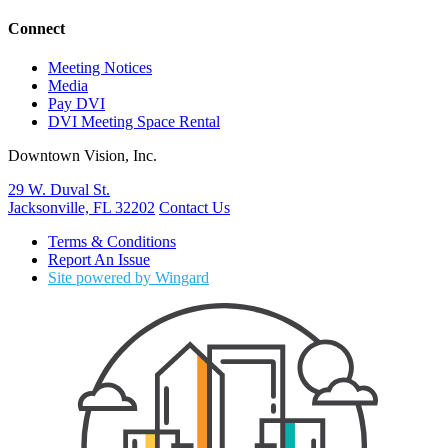
Connect
Meeting Notices
Media
Pay DVI
DVI Meeting Space Rental
Downtown Vision, Inc.
29 W. Duval St.
Jacksonville, FL 32202
Contact Us
Terms & Conditions
Report An Issue
Site powered by Wingard