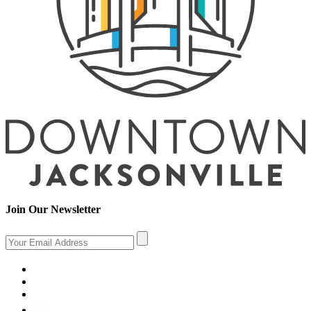
Join Our Newsletter