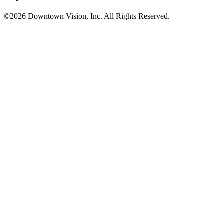
©2026 Downtown Vision, Inc. All Rights Reserved.