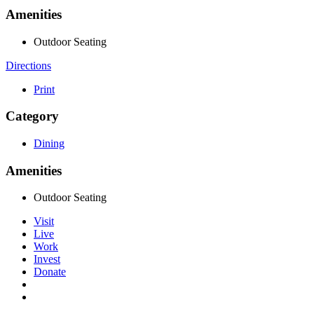
Amenities
Outdoor Seating
Directions
Print
Category
Dining
Amenities
Outdoor Seating
Visit
Live
Work
Invest
Donate