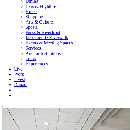
Dining
Bars & Nightlife
Hotels
Shopping
Arts & Culture
Sports
Parks & Riverfront
Jacksonville Riverwalk
Events & Meeting Spaces
Services
Anchor Institutions
Tours
Experiences
Live
Work
Invest
Donate