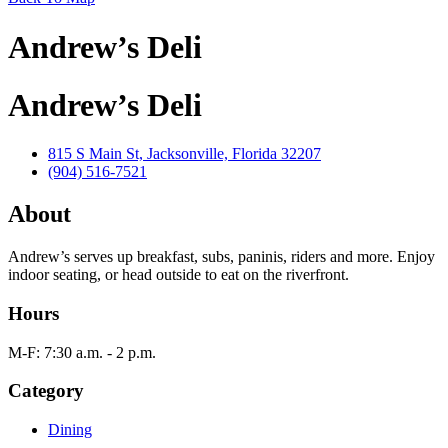
Andrew’s Deli
Andrew’s Deli
815 S Main St, Jacksonville, Florida 32207
(904) 516-7521
About
Andrew’s serves up breakfast, subs, paninis, riders and more. Enjoy
indoor seating, or head outside to eat on the riverfront.
Hours
M-F: 7:30 a.m. - 2 p.m.
Category
Dining