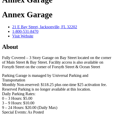
Annex Garage
21 E Bay Street, Jacksonville, FL 32202
1-800-531-8470
Visit Website
About
Fully Covered – 3 Story Garage on Bay Street located on the corner
of Main Street & Bay Street. Facility access is also available on
Forsyth Street on the corner of Forsyth Street & Ocean Street
Parking Garage is managed by Universal Parking and
Transportation
Monthly Non-reserved: $118.25 plus one-time $25 activation fee.
Reserved Parking is no longer available at this location.
Daily Parking Rates:
0 – 3 Hours: $5.00
3 – 9 Hours: $10.00
9 – 24 Hours: $20.00 (Daily Max)
Special Events: As Posted