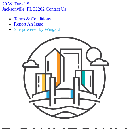
29 W. Duval St.
Jacksonville, FL 32202
Contact Us
Terms & Conditions
Report An Issue
Site powered by Wingard