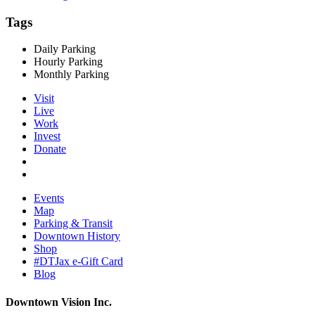
Tags
Daily Parking
Hourly Parking
Monthly Parking
Visit
Live
Work
Invest
Donate
Events
Map
Parking & Transit
Downtown History
Shop
#DTJax e-Gift Card
Blog
Downtown Vision Inc.