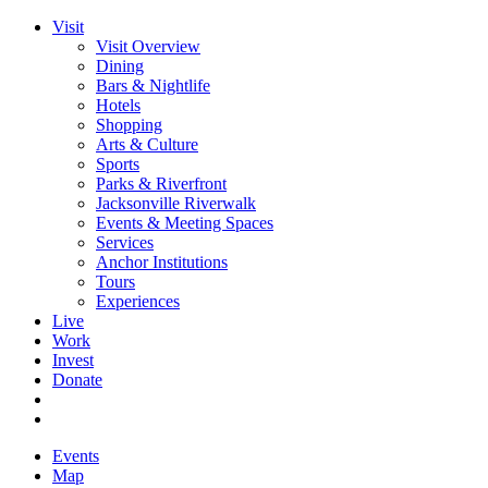
Visit
Visit Overview
Dining
Bars & Nightlife
Hotels
Shopping
Arts & Culture
Sports
Parks & Riverfront
Jacksonville Riverwalk
Events & Meeting Spaces
Services
Anchor Institutions
Tours
Experiences
Live
Work
Invest
Donate
Events
Map