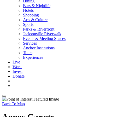
Dining
Bars & Nightlife
Hotels
Shopping
Arts & Culture
Sports
Parks & Riverfront
Jacksonville Riverwalk
Events & Meeting Spaces
Services
Anchor Institutions
Tours
Experiences
Live
Work
Invest
Donate
Back To Map
Annex Garage