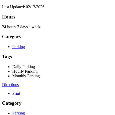
Last Updated: 02/13/2026
Hours
24 hours 7 days a week
Category
Parking
Tags
Daily Parking
Hourly Parking
Monthly Parking
Directions
Print
Category
Parking