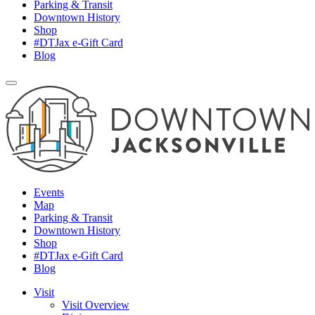
Parking & Transit
Downtown History
Shop
#DTJax e-Gift Card
Blog
Events
Map
Parking & Transit
Downtown History
Shop
#DTJax e-Gift Card
Blog
Visit
Visit Overview