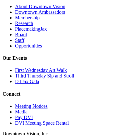
About Downtown Vision
Downtown Ambassadors
Membership
Research
PlacemakingJax
Board
Staff
Opportunities
Our Events
First Wednesday Art Walk
Third Thursday Sip and Stroll
DTJax Gala
Connect
Meeting Notices
Media
Pay DVI
DVI Meeting Space Rental
Downtown Vision, Inc.