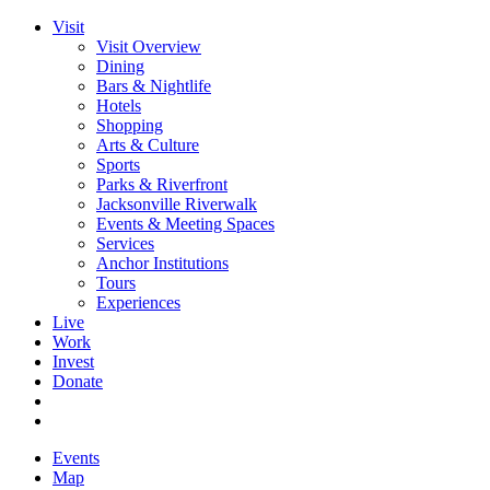
Visit
Visit Overview
Dining
Bars & Nightlife
Hotels
Shopping
Arts & Culture
Sports
Parks & Riverfront
Jacksonville Riverwalk
Events & Meeting Spaces
Services
Anchor Institutions
Tours
Experiences
Live
Work
Invest
Donate
Events
Map