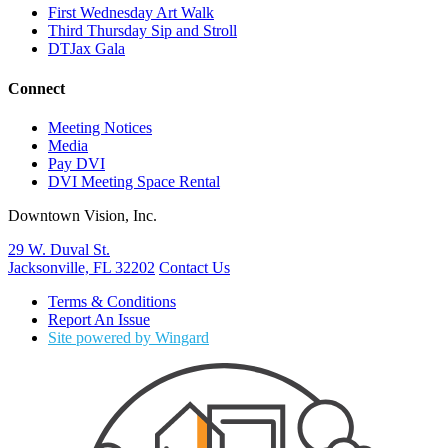
First Wednesday Art Walk
Third Thursday Sip and Stroll
DTJax Gala
Connect
Meeting Notices
Media
Pay DVI
DVI Meeting Space Rental
Downtown Vision, Inc.
29 W. Duval St.
Jacksonville, FL 32202
Contact Us
Terms & Conditions
Report An Issue
Site powered by Wingard