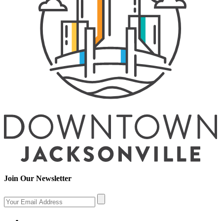
Join Our Newsletter