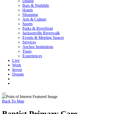
Dining
Bars & Nightlife
Hotels
Shopping
Arts & Culture
Sports
Parks & Riverfront
Jacksonville Riverwalk
Events & Meeting Spaces
Services
Anchor Institutions
Tours
Experiences
Live
Work
Invest
Donate
Back To Map
Baptist Primary Care