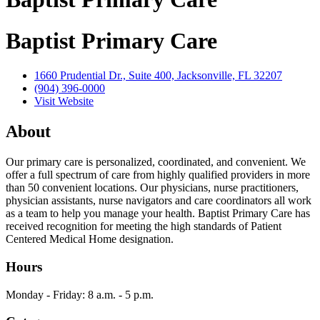
Baptist Primary Care
1660 Prudential Dr., Suite 400, Jacksonville, FL 32207
(904) 396-0000
Visit Website
About
Our primary care is personalized, coordinated, and convenient. We
offer a full spectrum of care from highly qualified providers in more
than 50 convenient locations. Our physicians, nurse practitioners,
physician assistants, nurse navigators and care coordinators all work
as a team to help you manage your health. Baptist Primary Care has
received recognition for meeting the high standards of Patient
Centered Medical Home designation.
Hours
Monday - Friday: 8 a.m. - 5 p.m.