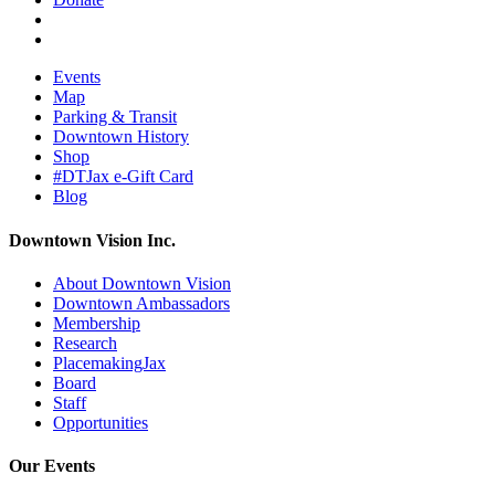
Events
Map
Parking & Transit
Downtown History
Shop
#DTJax e-Gift Card
Blog
Downtown Vision Inc.
About Downtown Vision
Downtown Ambassadors
Membership
Research
PlacemakingJax
Board
Staff
Opportunities
Our Events