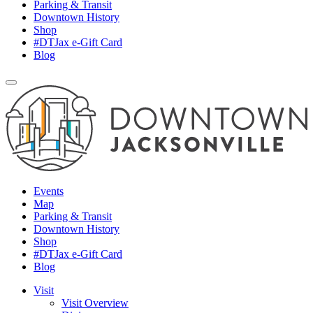
Parking & Transit
Downtown History
Shop
#DTJax e-Gift Card
Blog
Events
Map
Parking & Transit
Downtown History
Shop
#DTJax e-Gift Card
Blog
Visit
Visit Overview