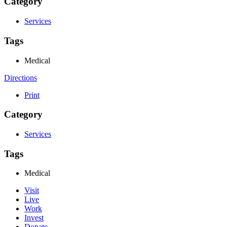
Category
Services
Tags
Medical
Directions
Print
Category
Services
Tags
Medical
Visit
Live
Work
Invest
Donate