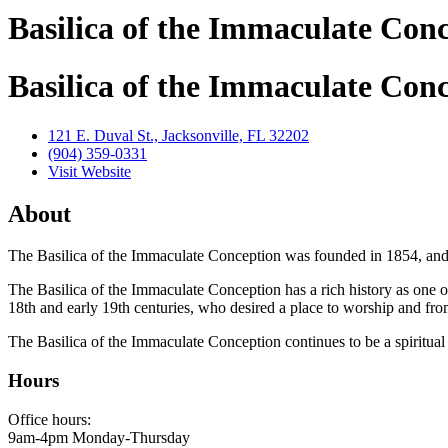
Basilica of the Immaculate Con
Basilica of the Immaculate Con
121 E. Duval St., Jacksonville, FL 32202
(904) 359-0331
Visit Website
About
The Basilica of the Immaculate Conception was founded in 1854, and
​The Basilica of the Immaculate Conception has a rich history as one of
18th and early 19th centuries, who desired a place to worship and from
The Basilica of the Immaculate Conception continues to be a spiritual 
Hours
Office hours:
9am-4pm Monday-Thursday