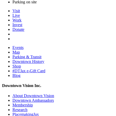
Parking on site
Visit
Live
Work
Invest
Donate
Events
Map
Parking & Transit
Downtown History
Shop
#DTJax e-Gift Card
Blog
Downtown Vision Inc.
About Downtown Vision
Downtown Ambassadors
Membership
Research
PlacemakingJax