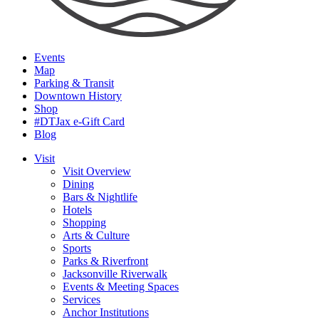
Events
Map
Parking & Transit
Downtown History
Shop
#DTJax e-Gift Card
Blog
Visit
Visit Overview
Dining
Bars & Nightlife
Hotels
Shopping
Arts & Culture
Sports
Parks & Riverfront
Jacksonville Riverwalk
Events & Meeting Spaces
Services
Anchor Institutions