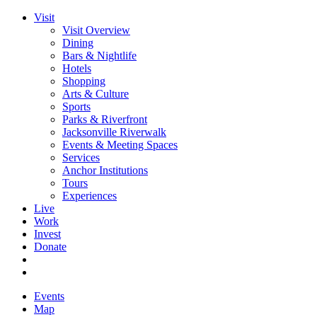
Visit
Visit Overview
Dining
Bars & Nightlife
Hotels
Shopping
Arts & Culture
Sports
Parks & Riverfront
Jacksonville Riverwalk
Events & Meeting Spaces
Services
Anchor Institutions
Tours
Experiences
Live
Work
Invest
Donate
Events
Map