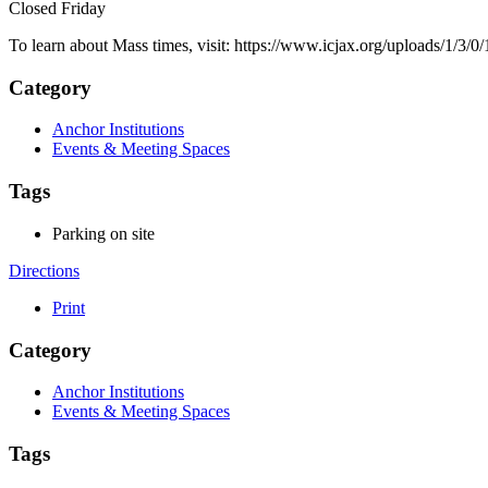
Closed Friday
To learn about Mass times, visit: https://www.icjax.org/uploads/1/
Category
Anchor Institutions
Events & Meeting Spaces
Tags
Parking on site
Directions
Print
Category
Anchor Institutions
Events & Meeting Spaces
Tags