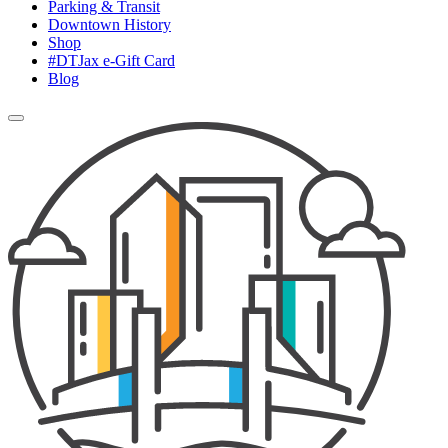
Parking & Transit
Downtown History
Shop
#DTJax e-Gift Card
Blog