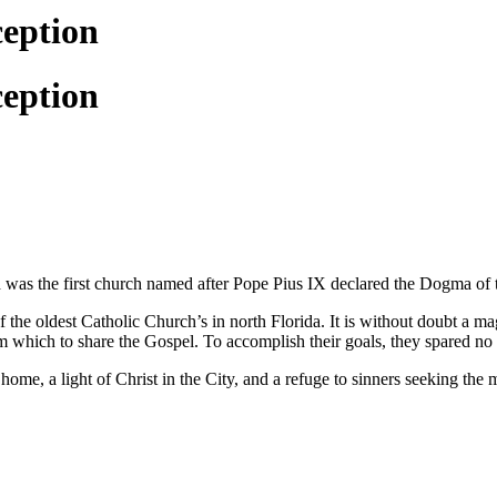
ception
ception
 was the first church named after Pope Pius IX declared the Dogma o
 the oldest Catholic Church’s in north Florida. It is without doubt a ma
 which to share the Gospel. To accomplish their goals, they spared no ex
home, a light of Christ in the City, and a refuge to sinners seeking th