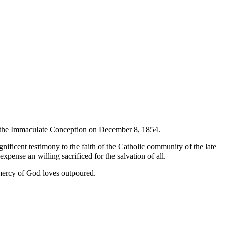
f the Immaculate Conception on December 8, 1854.
gnificent testimony to the faith of the Catholic community of the late
pense an willing sacrificed for the salvation of all.
e mercy of God loves outpoured.