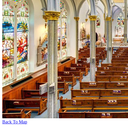
Back To Map