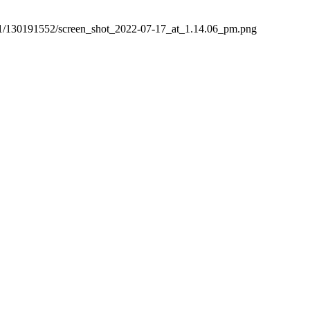
3/0/1/130191552/screen_shot_2022-07-17_at_1.14.06_pm.png