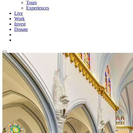
Tours
Experiences
Live
Work
Invest
Donate