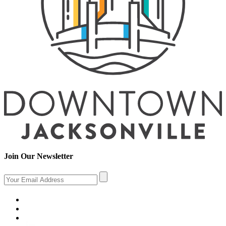
Join Our Newsletter