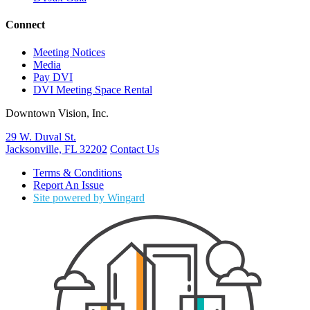
Connect
Meeting Notices
Media
Pay DVI
DVI Meeting Space Rental
Downtown Vision, Inc.
29 W. Duval St.
Jacksonville, FL 32202
Contact Us
Terms & Conditions
Report An Issue
Site powered by Wingard