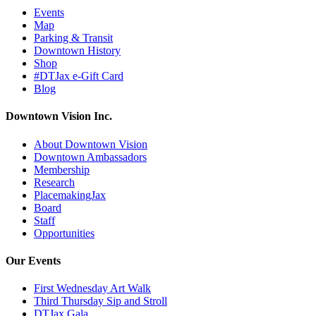
Events
Map
Parking & Transit
Downtown History
Shop
#DTJax e-Gift Card
Blog
Downtown Vision Inc.
About Downtown Vision
Downtown Ambassadors
Membership
Research
PlacemakingJax
Board
Staff
Opportunities
Our Events
First Wednesday Art Walk
Third Thursday Sip and Stroll
DTJax Gala