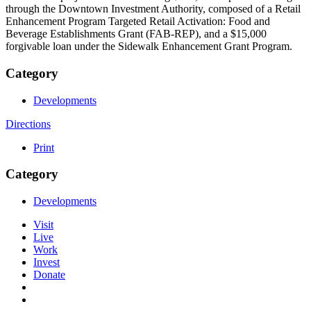
through the Downtown Investment Authority, composed of a Retail
Enhancement Program Targeted Retail Activation: Food and
Beverage Establishments Grant (FAB-REP), and a $15,000
forgivable loan under the Sidewalk Enhancement Grant Program.
Category
Developments
Directions
Print
Category
Developments
Visit
Live
Work
Invest
Donate