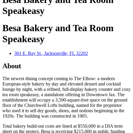
Speakeasy
Besa Bakery and Tea Room
Speakeasy
301 E. Bay St., Jacksonville, FL 32202
About
The newest dining concept coming to The Elbow: a modern
European-style bakery by day and elevated dessert and cocktail
lounge by night, with a refined, full-display bakery counter and cozy
tea room speakeasy, a standalone offering in Downtown Jax. The
establishment will occupy a 3,590-square-foot space on the ground
floor of the Churchwell Lofts building, named for the proprietor
who used it to sell dry goods, shoes, and notions beginning in the
1920s. The building was constructed in 1905.
Total bakery build-out costs are listed at $550,000 in a DIA term
sheet on the project. Besa is receiving $215,000 in public funding