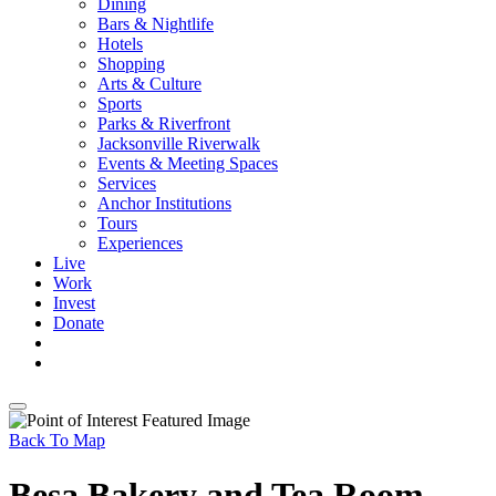
Dining
Bars & Nightlife
Hotels
Shopping
Arts & Culture
Sports
Parks & Riverfront
Jacksonville Riverwalk
Events & Meeting Spaces
Services
Anchor Institutions
Tours
Experiences
Live
Work
Invest
Donate
Back To Map
Besa Bakery and Tea Room