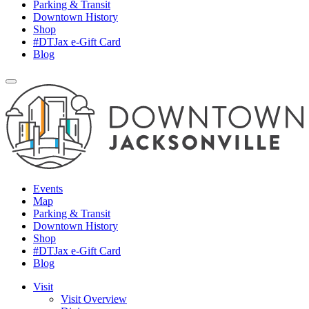
Parking & Transit
Downtown History
Shop
#DTJax e-Gift Card
Blog
Events
Map
Parking & Transit
Downtown History
Shop
#DTJax e-Gift Card
Blog
Visit
Visit Overview