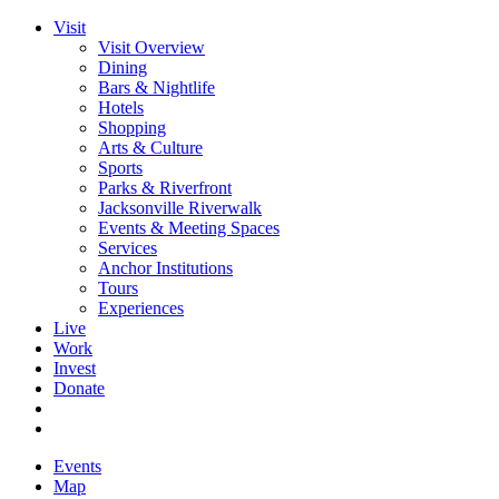
Visit
Visit Overview
Dining
Bars & Nightlife
Hotels
Shopping
Arts & Culture
Sports
Parks & Riverfront
Jacksonville Riverwalk
Events & Meeting Spaces
Services
Anchor Institutions
Tours
Experiences
Live
Work
Invest
Donate
Events
Map