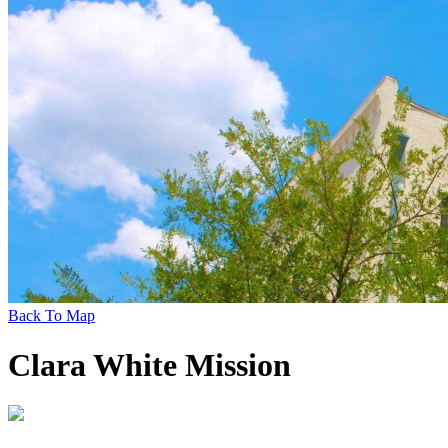
Back To Map
Clara White Mission