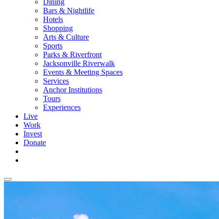
Dining
Bars & Nightlife
Hotels
Shopping
Arts & Culture
Sports
Parks & Riverfront
Jacksonville Riverwalk
Events & Meeting Spaces
Services
Anchor Institutions
Tours
Experiences
Live
Work
Invest
Donate