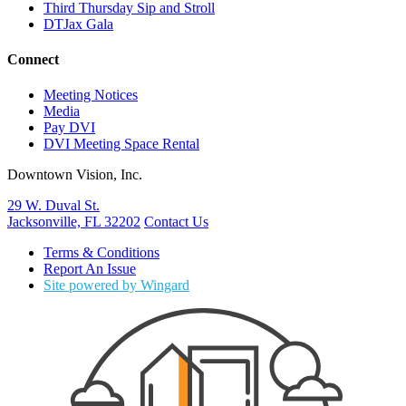
Third Thursday Sip and Stroll
DTJax Gala
Connect
Meeting Notices
Media
Pay DVI
DVI Meeting Space Rental
Downtown Vision, Inc.
29 W. Duval St.
Jacksonville, FL 32202
Contact Us
Terms & Conditions
Report An Issue
Site powered by Wingard