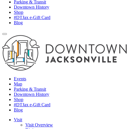
Parking & Transit
Downtown History
Shop
#DTJax e-Gift Card
Blog
Events
Map
Parking & Transit
Downtown History
Shop
#DTJax e-Gift Card
Blog
Visit
Visit Overview