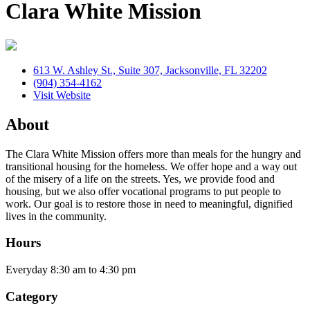
Clara White Mission
613 W. Ashley St., Suite 307, Jacksonville, FL 32202
(904) 354-4162
Visit Website
About
The Clara White Mission offers more than meals for the hungry and
transitional housing for the homeless. We offer hope and a way out
of the misery of a life on the streets. Yes, we provide food and
housing, but we also offer vocational programs to put people to
work. Our goal is to restore those in need to meaningful, dignified
lives in the community.
Hours
Everyday 8:30 am to 4:30 pm
Category