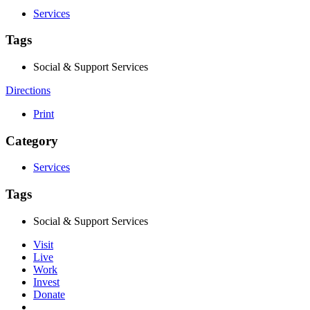
Services
Tags
Social & Support Services
Directions
Print
Category
Services
Tags
Social & Support Services
Visit
Live
Work
Invest
Donate