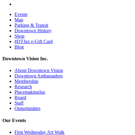
Events
Map
Parking & Transit
Downtown History
Shop
#DTJax e-Gift Card
Blog
Downtown Vision Inc.
About Downtown Vision
Downtown Ambassadors
Membership
Research
PlacemakingJax
Board
Staff
Opportunities
Our Events
First Wednesday Art Walk