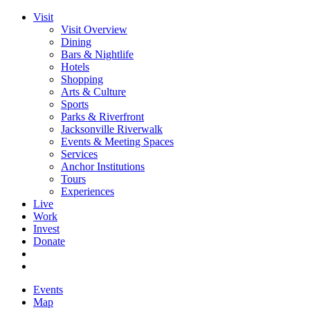
Visit
Visit Overview
Dining
Bars & Nightlife
Hotels
Shopping
Arts & Culture
Sports
Parks & Riverfront
Jacksonville Riverwalk
Events & Meeting Spaces
Services
Anchor Institutions
Tours
Experiences
Live
Work
Invest
Donate
Events
Map