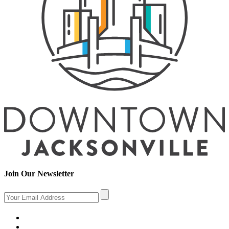
Join Our Newsletter