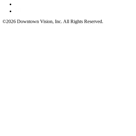
©2026 Downtown Vision, Inc. All Rights Reserved.