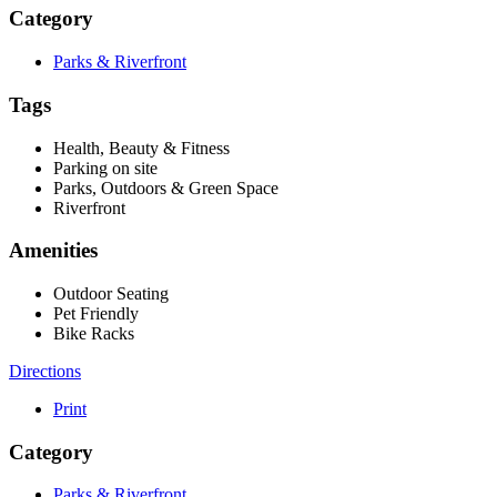
Category
Parks & Riverfront
Tags
Health, Beauty & Fitness
Parking on site
Parks, Outdoors & Green Space
Riverfront
Amenities
Outdoor Seating
Pet Friendly
Bike Racks
Directions
Print
Category
Parks & Riverfront