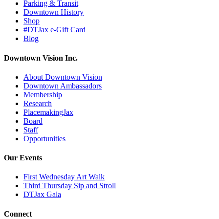
Parking & Transit
Downtown History
Shop
#DTJax e-Gift Card
Blog
Downtown Vision Inc.
About Downtown Vision
Downtown Ambassadors
Membership
Research
PlacemakingJax
Board
Staff
Opportunities
Our Events
First Wednesday Art Walk
Third Thursday Sip and Stroll
DTJax Gala
Connect