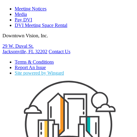
Meeting Notices
Media
Pay DVI
DVI Meeting Space Rental
Downtown Vision, Inc.
29 W. Duval St.
Jacksonville, FL 32202
Contact Us
Terms & Conditions
Report An Issue
Site powered by Wingard