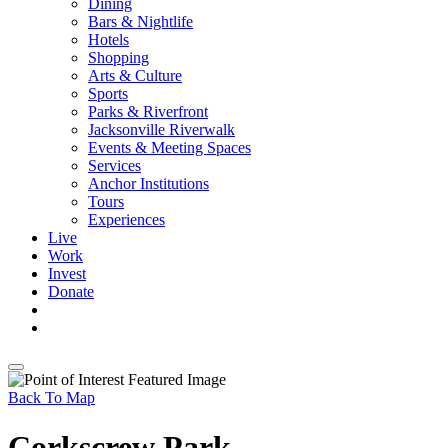
Dining
Bars & Nightlife
Hotels
Shopping
Arts & Culture
Sports
Parks & Riverfront
Jacksonville Riverwalk
Events & Meeting Spaces
Services
Anchor Institutions
Tours
Experiences
Live
Work
Invest
Donate
Back To Map
Corkscrew Park