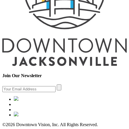
Join Our Newsletter
©2026 Downtown Vision, Inc. All Rights Reserved.