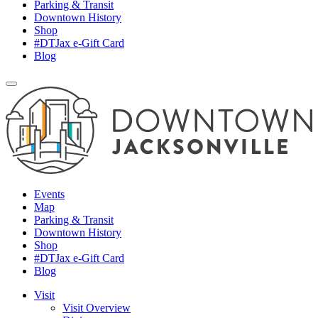
Parking & Transit
Downtown History
Shop
#DTJax e-Gift Card
Blog
Events
Map
Parking & Transit
Downtown History
Shop
#DTJax e-Gift Card
Blog
Visit
Visit Overview