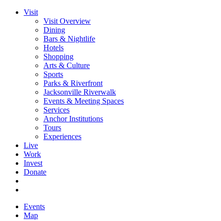
Visit
Visit Overview
Dining
Bars & Nightlife
Hotels
Shopping
Arts & Culture
Sports
Parks & Riverfront
Jacksonville Riverwalk
Events & Meeting Spaces
Services
Anchor Institutions
Tours
Experiences
Live
Work
Invest
Donate
Events
Map