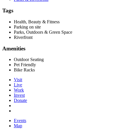
Tags
Health, Beauty & Fitness
Parking on site
Parks, Outdoors & Green Space
Riverfront
Amenities
Outdoor Seating
Pet Friendly
Bike Racks
Visit
Live
Work
Invest
Donate
Events
Map