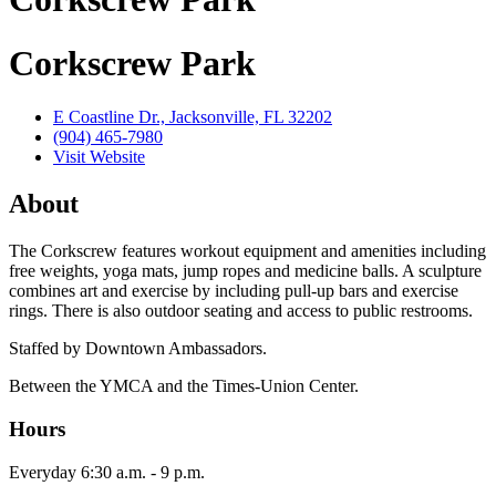
Corkscrew Park
E Coastline Dr., Jacksonville, FL 32202
(904) 465-7980
Visit Website
About
The Corkscrew features workout equipment and amenities including
free weights, yoga mats, jump ropes and medicine balls. A sculpture
combines art and exercise by including pull-up bars and exercise
rings. There is also outdoor seating and access to public restrooms.
Staffed by Downtown Ambassadors.
Between the YMCA and the Times-Union Center.
Hours
Everyday 6:30 a.m. - 9 p.m.