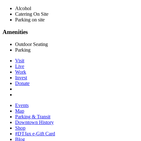
Alcohol
Catering On Site
Parking on site
Amenities
Outdoor Seating
Parking
Visit
Live
Work
Invest
Donate
Events
Map
Parking & Transit
Downtown History
Shop
#DTJax e-Gift Card
Blog