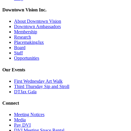
Downtown Vision Inc.
About Downtown Vision
Downtown Ambassadors
Membership
Research
PlacemakingJax
Board
Staff
Opportunities
Our Events
First Wednesday Art Walk
Third Thursday Sip and Stroll
DTJax Gala
Connect
Meeting Notices
Media
Pay DVI
DVI Meeting Space Rental