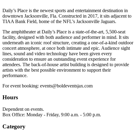
Daily’s Place is the newest sports and entertainment destination in
downtown Jacksonville, Fla. Constructed in 2017, it sits adjacent to
TIAA Bank Field, home of the NFL’s Jacksonville Jaguars.
The amphitheater at Daily’s Place is a state-of-the-art, 5,500-seat
facility, designed with both audience and performer in mind. It sits
underneath an iconic roof structure, creating a one-of-a-kind outdoor
concert atmosphere, at once both intimate and epic. Audience sight
lines, sound and video technology have been given every
consideration to ensure an outstanding event experience for
attendees. The back-of-house artist building is designed to provide
artists with the best possible environment to support their
performance.
For event booking: events@boldeventsjax.com
Hours
Dependent on events.
Box Office: Monday - Friday, 9:00 a.m. - 5:00 p.m.
Category