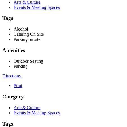
Arts & Culture
Events & Meeting Spaces
Tags
Alcohol
Catering On Site
Parking on site
Amenities
Outdoor Seating
Parking
Directions
Print
Category
Arts & Culture
Events & Meeting Spaces
Tags