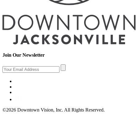
Join Our Newsletter
©2026 Downtown Vision, Inc. All Rights Reserved.