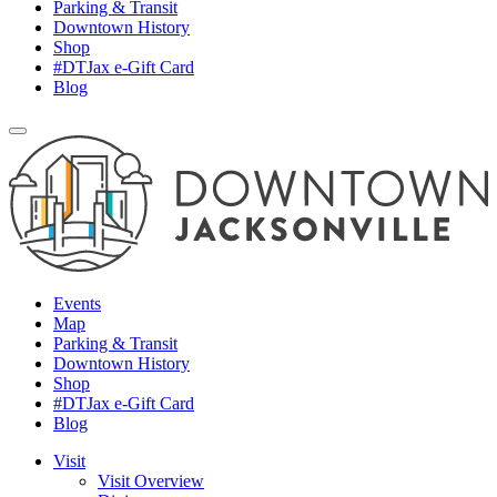
Parking & Transit
Downtown History
Shop
#DTJax e-Gift Card
Blog
Events
Map
Parking & Transit
Downtown History
Shop
#DTJax e-Gift Card
Blog
Visit
Visit Overview