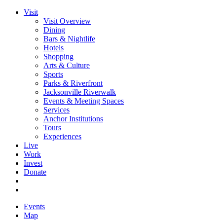
Visit
Visit Overview
Dining
Bars & Nightlife
Hotels
Shopping
Arts & Culture
Sports
Parks & Riverfront
Jacksonville Riverwalk
Events & Meeting Spaces
Services
Anchor Institutions
Tours
Experiences
Live
Work
Invest
Donate
Events
Map