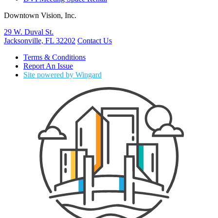
Downtown Vision, Inc.
29 W. Duval St.
Jacksonville, FL 32202
Contact Us
Terms & Conditions
Report An Issue
Site powered by Wingard