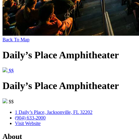
Back To Map
Daily’s Place Amphitheater
$$
Daily’s Place Amphitheater
$$
1 Daily’s Place, Jacksonville, FL 32202
(904) 633-2000
Visit Website
About