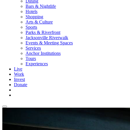
Dining
Bars & Nightlife
Hotels
Shopping
Arts & Culture
Sports
Parks & Riverfront
Jacksonville Riverwalk
Events & Meeting Spaces
Services
Anchor Institutions
Tours
Experiences
Live
Work
Invest
Donate