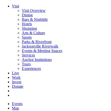
Visit
Visit Overview
Dining
Bars & Nightlife
Hotels
Shopping
Arts & Culture
Sports
Parks & Riverfront
Jacksonville Riverwalk
Events & Meeting Spaces
Services
Anchor Institutions
Tours
Experiences
Live
Work
Invest
Donate
Events
Map