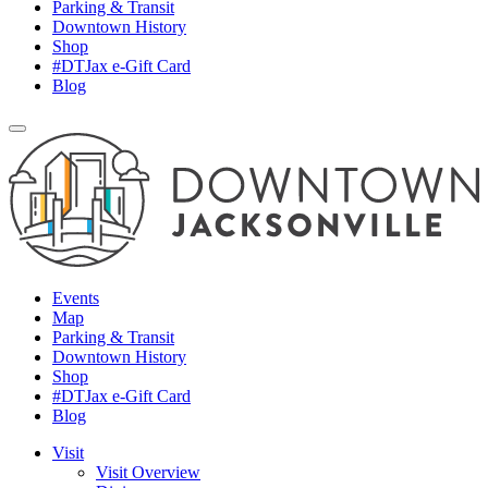
Parking & Transit
Downtown History
Shop
#DTJax e-Gift Card
Blog
Events
Map
Parking & Transit
Downtown History
Shop
#DTJax e-Gift Card
Blog
Visit
Visit Overview