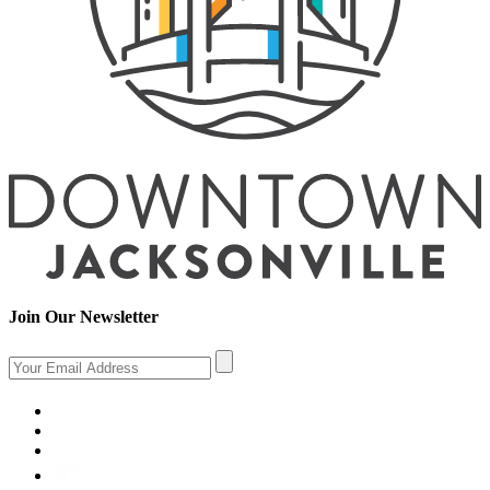
Join Our Newsletter