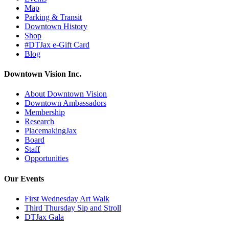
Map
Parking & Transit
Downtown History
Shop
#DTJax e-Gift Card
Blog
Downtown Vision Inc.
About Downtown Vision
Downtown Ambassadors
Membership
Research
PlacemakingJax
Board
Staff
Opportunities
Our Events
First Wednesday Art Walk
Third Thursday Sip and Stroll
DTJax Gala