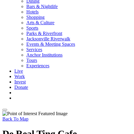
Dining
Bars & Nightlife
Hotels
Shopping
Arts & Culture
Sports
Parks & Riverfront
Jacksonville Riverwalk
Events & Meeting Spaces
Services
Anchor Institutions
Tours
Experiences
Live
Work
Invest
Donate
Back To Map
De Real Ting Cafe