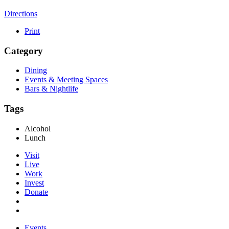
Directions
Print
Category
Dining
Events & Meeting Spaces
Bars & Nightlife
Tags
Alcohol
Lunch
Visit
Live
Work
Invest
Donate
Events