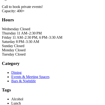
Call to book private events!
Capacity: 400+
Hours
Wednesday Closed
Thursday 11 AM–2:30 PM
Friday 11 AM–2:30 PM, 6 PM–3:30 AM
Saturday 8 PM–3:30 AM
Sunday Closed
Monday Closed
Tuesday Closed
Category
Dining
Events & Meeting Spaces
Bars & Nightlife
Tags
Alcohol
Lunch