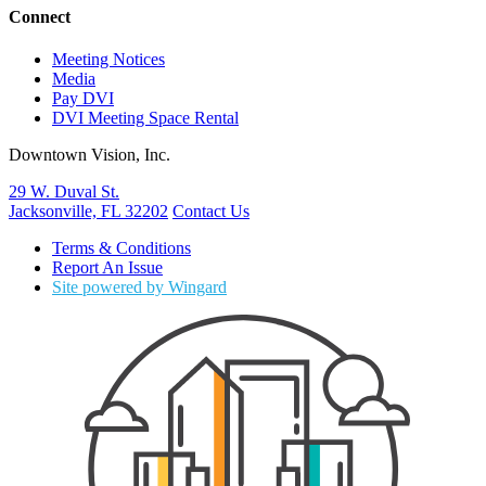
Connect
Meeting Notices
Media
Pay DVI
DVI Meeting Space Rental
Downtown Vision, Inc.
29 W. Duval St.
Jacksonville, FL 32202
Contact Us
Terms & Conditions
Report An Issue
Site powered by Wingard