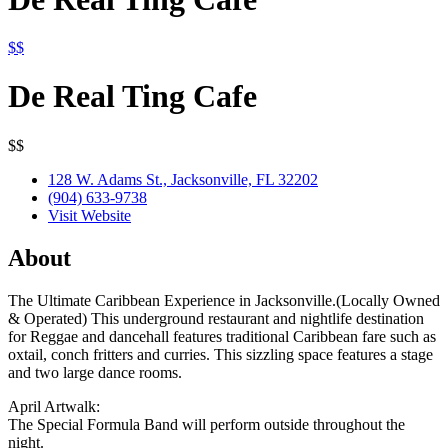
$$
De Real Ting Cafe
$$
128 W. Adams St., Jacksonville, FL 32202
(904) 633-9738
Visit Website
About
The Ultimate Caribbean Experience in Jacksonville.(Locally Owned
& Operated) This underground restaurant and nightlife destination
for Reggae and dancehall features traditional Caribbean fare such as
oxtail, conch fritters and curries. This sizzling space features a stage
and two large dance rooms.
April Artwalk:
The Special Formula Band will perform outside throughout the
night.