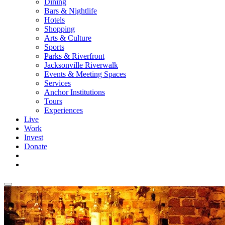
Dining
Bars & Nightlife
Hotels
Shopping
Arts & Culture
Sports
Parks & Riverfront
Jacksonville Riverwalk
Events & Meeting Spaces
Services
Anchor Institutions
Tours
Experiences
Live
Work
Invest
Donate