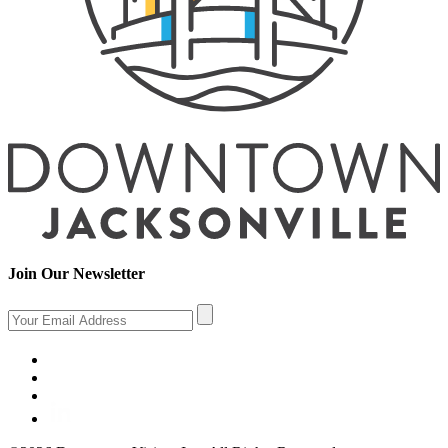
Join Our Newsletter