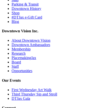
Parking & Transit
Downtown History
Shop
#DTJax e-Gift Card
Blog
Downtown Vision Inc.
About Downtown Vision
Downtown Ambassadors
Membership
Research
PlacemakingJax
Board
Staff
Opportunities
Our Events
First Wednesday Art Walk
Third Thursday Sip and Stroll
DTJax Gala
Connect