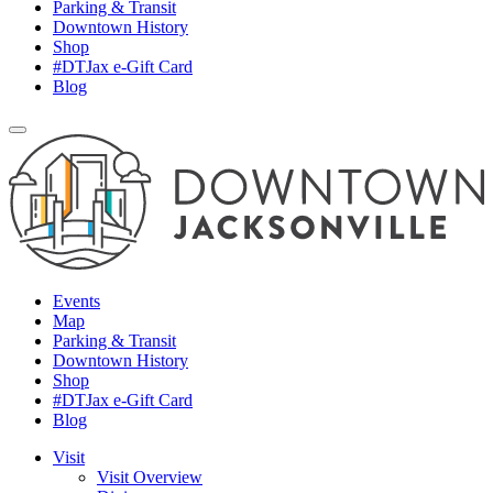
Parking & Transit
Downtown History
Shop
#DTJax e-Gift Card
Blog
Events
Map
Parking & Transit
Downtown History
Shop
#DTJax e-Gift Card
Blog
Visit
Visit Overview