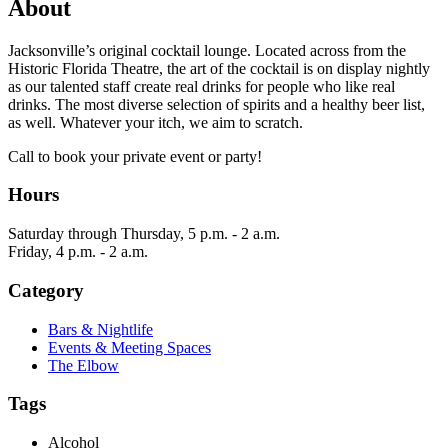
About
Jacksonville’s original cocktail lounge. Located across from the
Historic Florida Theatre, the art of the cocktail is on display nightly
as our talented staff create real drinks for people who like real
drinks. The most diverse selection of spirits and a healthy beer list,
as well. Whatever your itch, we aim to scratch.
Call to book your private event or party!
Hours
Saturday through Thursday, 5 p.m. - 2 a.m.
Friday, 4 p.m. - 2 a.m.
Category
Bars & Nightlife
Events & Meeting Spaces
The Elbow
Tags
Alcohol