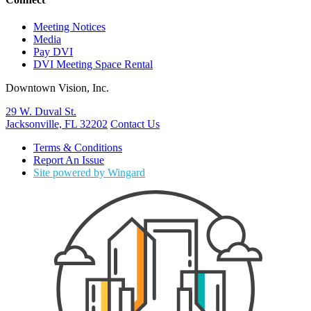
Meeting Notices
Media
Pay DVI
DVI Meeting Space Rental
Downtown Vision, Inc.
29 W. Duval St.
Jacksonville, FL 32202
Contact Us
Terms & Conditions
Report An Issue
Site powered by Wingard