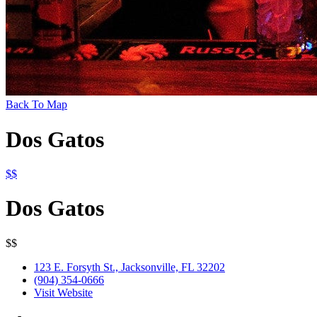
Back To Map
Dos Gatos
$$
Dos Gatos
$$
123 E. Forsyth St., Jacksonville, FL 32202
(904) 354-0666
Visit Website