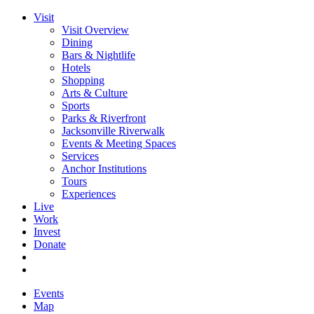
Visit
Visit Overview
Dining
Bars & Nightlife
Hotels
Shopping
Arts & Culture
Sports
Parks & Riverfront
Jacksonville Riverwalk
Events & Meeting Spaces
Services
Anchor Institutions
Tours
Experiences
Live
Work
Invest
Donate
Events
Map