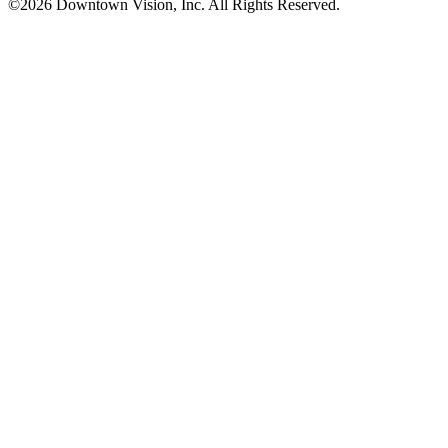
©2026 Downtown Vision, Inc. All Rights Reserved.