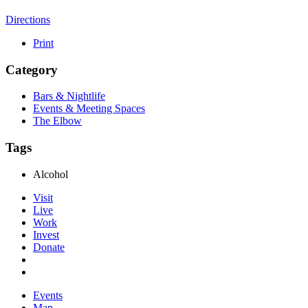
Directions
Print
Category
Bars & Nightlife
Events & Meeting Spaces
The Elbow
Tags
Alcohol
Visit
Live
Work
Invest
Donate
Events
Map