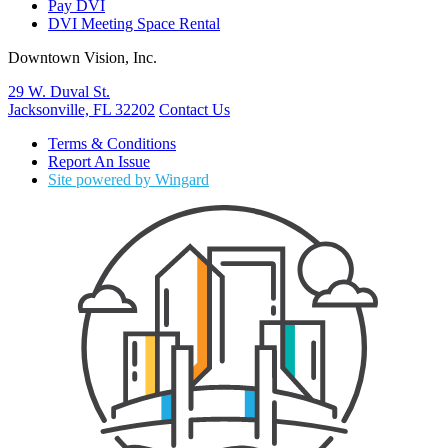
Pay DVI
DVI Meeting Space Rental
Downtown Vision, Inc.
29 W. Duval St.
Jacksonville, FL 32202
Contact Us
Terms & Conditions
Report An Issue
Site powered by Wingard