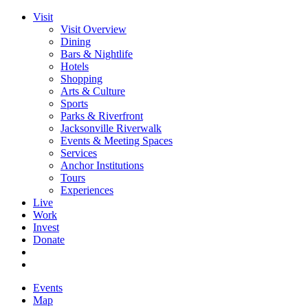
Visit
Visit Overview
Dining
Bars & Nightlife
Hotels
Shopping
Arts & Culture
Sports
Parks & Riverfront
Jacksonville Riverwalk
Events & Meeting Spaces
Services
Anchor Institutions
Tours
Experiences
Live
Work
Invest
Donate
Events
Map