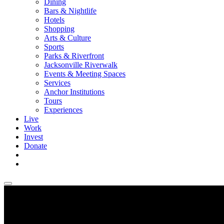
Dining
Bars & Nightlife
Hotels
Shopping
Arts & Culture
Sports
Parks & Riverfront
Jacksonville Riverwalk
Events & Meeting Spaces
Services
Anchor Institutions
Tours
Experiences
Live
Work
Invest
Donate