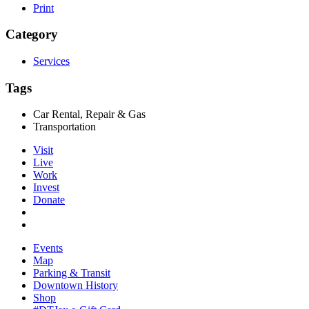
Print
Category
Services
Tags
Car Rental, Repair & Gas
Transportation
Visit
Live
Work
Invest
Donate
Events
Map
Parking & Transit
Downtown History
Shop