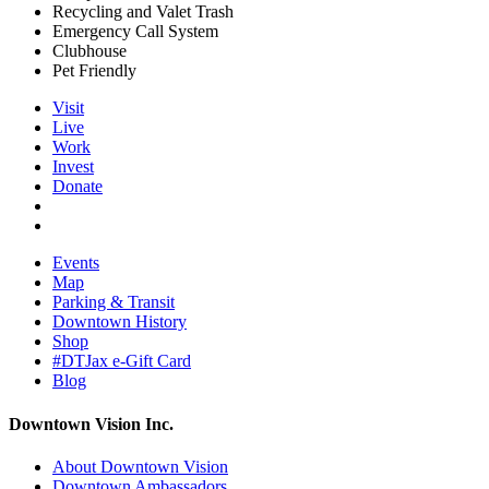
Recycling and Valet Trash
Emergency Call System
Clubhouse
Pet Friendly
Visit
Live
Work
Invest
Donate
Events
Map
Parking & Transit
Downtown History
Shop
#DTJax e-Gift Card
Blog
Downtown Vision Inc.
About Downtown Vision
Downtown Ambassadors