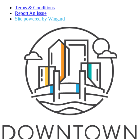
Terms & Conditions
Report An Issue
Site powered by Wingard