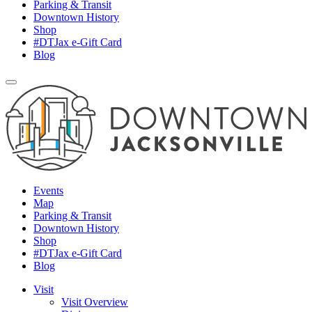
Parking & Transit
Downtown History
Shop
#DTJax e-Gift Card
Blog
Events
Map
Parking & Transit
Downtown History
Shop
#DTJax e-Gift Card
Blog
Visit
Visit Overview