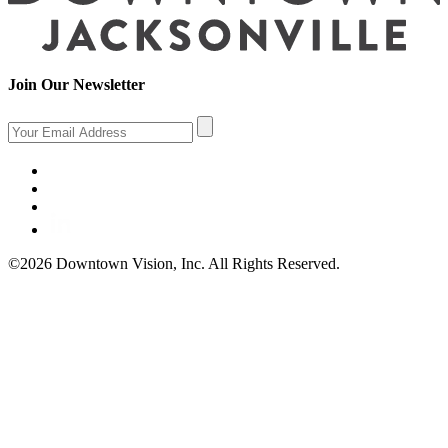
Join Our Newsletter
©2026 Downtown Vision, Inc. All Rights Reserved.