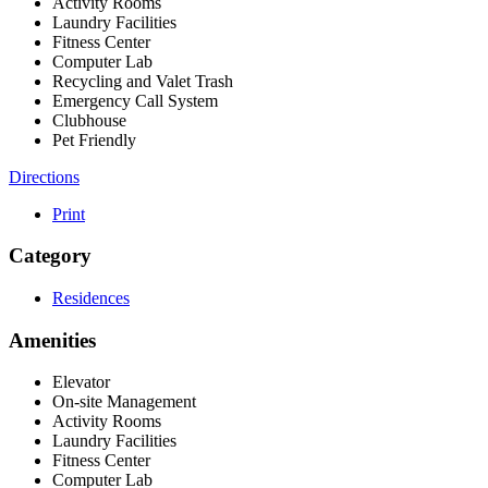
Activity Rooms
Laundry Facilities
Fitness Center
Computer Lab
Recycling and Valet Trash
Emergency Call System
Clubhouse
Pet Friendly
Directions
Print
Category
Residences
Amenities
Elevator
On-site Management
Activity Rooms
Laundry Facilities
Fitness Center
Computer Lab