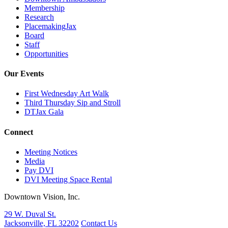
Membership
Research
PlacemakingJax
Board
Staff
Opportunities
Our Events
First Wednesday Art Walk
Third Thursday Sip and Stroll
DTJax Gala
Connect
Meeting Notices
Media
Pay DVI
DVI Meeting Space Rental
Downtown Vision, Inc.
29 W. Duval St.
Jacksonville, FL 32202
Contact Us