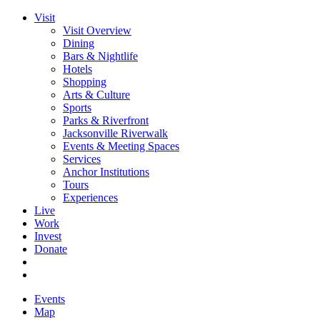
Visit
Visit Overview
Dining
Bars & Nightlife
Hotels
Shopping
Arts & Culture
Sports
Parks & Riverfront
Jacksonville Riverwalk
Events & Meeting Spaces
Services
Anchor Institutions
Tours
Experiences
Live
Work
Invest
Donate
Events
Map