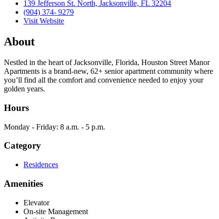
139 Jefferson St. North, Jacksonville, FL 32204
(904) 374- 9279
Visit Website
About
Nestled in the heart of Jacksonville, Florida, Houston Street Manor
Apartments is a brand-new, 62+ senior apartment community where
you’ll find all the comfort and convenience needed to enjoy your
golden years.
Hours
Monday - Friday: 8 a.m. - 5 p.m.
Category
Residences
Amenities
Elevator
On-site Management