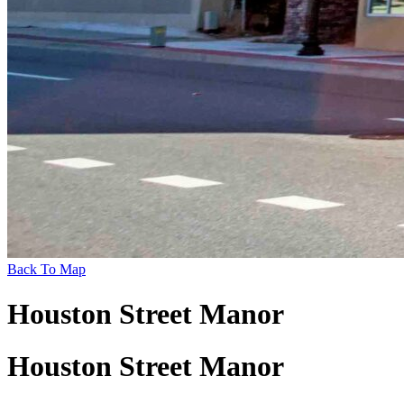
Back To Map
Houston Street Manor
Houston Street Manor