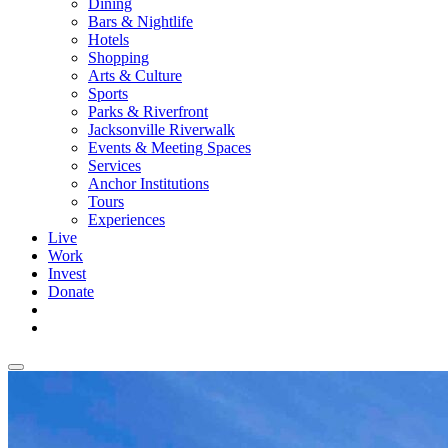
Dining
Bars & Nightlife
Hotels
Shopping
Arts & Culture
Sports
Parks & Riverfront
Jacksonville Riverwalk
Events & Meeting Spaces
Services
Anchor Institutions
Tours
Experiences
Live
Work
Invest
Donate