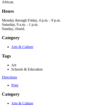
African.
Hours
Monday through Friday, 4 p.m. - 9 p.m.
Saturday, 9 a.m. - 1 p.m.
Sunday, closed.
Category
Arts & Culture
Tags
Art
Schools & Education
Directions
Print
Category
Arts & Culture