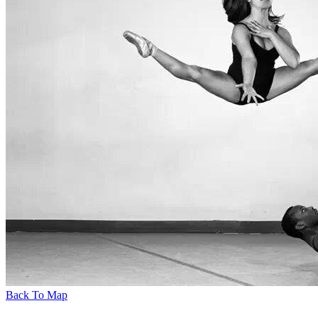
Back To Map