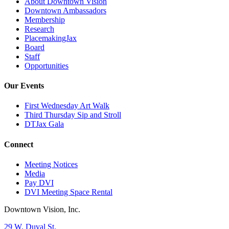
About Downtown Vision
Downtown Ambassadors
Membership
Research
PlacemakingJax
Board
Staff
Opportunities
Our Events
First Wednesday Art Walk
Third Thursday Sip and Stroll
DTJax Gala
Connect
Meeting Notices
Media
Pay DVI
DVI Meeting Space Rental
Downtown Vision, Inc.
29 W. Duval St.