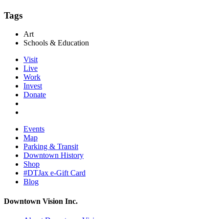
Tags
Art
Schools & Education
Visit
Live
Work
Invest
Donate
Events
Map
Parking & Transit
Downtown History
Shop
#DTJax e-Gift Card
Blog
Downtown Vision Inc.