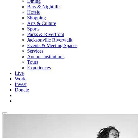
Dining
Bars & Nightlife
Hotels
Shopping
Arts & Culture
Sports
Parks & Riverfront
Jacksonville Riverwalk
Events & Meeting Spaces
Services
Anchor Institutions
Tours
Experiences
Live
Work
Invest
Donate