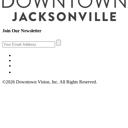
Join Our Newsletter
©2026 Downtown Vision, Inc. All Rights Reserved.