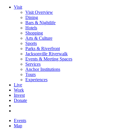
Visit
Visit Overview
Dining
Bars & Nightlife
Hotels
Shopping
Arts & Culture
Sports
Parks & Riverfront
Jacksonville Riverwalk
Events & Meeting Spaces
Services
Anchor Institutions
Tours
Experiences
Live
Work
Invest
Donate
Events
Map