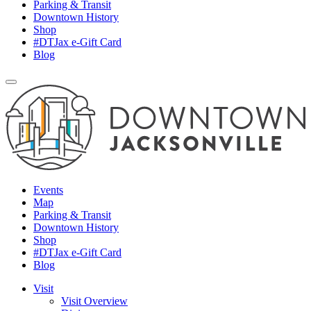
Parking & Transit
Downtown History
Shop
#DTJax e-Gift Card
Blog
Events
Map
Parking & Transit
Downtown History
Shop
#DTJax e-Gift Card
Blog
Visit
Visit Overview