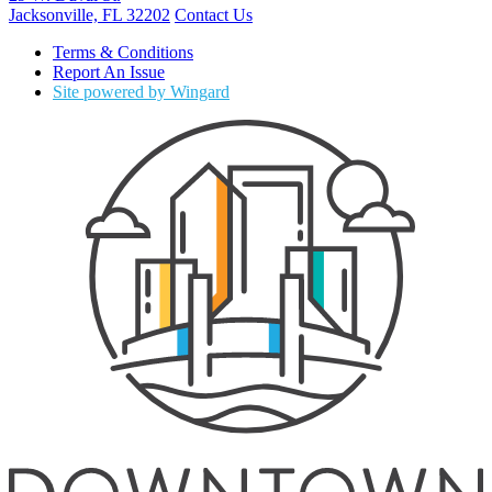
Jacksonville, FL 32202
Contact Us
Terms & Conditions
Report An Issue
Site powered by Wingard