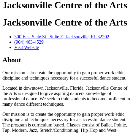
Jacksonville Centre of the Arts
Jacksonville Centre of the Arts
300 East State St., Suite E, Jacksonville, FL 32202
(904) 463-4529
Visit Website
About
Our mission is to create the opportunity to gain proper work ethic,
discipline and techniques necessary for a successful dance student.
Located in downtown Jacksonville, Florida, Jacksonville Centre of
the Arts is designed to give aspiring dancers knowledge of
professional dance. We seek to train students to become proficient in
many dance different techniques.
Our mission is to create the opportunity to gain proper work ethic,
discipline and techniques necessary for a successful dance student.
The program is curriculum based. Classes consist of Ballet, Pointe,
Tap, Modern, Jazz, Stretch/Conditioning, Hip-Hop and West-