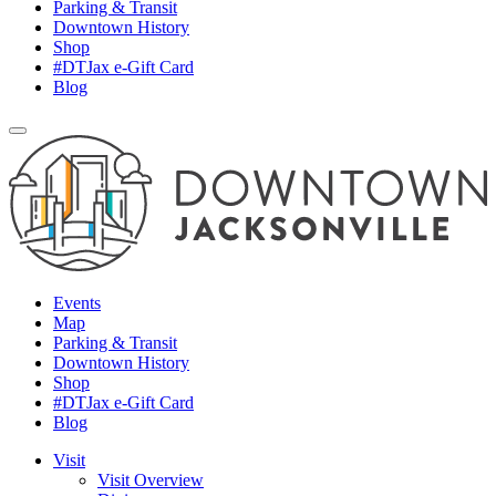
Parking & Transit
Downtown History
Shop
#DTJax e-Gift Card
Blog
Events
Map
Parking & Transit
Downtown History
Shop
#DTJax e-Gift Card
Blog
Visit
Visit Overview