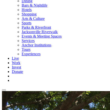
Dining
Bars & Nightlife
Hotels
Shopping
Arts & Culture
Sports
Parks & Riverfront
Jacksonville Riverwalk
Events & Meeting Spaces
Services
Anchor Institutions
Tours
Experiences
Live
Work
Invest
Donate