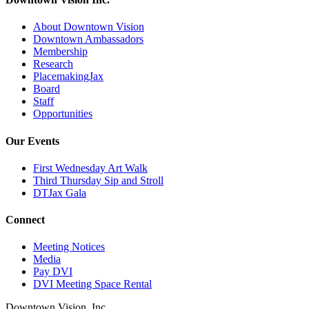
About Downtown Vision
Downtown Ambassadors
Membership
Research
PlacemakingJax
Board
Staff
Opportunities
Our Events
First Wednesday Art Walk
Third Thursday Sip and Stroll
DTJax Gala
Connect
Meeting Notices
Media
Pay DVI
DVI Meeting Space Rental
Downtown Vision, Inc.