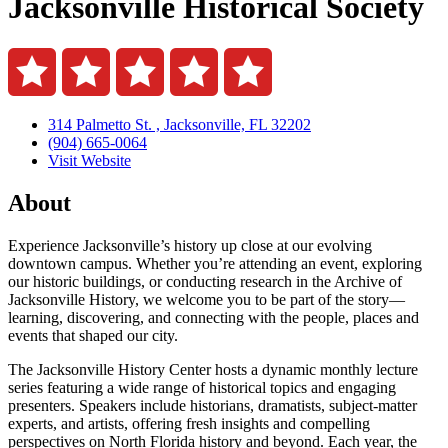
Jacksonville Historical Society
314 Palmetto St. , Jacksonville, FL 32202
(904) 665-0064
Visit Website
About
Experience Jacksonville’s history up close at our evolving
downtown campus. Whether you’re attending an event, exploring
our historic buildings, or conducting research in the Archive of
Jacksonville History, we welcome you to be part of the story—
learning, discovering, and connecting with the people, places and
events that shaped our city.
The Jacksonville History Center hosts a dynamic monthly lecture
series featuring a wide range of historical topics and engaging
presenters. Speakers include historians, dramatists, subject-matter
experts, and artists, offering fresh insights and compelling
perspectives on North Florida history and beyond. Each year, the