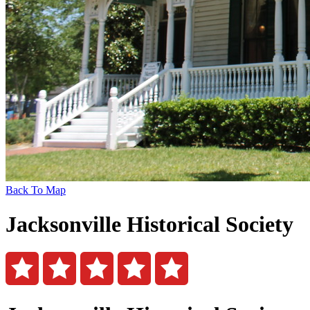
Back To Map
Jacksonville Historical Society