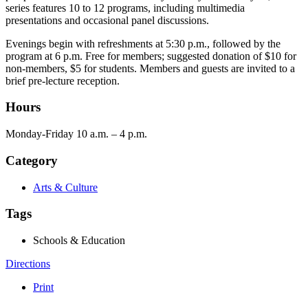
series features 10 to 12 programs, including multimedia
presentations and occasional panel discussions.
Evenings begin with refreshments at 5:30 p.m., followed by the
program at 6 p.m. Free for members; suggested donation of $10 for
non-members, $5 for students. Members and guests are invited to a
brief pre-lecture reception.
Hours
Monday-Friday 10 a.m. – 4 p.m.
Category
Arts & Culture
Tags
Schools & Education
Directions
Print