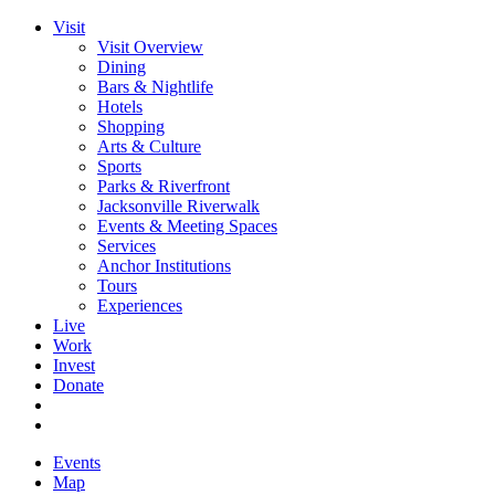
Visit
Visit Overview
Dining
Bars & Nightlife
Hotels
Shopping
Arts & Culture
Sports
Parks & Riverfront
Jacksonville Riverwalk
Events & Meeting Spaces
Services
Anchor Institutions
Tours
Experiences
Live
Work
Invest
Donate
Events
Map