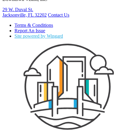
29 W. Duval St.
Jacksonville, FL 32202
Contact Us
Terms & Conditions
Report An Issue
Site powered by Wingard