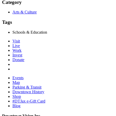
Category
Arts & Culture
Tags
Schools & Education
Visit
Live
Work
Invest
Donate
Events
Map
Parking & Transit
Downtown History
Shop
#DTJax e-Gift Card
Blog
Downtown Vision Inc.