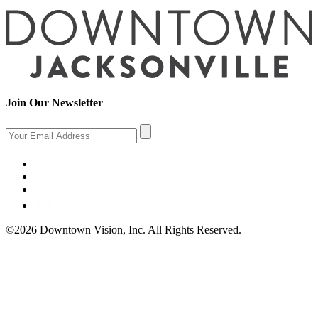
Join Our Newsletter
©2026 Downtown Vision, Inc. All Rights Reserved.