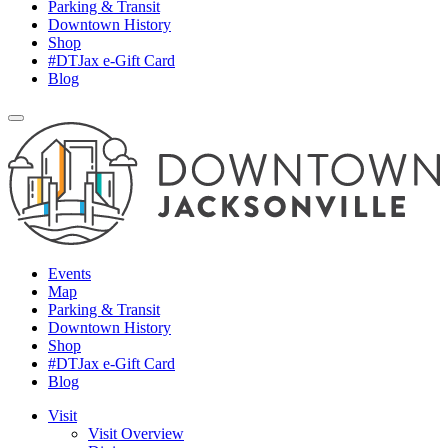
Parking & Transit
Downtown History
Shop
#DTJax e-Gift Card
Blog
Events
Map
Parking & Transit
Downtown History
Shop
#DTJax e-Gift Card
Blog
Visit
Visit Overview