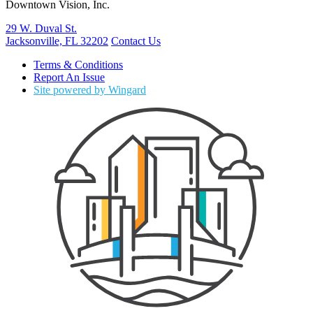
Downtown Vision, Inc.
29 W. Duval St.
Jacksonville, FL 32202
Contact Us
Terms & Conditions
Report An Issue
Site powered by Wingard