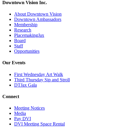
Downtown Vision Inc.
About Downtown Vision
Downtown Ambassadors
Membership
Research
PlacemakingJax
Board
Staff
Opportunities
Our Events
First Wednesday Art Walk
Third Thursday Sip and Stroll
DTJax Gala
Connect
Meeting Notices
Media
Pay DVI
DVI Meeting Space Rental