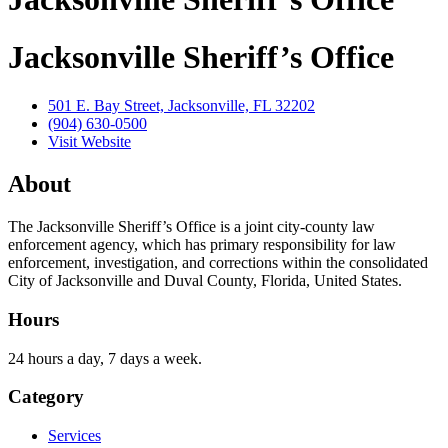
Jacksonville Sheriff’s Office
501 E. Bay Street, Jacksonville, FL 32202
(904) 630-0500
Visit Website
About
The Jacksonville Sheriff’s Office is a joint city-county law
enforcement agency, which has primary responsibility for law
enforcement, investigation, and corrections within the consolidated
City of Jacksonville and Duval County, Florida, United States.
Hours
24 hours a day, 7 days a week.
Category
Services