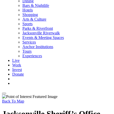
Dining
Bars & Nightlife
Hotels
Shopping
Arts & Culture
Sports
Parks & Riverfront
Jacksonville Riverwalk
Events & Meeting Spaces
Services
Anchor Institutions
Tours
Experiences
Live
Work
Invest
Donate
Back To Map
Jacksonville Sheriff’s Office