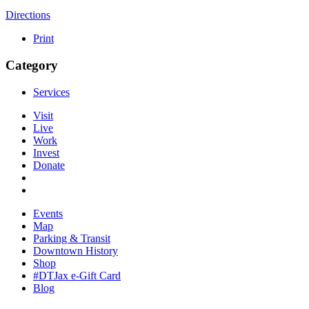
Directions
Print
Category
Services
Visit
Live
Work
Invest
Donate
Events
Map
Parking & Transit
Downtown History
Shop
#DTJax e-Gift Card
Blog