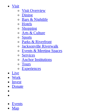
Visit
Visit Overview
Dining
Bars & Nightlife
Hotels
Shopping
Arts & Culture
Sports
Parks & Riverfront
Jacksonville Riverwalk
Events & Meeting Spaces
Services
Anchor Institutions
Tours
Experiences
Live
Work
Invest
Donate
Events
Map