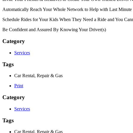
Automatically Reach Your Whole Network to Help with Last Minute
Schedule Rides for Your Kids When They Need a Ride and You Cann
Be Confident and Assured By Knowing Your Driver(s)
Category
Services
Tags
Car Rental, Repair & Gas
Print
Category
Services
Tags
Car Rental, Repair & Gas