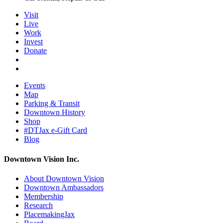
Visit
Live
Work
Invest
Donate
Events
Map
Parking & Transit
Downtown History
Shop
#DTJax e-Gift Card
Blog
Downtown Vision Inc.
About Downtown Vision
Downtown Ambassadors
Membership
Research
PlacemakingJax