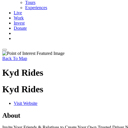
Tours
Experiences
Live
Work
Invest
Donate
Back To Map
Kyd Rides
Kyd Rides
Visit Website
About
Invite Your Friends & Relatives to Create Your Own Trusted Driver 