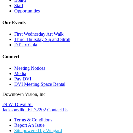
Board
Staff
Opportunities
Our Events
First Wednesday Art Walk
Third Thursday Sip and Stroll
DTJax Gala
Connect
Meeting Notices
Media
Pay DVI
DVI Meeting Space Rental
Downtown Vision, Inc.
29 W. Duval St.
Jacksonville, FL 32202
Contact Us
Terms & Conditions
Report An Issue
Site powered by Wingard