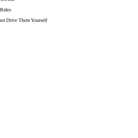
 Rides
ot Drive Them Yourself