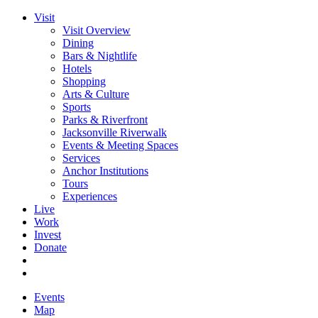
Visit
Visit Overview
Dining
Bars & Nightlife
Hotels
Shopping
Arts & Culture
Sports
Parks & Riverfront
Jacksonville Riverwalk
Events & Meeting Spaces
Services
Anchor Institutions
Tours
Experiences
Live
Work
Invest
Donate
Events
Map