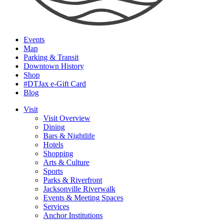
Events
Map
Parking & Transit
Downtown History
Shop
#DTJax e-Gift Card
Blog
Visit
Visit Overview
Dining
Bars & Nightlife
Hotels
Shopping
Arts & Culture
Sports
Parks & Riverfront
Jacksonville Riverwalk
Events & Meeting Spaces
Services
Anchor Institutions