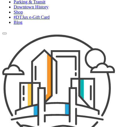
Parking & Transit
Downtown History
Shop
#DTJax e-Gift Card
Blog