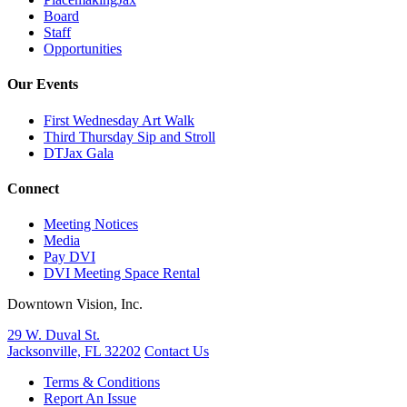
Board
Staff
Opportunities
Our Events
First Wednesday Art Walk
Third Thursday Sip and Stroll
DTJax Gala
Connect
Meeting Notices
Media
Pay DVI
DVI Meeting Space Rental
Downtown Vision, Inc.
29 W. Duval St.
Jacksonville, FL 32202
Contact Us
Terms & Conditions
Report An Issue