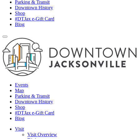
Parking & Transit
Downtown History
Shop
#DTJax e-Gift Card
Blog
Events
Map
Parking & Transit
Downtown History
Shop
#DTJax e-Gift Card
Blog
Visit
Visit Overview