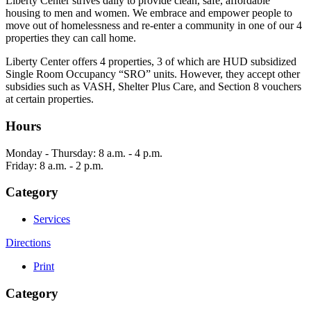
Liberty Center strives daily to provide clean, safe, affordable
housing to men and women. We embrace and empower people to
move out of homelessness and re-enter a community in one of our 4
properties they can call home.
Liberty Center offers 4 properties, 3 of which are HUD subsidized
Single Room Occupancy “SRO” units. However, they accept other
subsidies such as VASH, Shelter Plus Care, and Section 8 vouchers
at certain properties.
Hours
Monday - Thursday: 8 a.m. - 4 p.m.
Friday: 8 a.m. - 2 p.m.
Category
Services
Directions
Print
Category