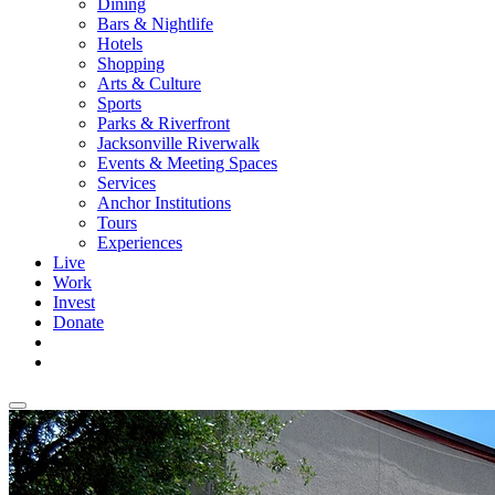
Dining
Bars & Nightlife
Hotels
Shopping
Arts & Culture
Sports
Parks & Riverfront
Jacksonville Riverwalk
Events & Meeting Spaces
Services
Anchor Institutions
Tours
Experiences
Live
Work
Invest
Donate