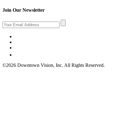
Join Our Newsletter
©2026 Downtown Vision, Inc. All Rights Reserved.