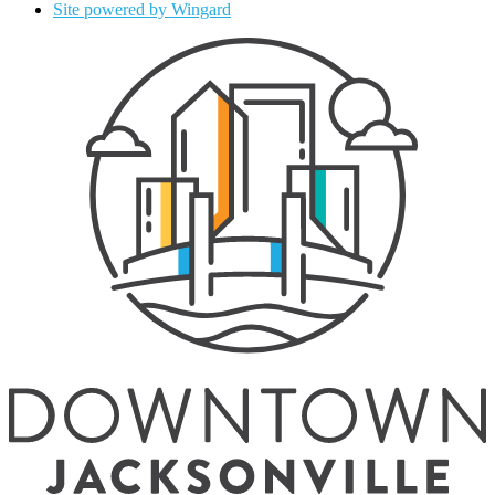
Site powered by Wingard