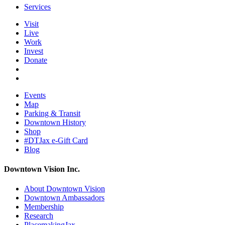
Services
Visit
Live
Work
Invest
Donate
Events
Map
Parking & Transit
Downtown History
Shop
#DTJax e-Gift Card
Blog
Downtown Vision Inc.
About Downtown Vision
Downtown Ambassadors
Membership
Research
PlacemakingJax