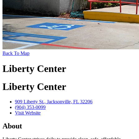
Back To Map
Liberty Center
Liberty Center
909 Liberty St., Jacksonville, FL 32206
(904) 353-0099
Visit Website
About