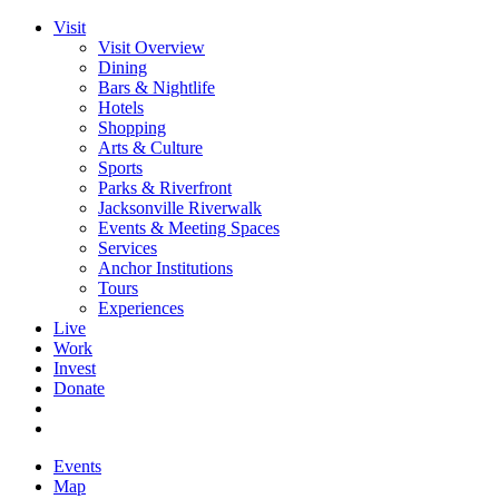
Visit
Visit Overview
Dining
Bars & Nightlife
Hotels
Shopping
Arts & Culture
Sports
Parks & Riverfront
Jacksonville Riverwalk
Events & Meeting Spaces
Services
Anchor Institutions
Tours
Experiences
Live
Work
Invest
Donate
Events
Map