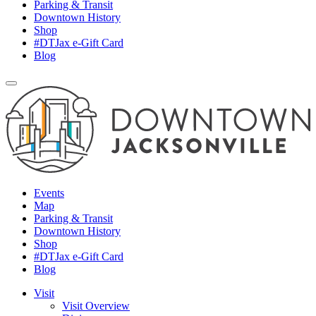
Parking & Transit
Downtown History
Shop
#DTJax e-Gift Card
Blog
Events
Map
Parking & Transit
Downtown History
Shop
#DTJax e-Gift Card
Blog
Visit
Visit Overview