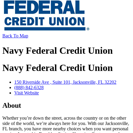
Back To Map
Navy Federal Credit Union
Navy Federal Credit Union
150 Riverside Ave , Suite 101, Jacksonville, FL 32202
(888) 842-6328
Visit Website
About
Whether you’re down the street, across the country or on the other
side of the world, we’re always here for you. With our Jacksonville,
FL branch, you have more nearby choices when you want personal