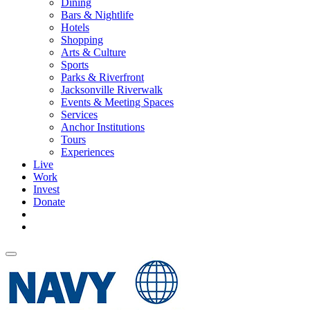
Dining
Bars & Nightlife
Hotels
Shopping
Arts & Culture
Sports
Parks & Riverfront
Jacksonville Riverwalk
Events & Meeting Spaces
Services
Anchor Institutions
Tours
Experiences
Live
Work
Invest
Donate