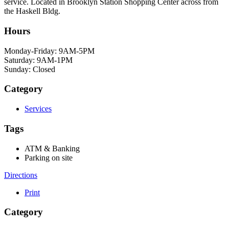
service. Located in Brooklyn Station Shopping Center across from
the Haskell Bldg.
Hours
Monday-Friday: 9AM-5PM
Saturday: 9AM-1PM
Sunday: Closed
Category
Services
Tags
ATM & Banking
Parking on site
Directions
Print
Category