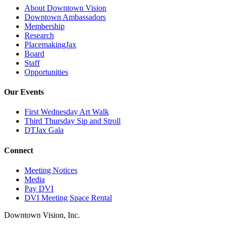
About Downtown Vision
Downtown Ambassadors
Membership
Research
PlacemakingJax
Board
Staff
Opportunities
Our Events
First Wednesday Art Walk
Third Thursday Sip and Stroll
DTJax Gala
Connect
Meeting Notices
Media
Pay DVI
DVI Meeting Space Rental
Downtown Vision, Inc.