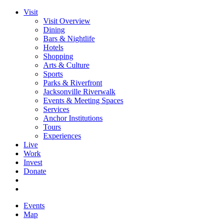
Visit
Visit Overview
Dining
Bars & Nightlife
Hotels
Shopping
Arts & Culture
Sports
Parks & Riverfront
Jacksonville Riverwalk
Events & Meeting Spaces
Services
Anchor Institutions
Tours
Experiences
Live
Work
Invest
Donate
Events
Map