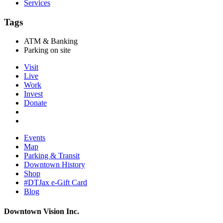
Services
Tags
ATM & Banking
Parking on site
Visit
Live
Work
Invest
Donate
Events
Map
Parking & Transit
Downtown History
Shop
#DTJax e-Gift Card
Blog
Downtown Vision Inc.