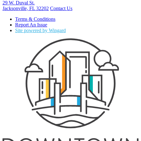
29 W. Duval St.
Jacksonville, FL 32202
Contact Us
Terms & Conditions
Report An Issue
Site powered by Wingard