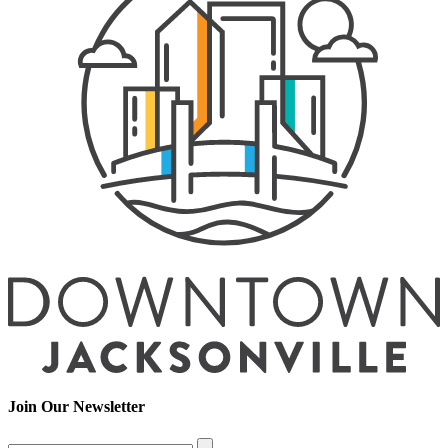
Join Our Newsletter