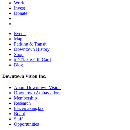
Work
Invest
Donate
Events
Map
Parking & Transit
Downtown History
Shop
#DTJax e-Gift Card
Blog
Downtown Vision Inc.
About Downtown Vision
Downtown Ambassadors
Membership
Research
PlacemakingJax
Board
Staff
Opportunities