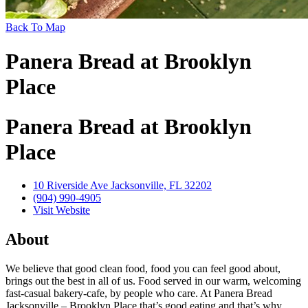
Back To Map
Panera Bread at Brooklyn
Place
Panera Bread at Brooklyn
Place
10 Riverside Ave Jacksonville, FL 32202
(904) 990-4905
Visit Website
About
We believe that good clean food, food you can feel good about,
brings out the best in all of us. Food served in our warm, welcoming
fast-casual bakery-cafe, by people who care. At Panera Bread
Jacksonville – Brooklyn Place that’s good eating and that’s why