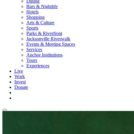
Dining
Bars & Nightlife
Hotels
Shopping
Arts & Culture
Sports
Parks & Riverfront
Jacksonville Riverwalk
Events & Meeting Spaces
Services
Anchor Institutions
Tours
Experiences
Live
Work
Invest
Donate