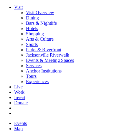
Visit
Visit Overview
Dining
Bars & Nightlife
Hotels
Shopping
Arts & Culture
Sports
Parks & Riverfront
Jacksonville Riverwalk
Events & Meeting Spaces
Services
Anchor Institutions
Tours
Experiences
Live
Work
Invest
Donate
Events
Map