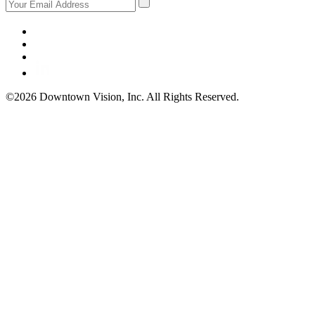
©2026 Downtown Vision, Inc. All Rights Reserved.