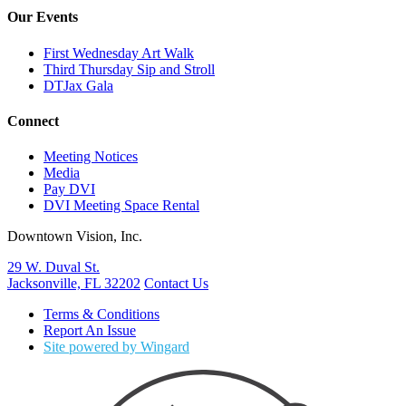
Our Events
First Wednesday Art Walk
Third Thursday Sip and Stroll
DTJax Gala
Connect
Meeting Notices
Media
Pay DVI
DVI Meeting Space Rental
Downtown Vision, Inc.
29 W. Duval St.
Jacksonville, FL 32202
Contact Us
Terms & Conditions
Report An Issue
Site powered by Wingard