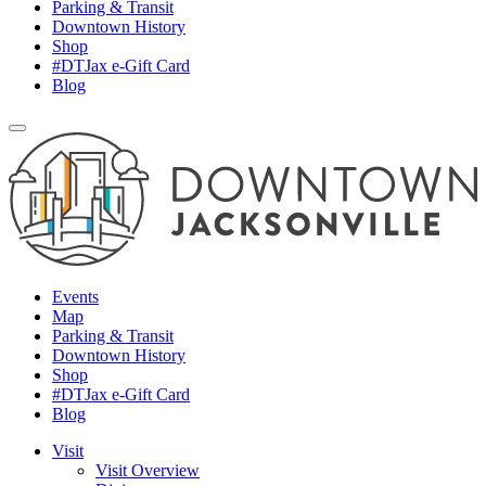
Parking & Transit
Downtown History
Shop
#DTJax e-Gift Card
Blog
Events
Map
Parking & Transit
Downtown History
Shop
#DTJax e-Gift Card
Blog
Visit
Visit Overview