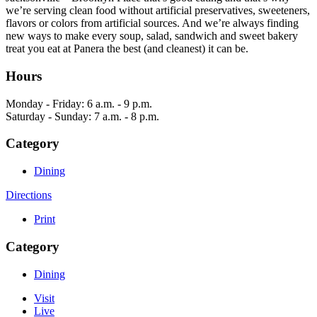
we’re serving clean food without artificial preservatives, sweeteners,
flavors or colors from artificial sources. And we’re always finding
new ways to make every soup, salad, sandwich and sweet bakery
treat you eat at Panera the best (and cleanest) it can be.
Hours
Monday - Friday: 6 a.m. - 9 p.m.
Saturday - Sunday: 7 a.m. - 8 p.m.
Category
Dining
Directions
Print
Category
Dining
Visit
Live