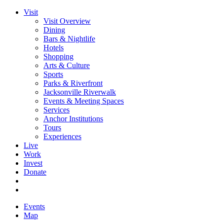
Visit
Visit Overview
Dining
Bars & Nightlife
Hotels
Shopping
Arts & Culture
Sports
Parks & Riverfront
Jacksonville Riverwalk
Events & Meeting Spaces
Services
Anchor Institutions
Tours
Experiences
Live
Work
Invest
Donate
Events
Map