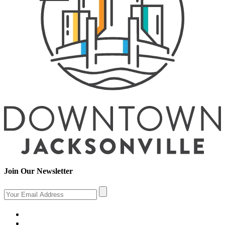
Join Our Newsletter