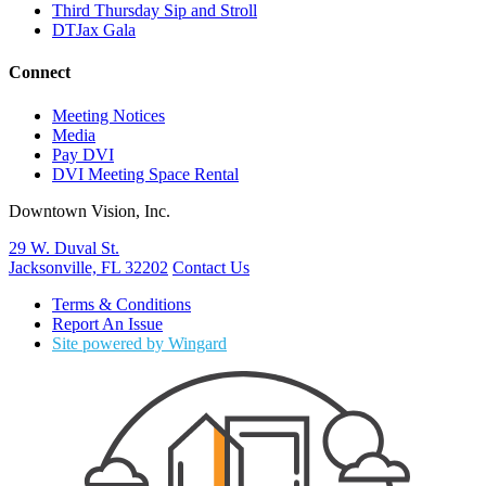
Third Thursday Sip and Stroll
DTJax Gala
Connect
Meeting Notices
Media
Pay DVI
DVI Meeting Space Rental
Downtown Vision, Inc.
29 W. Duval St.
Jacksonville, FL 32202
Contact Us
Terms & Conditions
Report An Issue
Site powered by Wingard