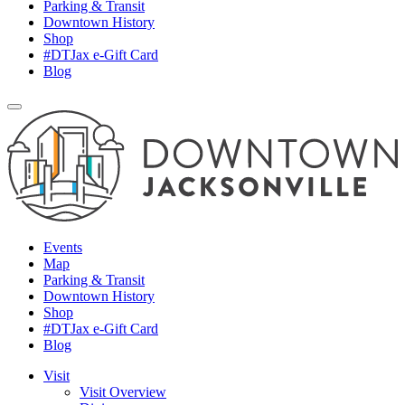
Parking & Transit
Downtown History
Shop
#DTJax e-Gift Card
Blog
Events
Map
Parking & Transit
Downtown History
Shop
#DTJax e-Gift Card
Blog
Visit
Visit Overview