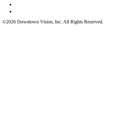
©2026 Downtown Vision, Inc. All Rights Reserved.