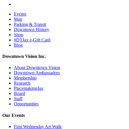
Events
Map
Parking & Transit
Downtown History
Shop
#DTJax e-Gift Card
Blog
Downtown Vision Inc.
About Downtown Vision
Downtown Ambassadors
Membership
Research
PlacemakingJax
Board
Staff
Opportunities
Our Events
First Wednesday Art Walk