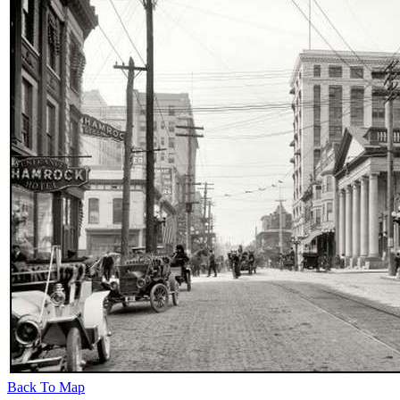
Back To Map