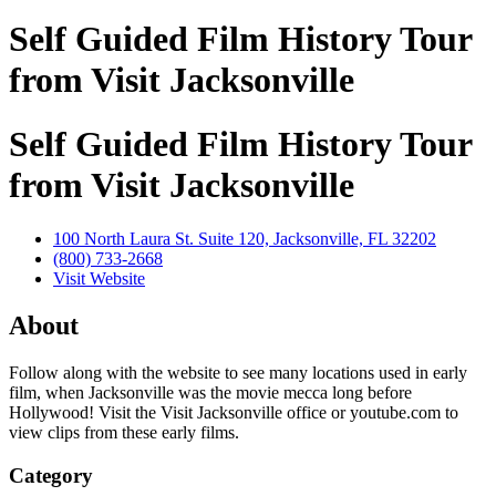
Self Guided Film History Tour
from Visit Jacksonville
Self Guided Film History Tour
from Visit Jacksonville
100 North Laura St. Suite 120, Jacksonville, FL 32202
(800) 733-2668
Visit Website
About
Follow along with the website to see many locations used in early
film, when Jacksonville was the movie mecca long before
Hollywood! Visit the Visit Jacksonville office or youtube.com to
view clips from these early films.
Category