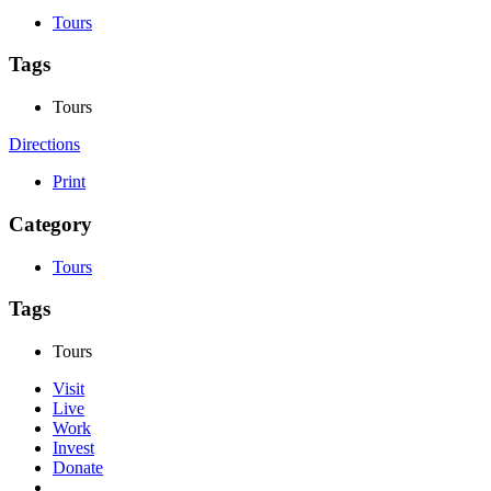
Tours
Tags
Tours
Directions
Print
Category
Tours
Tags
Tours
Visit
Live
Work
Invest
Donate