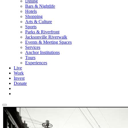
Dining
Bars & Nightlife
Hotels
Shopping
Arts & Culture
Sports
Parks & Riverfront
Jacksonville Riverwalk
Events & Meeting Spaces
Services
Anchor Institutions
Tours
Experiences
Live
Work
Invest
Donate