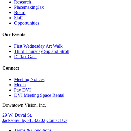
Research
PlacemakingJax
Board
Staff
Opportunities
Our Events
First Wednesday Art Walk
Third Thursday Sip and Stroll
DTJax Gala
Connect
Meeting Notices
Media
Pay DVI
DVI Meeting Space Rental
Downtown Vision, Inc.
29 W. Duval St.
Jacksonville, FL 32202
Contact Us
Terms & Conditions