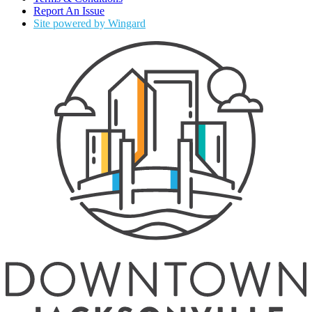
Report An Issue
Site powered by Wingard