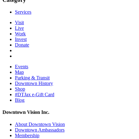
Services
Visit
Live
Work
Invest
Donate
Events
Map
Parking & Transit
Downtown History
Shop
#DTJax e-Gift Card
Blog
Downtown Vision Inc.
About Downtown Vision
Downtown Ambassadors
Membership