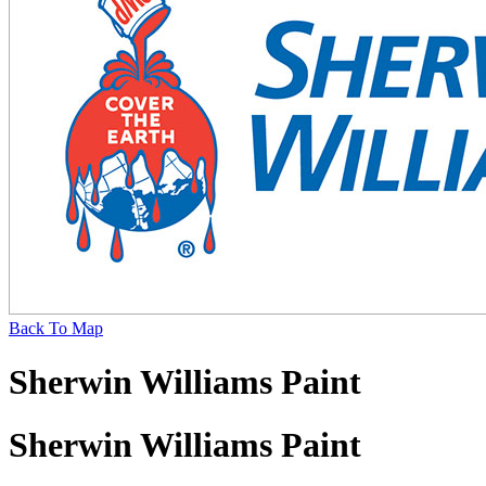
Back To Map
Sherwin Williams Paint
Sherwin Williams Paint