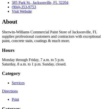
385 Park St., Jacksonville, FL 32204
(904)-353-9753
Visit Website
About
Sherwin-Williams Commercial Paint Store of Jacksonville, FL
supplies professional customers and contractors with exceptional
paint, concrete stain, coatings & much more.
Hours
Monday through Friday, 7 a.m. to 5 p.m.
Saturday, 8 a.m. to 1 p.m. Sunday, closed.
Category
Services
Directions
Print
Category