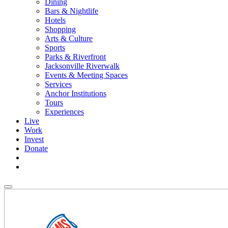
Dining
Bars & Nightlife
Hotels
Shopping
Arts & Culture
Sports
Parks & Riverfront
Jacksonville Riverwalk
Events & Meeting Spaces
Services
Anchor Institutions
Tours
Experiences
Live
Work
Invest
Donate