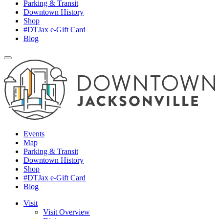
Parking & Transit
Downtown History
Shop
#DTJax e-Gift Card
Blog
Events
Map
Parking & Transit
Downtown History
Shop
#DTJax e-Gift Card
Blog
Visit
Visit Overview