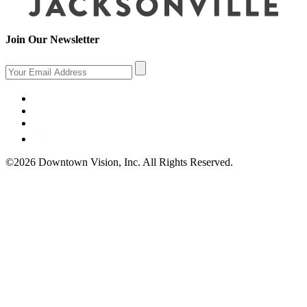
Join Our Newsletter
©2026 Downtown Vision, Inc. All Rights Reserved.