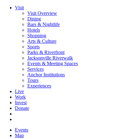
Visit
Visit Overview
Dining
Bars & Nightlife
Hotels
Shopping
Arts & Culture
Sports
Parks & Riverfront
Jacksonville Riverwalk
Events & Meeting Spaces
Services
Anchor Institutions
Tours
Experiences
Live
Work
Invest
Donate
Events
Map