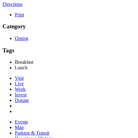
Directions
Print
Category
Dining
Tags
Breakfast
Lunch
Visit
Live
Work
Invest
Donate
Events
Map
Parking & Transit