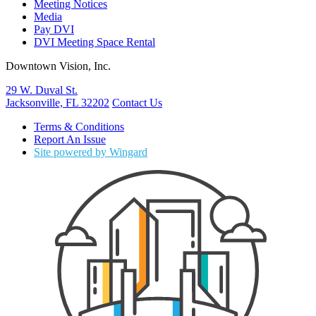
Meeting Notices
Media
Pay DVI
DVI Meeting Space Rental
Downtown Vision, Inc.
29 W. Duval St.
Jacksonville, FL 32202
Contact Us
Terms & Conditions
Report An Issue
Site powered by Wingard