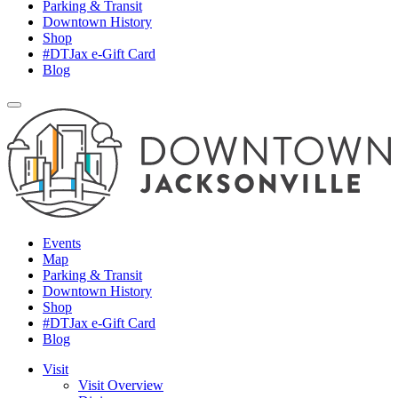
Parking & Transit
Downtown History
Shop
#DTJax e-Gift Card
Blog
Events
Map
Parking & Transit
Downtown History
Shop
#DTJax e-Gift Card
Blog
Visit
Visit Overview