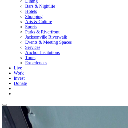
Dining
Bars & Nightlife
Hotels
Shopping
Arts & Culture
Sports
Parks & Riverfront
Jacksonville Riverwalk
Events & Meeting Spaces
Services
Anchor Institutions
Tours
Experiences
Live
Work
Invest
Donate