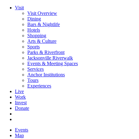
Visit
Visit Overview
Dining
Bars & Nightlife
Hotels
Shopping
Arts & Culture
Sports
Parks & Riverfront
Jacksonville Riverwalk
Events & Meeting Spaces
Services
Anchor Institutions
Tours
Experiences
Live
Work
Invest
Donate
Events
Map