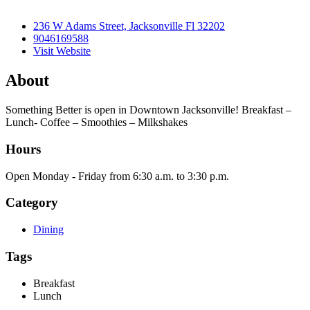
236 W Adams Street, Jacksonville Fl 32202
9046169588
Visit Website
About
Something Better is open in Downtown Jacksonville! Breakfast –
Lunch- Coffee – Smoothies – Milkshakes
Hours
Open Monday - Friday from 6:30 a.m. to 3:30 p.m.
Category
Dining
Tags
Breakfast
Lunch