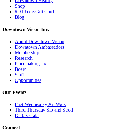
Downtown History
Shop
#DTJax e-Gift Card
Blog
Downtown Vision Inc.
About Downtown Vision
Downtown Ambassadors
Membership
Research
PlacemakingJax
Board
Staff
Opportunities
Our Events
First Wednesday Art Walk
Third Thursday Sip and Stroll
DTJax Gala
Connect