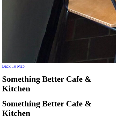
Back To Map
Something Better Cafe &
Kitchen
Something Better Cafe &
Kitchen