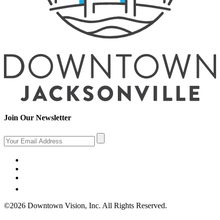
Join Our Newsletter
©2026 Downtown Vision, Inc. All Rights Reserved.