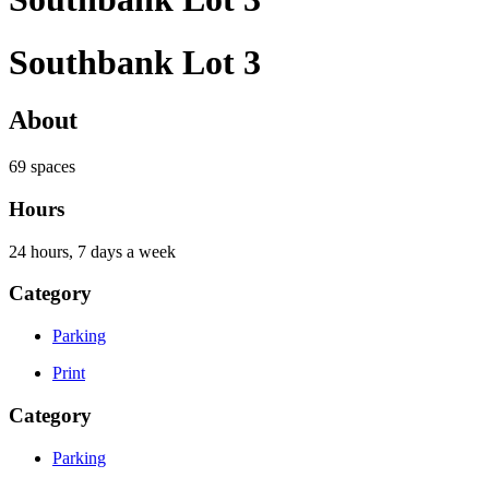
Southbank Lot 3
About
69 spaces
Hours
24 hours, 7 days a week
Category
Parking
Print
Category
Parking