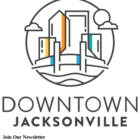
Join Our Newsletter