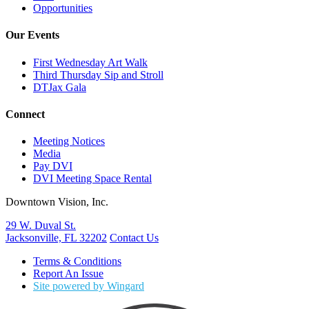
Opportunities
Our Events
First Wednesday Art Walk
Third Thursday Sip and Stroll
DTJax Gala
Connect
Meeting Notices
Media
Pay DVI
DVI Meeting Space Rental
Downtown Vision, Inc.
29 W. Duval St.
Jacksonville, FL 32202
Contact Us
Terms & Conditions
Report An Issue
Site powered by Wingard