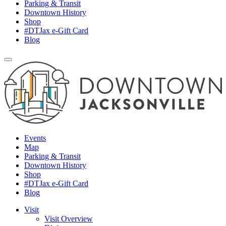
Parking & Transit
Downtown History
Shop
#DTJax e-Gift Card
Blog
Events
Map
Parking & Transit
Downtown History
Shop
#DTJax e-Gift Card
Blog
Visit
Visit Overview