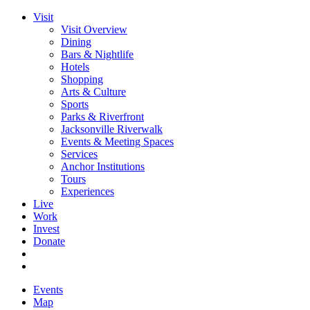
Visit
Visit Overview
Dining
Bars & Nightlife
Hotels
Shopping
Arts & Culture
Sports
Parks & Riverfront
Jacksonville Riverwalk
Events & Meeting Spaces
Services
Anchor Institutions
Tours
Experiences
Live
Work
Invest
Donate
Events
Map