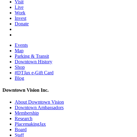
Visit
Live
Work
Invest
Donate
Events
Map
Parking & Transit
Downtown History
Shop
#DTJax e-Gift Card
Blog
Downtown Vision Inc.
About Downtown Vision
Downtown Ambassadors
Membership
Research
PlacemakingJax
Board
Staff