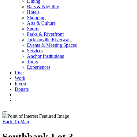
Dining
Bars & Nightlife
Hotels
Shopping
Arts & Culture
Sports
Parks & Riverfront
Jacksonville Riverwalk
Events & Meeting Spaces
Services
Anchor Institutions
Tours
Experiences
Live
Work
Invest
Donate
Back To Map
Southbank Lot 3