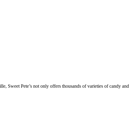
lle, Sweet Pete’s not only offers thousands of varieties of candy and