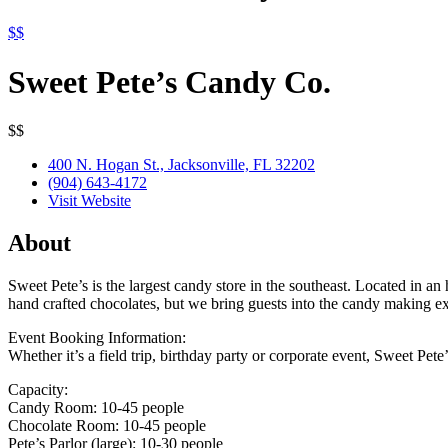
$$
Sweet Pete’s Candy Co.
$$
400 N. Hogan St., Jacksonville, FL 32202
(904) 643-4172
Visit Website
About
Sweet Pete’s is the largest candy store in the southeast. Located in a
hand crafted chocolates, but we bring guests into the candy making e
Event Booking Information:
Whether it’s a field trip, birthday party or corporate event, Sweet Pet
Capacity:
Candy Room: 10-45 people
Chocolate Room: 10-45 people
Pete’s Parlor (large): 10-30 people