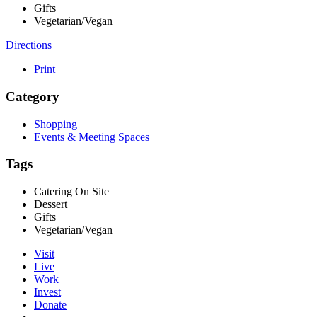
Gifts
Vegetarian/Vegan
Directions
Print
Category
Shopping
Events & Meeting Spaces
Tags
Catering On Site
Dessert
Gifts
Vegetarian/Vegan
Visit
Live
Work
Invest
Donate