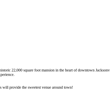
n historic 22,000 square foot mansion in the heart of downtown Jacksonvi
xperience.
e’s will provide the sweetest venue around town!