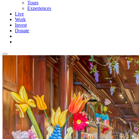
Tours
Experiences
Live
Work
Invest
Donate