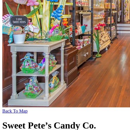
Back To Map
Sweet Pete’s Candy Co.