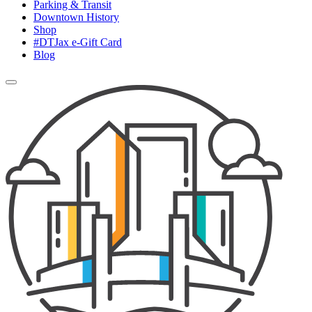
Parking & Transit
Downtown History
Shop
#DTJax e-Gift Card
Blog