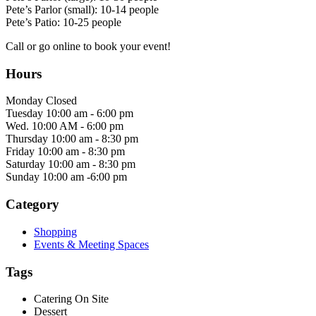
Pete’s Parlor (small): 10-14 people
Pete’s Patio: 10-25 people
Call or go online to book your event!
Hours
Monday Closed
Tuesday 10:00 am - 6:00 pm
Wed. 10:00 AM - 6:00 pm
Thursday 10:00 am - 8:30 pm
Friday 10:00 am - 8:30 pm
Saturday 10:00 am - 8:30 pm
Sunday 10:00 am -6:00 pm
Category
Shopping
Events & Meeting Spaces
Tags
Catering On Site
Dessert