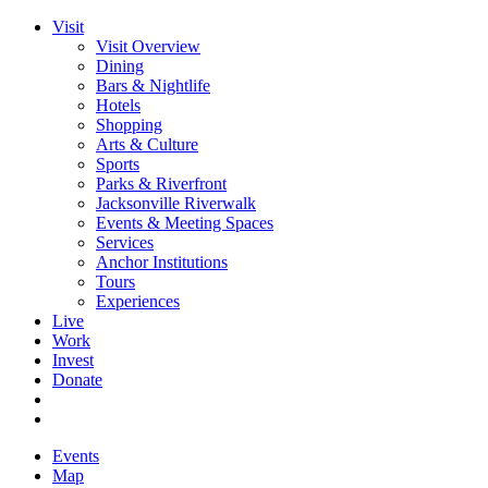
Visit
Visit Overview
Dining
Bars & Nightlife
Hotels
Shopping
Arts & Culture
Sports
Parks & Riverfront
Jacksonville Riverwalk
Events & Meeting Spaces
Services
Anchor Institutions
Tours
Experiences
Live
Work
Invest
Donate
Events
Map