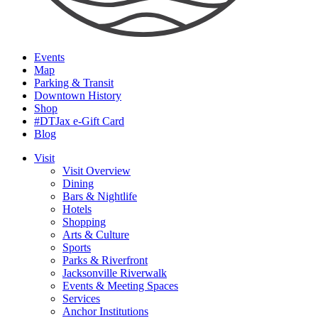
Events
Map
Parking & Transit
Downtown History
Shop
#DTJax e-Gift Card
Blog
Visit
Visit Overview
Dining
Bars & Nightlife
Hotels
Shopping
Arts & Culture
Sports
Parks & Riverfront
Jacksonville Riverwalk
Events & Meeting Spaces
Services
Anchor Institutions