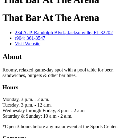
That Bar At The Arena
234 A. P. Randolph Blvd., Jacksonville, FL 32202
(904) 361-3547
Visit Website
About
Roomy, relaxed game-day spot with a pool table for beer,
sandwiches, burgers & other bar bites.
Hours
Monday, 3 p.m. - 2 a.m.
Tuesday, 3 p.m. - 12 a.m.
Wednesday through Friday, 3 p.m. - 2 a.m.
Saturday & Sunday: 10 a.m.- 2 a.m.
*Open 3 hours before any major event at the Sports Center.