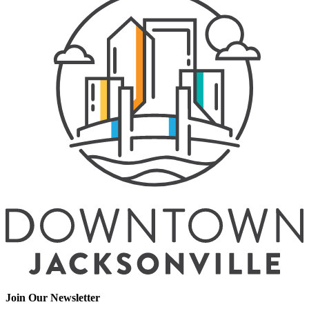
Join Our Newsletter