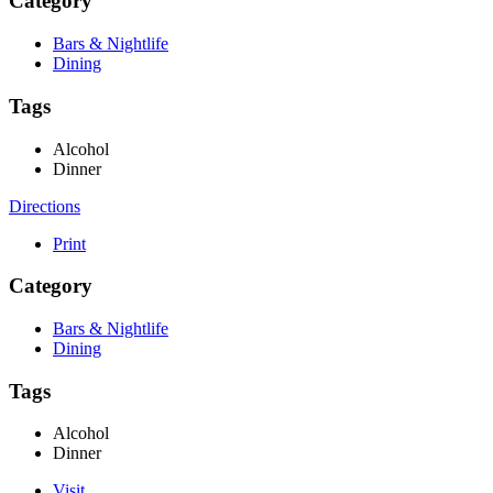
Category
Bars & Nightlife
Dining
Tags
Alcohol
Dinner
Directions
Print
Category
Bars & Nightlife
Dining
Tags
Alcohol
Dinner
Visit