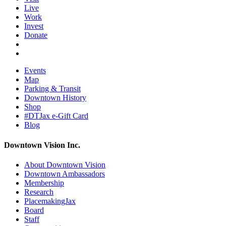
Live
Work
Invest
Donate
Events
Map
Parking & Transit
Downtown History
Shop
#DTJax e-Gift Card
Blog
Downtown Vision Inc.
About Downtown Vision
Downtown Ambassadors
Membership
Research
PlacemakingJax
Board
Staff