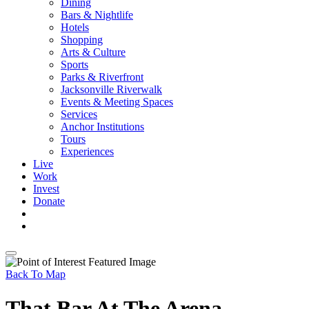
Dining
Bars & Nightlife
Hotels
Shopping
Arts & Culture
Sports
Parks & Riverfront
Jacksonville Riverwalk
Events & Meeting Spaces
Services
Anchor Institutions
Tours
Experiences
Live
Work
Invest
Donate
Back To Map
That Bar At The Arena