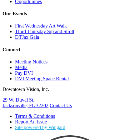
Opportunities
Our Events
First Wednesday Art Walk
Third Thursday Sip and Stroll
DTJax Gala
Connect
Meeting Notices
Media
Pay DVI
DVI Meeting Space Rental
Downtown Vision, Inc.
29 W. Duval St.
Jacksonville, FL 32202
Contact Us
Terms & Conditions
Report An Issue
Site powered by Wingard