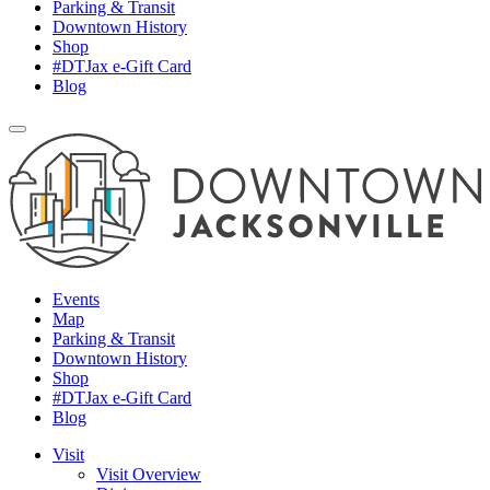
Parking & Transit
Downtown History
Shop
#DTJax e-Gift Card
Blog
Events
Map
Parking & Transit
Downtown History
Shop
#DTJax e-Gift Card
Blog
Visit
Visit Overview