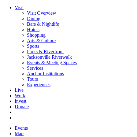
Visit
Visit Overview
Dining
Bars & Nightlife
Hotels
Shopping
Arts & Culture
Sports
Parks & Riverfront
Jacksonville Riverwalk
Events & Meeting Spaces
Services
Anchor Institutions
Tours
Experiences
Live
Work
Invest
Donate
Events
Map