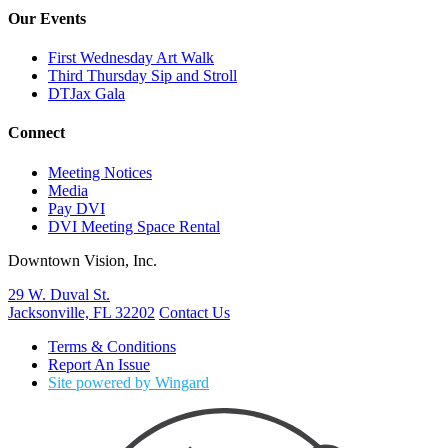
Our Events
First Wednesday Art Walk
Third Thursday Sip and Stroll
DTJax Gala
Connect
Meeting Notices
Media
Pay DVI
DVI Meeting Space Rental
Downtown Vision, Inc.
29 W. Duval St.
Jacksonville, FL 32202
Contact Us
Terms & Conditions
Report An Issue
Site powered by Wingard