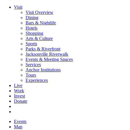
Visit
Visit Overview
Dining
Bars & Nightlife
Hotels
Shopping
Arts & Culture
Sports
Parks & Riverfront
Jacksonville Riverwalk
Events & Meeting Spaces
Services
Anchor Institutions
Tours
Experiences
Live
Work
Invest
Donate
Events
Map