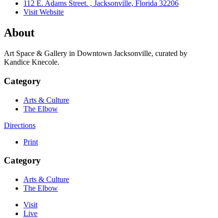
112 E. Adams Street. , Jacksonville, Florida 32206
Visit Website
About
Art Space & Gallery in Downtown Jacksonville, curated by
Kandice Knecole.
Category
Arts & Culture
The Elbow
Directions
Print
Category
Arts & Culture
The Elbow
Visit
Live