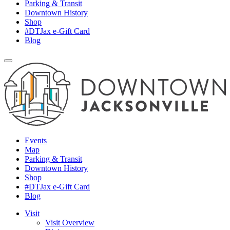
Parking & Transit
Downtown History
Shop
#DTJax e-Gift Card
Blog
Events
Map
Parking & Transit
Downtown History
Shop
#DTJax e-Gift Card
Blog
Visit
Visit Overview