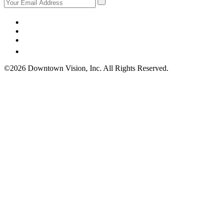
©2026 Downtown Vision, Inc. All Rights Reserved.