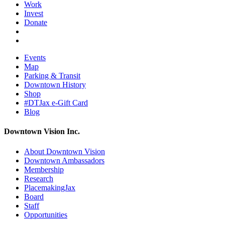
Work
Invest
Donate
Events
Map
Parking & Transit
Downtown History
Shop
#DTJax e-Gift Card
Blog
Downtown Vision Inc.
About Downtown Vision
Downtown Ambassadors
Membership
Research
PlacemakingJax
Board
Staff
Opportunities