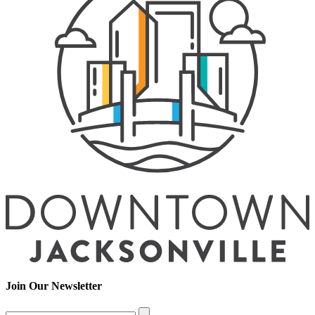
Join Our Newsletter