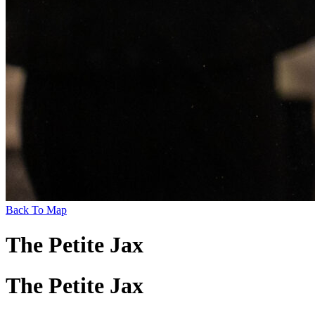
Back To Map
The Petite Jax
The Petite Jax