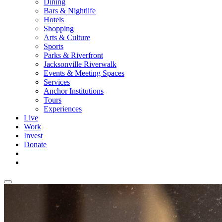
Dining
Bars & Nightlife
Hotels
Shopping
Arts & Culture
Sports
Parks & Riverfront
Jacksonville Riverwalk
Events & Meeting Spaces
Services
Anchor Institutions
Tours
Experiences
Live
Work
Invest
Donate