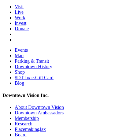
Visit
Live
Work
Invest
Donate
Events
Map
Parking & Transit
Downtown History
Shop
#DTJax e-Gift Card
Blog
Downtown Vision Inc.
About Downtown Vision
Downtown Ambassadors
Membership
Research
PlacemakingJax
Board