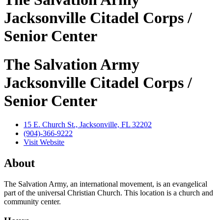
Jacksonville Citadel Corps /
Senior Center
The Salvation Army
Jacksonville Citadel Corps /
Senior Center
15 E. Church St., Jacksonville, FL 32202
(904)-366-9222
Visit Website
About
The Salvation Army, an international movement, is an evangelical
part of the universal Christian Church. This location is a church and
community center.