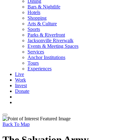
Dining
Bars & Nightlife
Hotels
Shopping
Arts & Culture
Sports
Parks & Riverfront
Jacksonville Riverwalk
Events & Meeting Spaces
Services
Anchor Institutions
Tours
Experiences
Live
Work
Invest
Donate
Back To Map
The Salvation Army