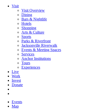
Visit
Visit Overview
Dining
Bars & Nightlife
Hotels
Shopping
Arts & Culture
Sports
Parks & Riverfront
Jacksonville Riverwalk
Events & Meeting Spaces
Services
Anchor Institutions
Tours
Experiences
Live
Work
Invest
Donate
Events
Map