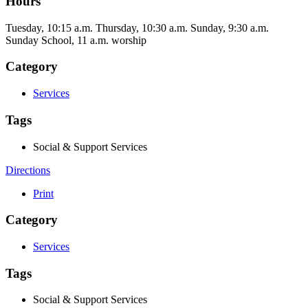
Hours
Tuesday, 10:15 a.m. Thursday, 10:30 a.m. Sunday, 9:30 a.m.
Sunday School, 11 a.m. worship
Category
Services
Tags
Social & Support Services
Directions
Print
Category
Services
Tags
Social & Support Services