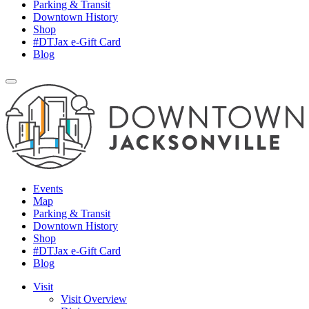
Parking & Transit
Downtown History
Shop
#DTJax e-Gift Card
Blog
Events
Map
Parking & Transit
Downtown History
Shop
#DTJax e-Gift Card
Blog
Visit
Visit Overview