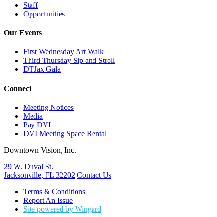
Staff
Opportunities
Our Events
First Wednesday Art Walk
Third Thursday Sip and Stroll
DTJax Gala
Connect
Meeting Notices
Media
Pay DVI
DVI Meeting Space Rental
Downtown Vision, Inc.
29 W. Duval St.
Jacksonville, FL 32202
Contact Us
Terms & Conditions
Report An Issue
Site powered by Wingard