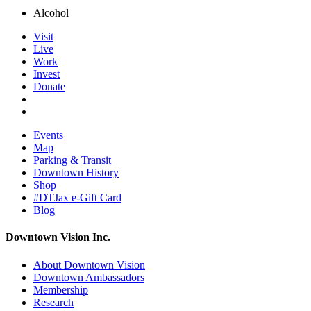
Alcohol
Visit
Live
Work
Invest
Donate
Events
Map
Parking & Transit
Downtown History
Shop
#DTJax e-Gift Card
Blog
Downtown Vision Inc.
About Downtown Vision
Downtown Ambassadors
Membership
Research