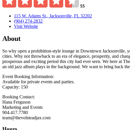
$$
115 W. Adams St., Jacksonville, FL 32202
(904) 274-2832
Visit Website
About
So why open a prohibition-style lounge in Downtown Jacksonville, you 
cities. Why not throwback to an era of elegance, prosperity, and chang
prosperous and exciting period this city had ever seen. We here at The
an old jazz album plays in the background. We want to bring back the ar
Event Booking Information:
Available for private events and parties.
Capacity: 150
Booking Contact:
Hana Ferguson
Marketing and Events
904.417.7780
team@thevolsteadjax.com
Hours