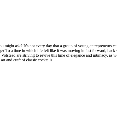
might ask? It’s not every day that a group of young entrepreneurs can 
e? To a time in which life felt like it was moving in fast forward, back
 Volstead are striving to revive this time of elegance and intimacy, as
t and craft of classic cocktails.