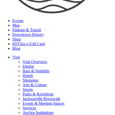
Events
Map
Parking & Transit
Downtown History
Shop
#DTJax e-Gift Card
Blog
Visit
Visit Overview
Dining
Bars & Nightlife
Hotels
Shopping
Arts & Culture
Sports
Parks & Riverfront
Jacksonville Riverwalk
Events & Meeting Spaces
Services
Anchor Institutions