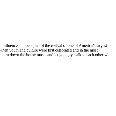
influence and be a part of the revival of one of America’s largest
 when youth and culture were first celebrated and in the most
 we turn down the house music and let you guys talk to each other while