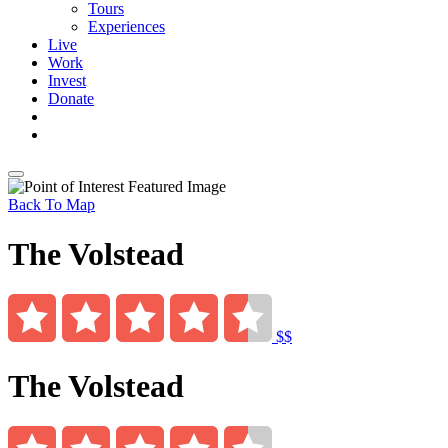
Tours
Experiences
Live
Work
Invest
Donate
Back To Map
The Volstead
$$
The Volstead