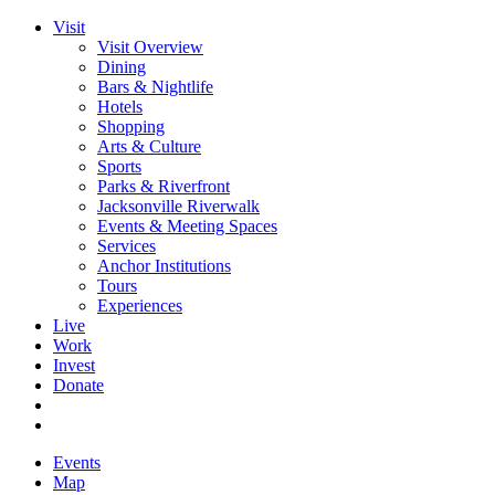
Visit
Visit Overview
Dining
Bars & Nightlife
Hotels
Shopping
Arts & Culture
Sports
Parks & Riverfront
Jacksonville Riverwalk
Events & Meeting Spaces
Services
Anchor Institutions
Tours
Experiences
Live
Work
Invest
Donate
Events
Map