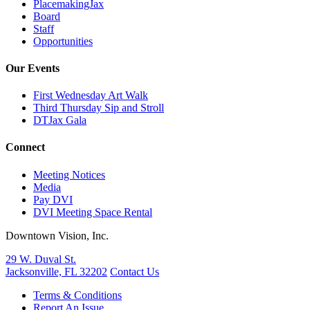
PlacemakingJax
Board
Staff
Opportunities
Our Events
First Wednesday Art Walk
Third Thursday Sip and Stroll
DTJax Gala
Connect
Meeting Notices
Media
Pay DVI
DVI Meeting Space Rental
Downtown Vision, Inc.
29 W. Duval St.
Jacksonville, FL 32202
Contact Us
Terms & Conditions
Report An Issue