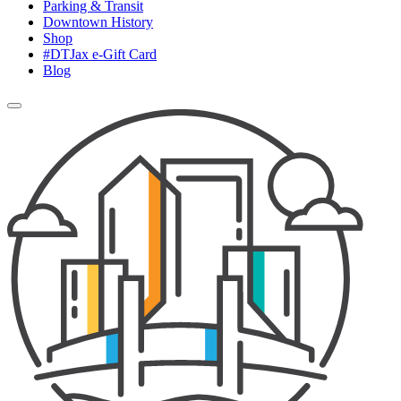
Parking & Transit
Downtown History
Shop
#DTJax e-Gift Card
Blog