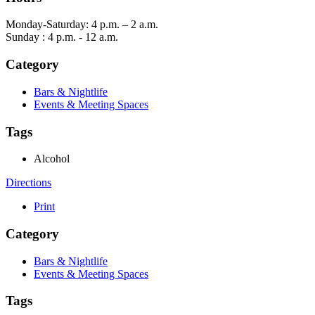
Monday-Saturday: 4 p.m. – 2 a.m.
Sunday : 4 p.m. - 12 a.m.
Category
Bars & Nightlife
Events & Meeting Spaces
Tags
Alcohol
Directions
Print
Category
Bars & Nightlife
Events & Meeting Spaces
Tags