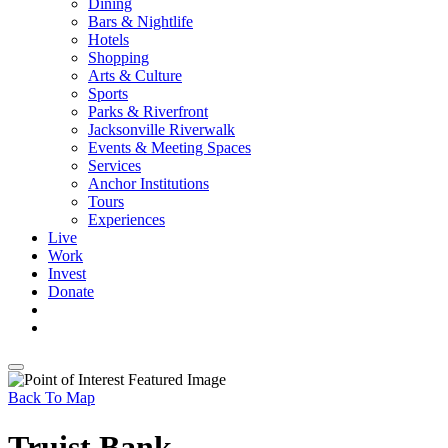
Dining
Bars & Nightlife
Hotels
Shopping
Arts & Culture
Sports
Parks & Riverfront
Jacksonville Riverwalk
Events & Meeting Spaces
Services
Anchor Institutions
Tours
Experiences
Live
Work
Invest
Donate
Back To Map
Truist Bank