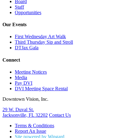
Board
Staff
Opportunities
Our Events
First Wednesday Art Walk
Third Thursday Sip and Stroll
DTJax Gala
Connect
Meeting Notices
Media
Pay DVI
DVI Meeting Space Rental
Downtown Vision, Inc.
29 W. Duval St.
Jacksonville, FL 32202
Contact Us
Terms & Conditions
Report An Issue
Site powered by Wingard