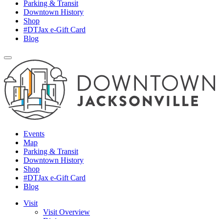
Parking & Transit
Downtown History
Shop
#DTJax e-Gift Card
Blog
Events
Map
Parking & Transit
Downtown History
Shop
#DTJax e-Gift Card
Blog
Visit
Visit Overview