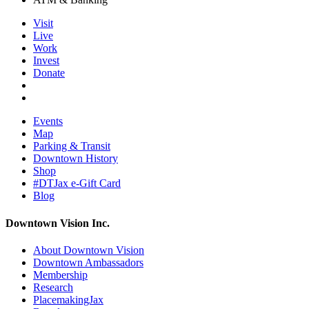
Visit
Live
Work
Invest
Donate
Events
Map
Parking & Transit
Downtown History
Shop
#DTJax e-Gift Card
Blog
Downtown Vision Inc.
About Downtown Vision
Downtown Ambassadors
Membership
Research
PlacemakingJax