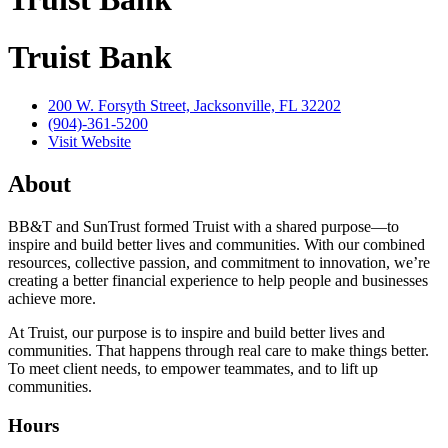
Truist Bank
200 W. Forsyth Street, Jacksonville, FL 32202
(904)-361-5200
Visit Website
About
BB&T and SunTrust formed Truist with a shared purpose—to
inspire and build better lives and communities. With our combined
resources, collective passion, and commitment to innovation, we’re
creating a better financial experience to help people and businesses
achieve more.
At Truist, our purpose is to inspire and build better lives and
communities. That happens through real care to make things better.
To meet client needs, to empower teammates, and to lift up
communities.
Hours