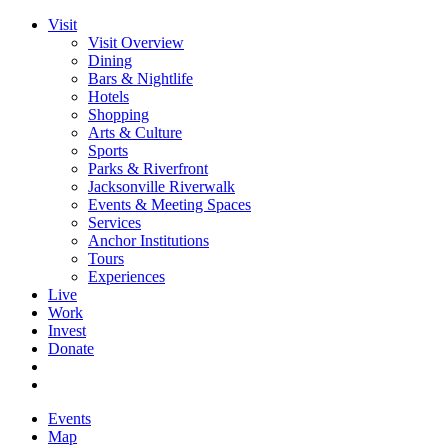
Visit
Visit Overview
Dining
Bars & Nightlife
Hotels
Shopping
Arts & Culture
Sports
Parks & Riverfront
Jacksonville Riverwalk
Events & Meeting Spaces
Services
Anchor Institutions
Tours
Experiences
Live
Work
Invest
Donate
Events
Map