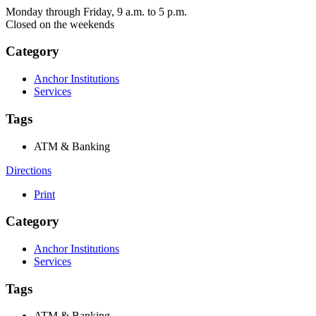
Monday through Friday, 9 a.m. to 5 p.m.
Closed on the weekends
Category
Anchor Institutions
Services
Tags
ATM & Banking
Directions
Print
Category
Anchor Institutions
Services
Tags
ATM & Banking