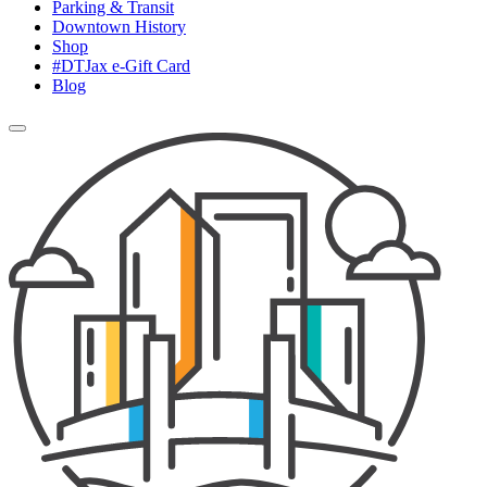
Parking & Transit
Downtown History
Shop
#DTJax e-Gift Card
Blog