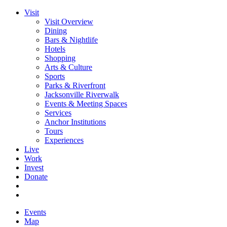
Visit
Visit Overview
Dining
Bars & Nightlife
Hotels
Shopping
Arts & Culture
Sports
Parks & Riverfront
Jacksonville Riverwalk
Events & Meeting Spaces
Services
Anchor Institutions
Tours
Experiences
Live
Work
Invest
Donate
Events
Map