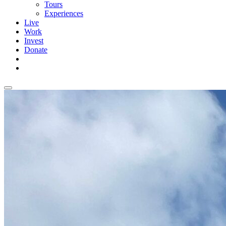
Tours
Experiences
Live
Work
Invest
Donate