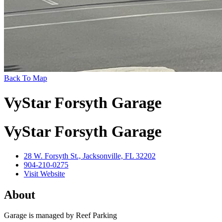
Back To Map
VyStar Forsyth Garage
VyStar Forsyth Garage
28 W. Forsyth St., Jacksonville, FL 32202
904-210-0275
Visit Website
About
Garage is managed by Reef Parking