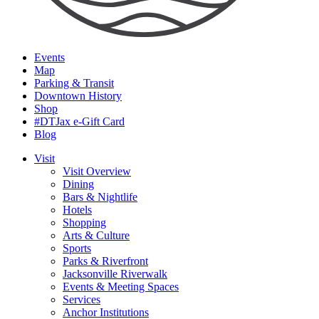
Events
Map
Parking & Transit
Downtown History
Shop
#DTJax e-Gift Card
Blog
Visit
Visit Overview
Dining
Bars & Nightlife
Hotels
Shopping
Arts & Culture
Sports
Parks & Riverfront
Jacksonville Riverwalk
Events & Meeting Spaces
Services
Anchor Institutions