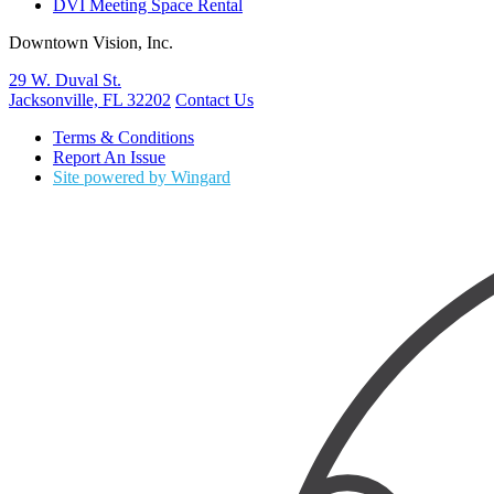
DVI Meeting Space Rental
Downtown Vision, Inc.
29 W. Duval St.
Jacksonville, FL 32202
Contact Us
Terms & Conditions
Report An Issue
Site powered by Wingard