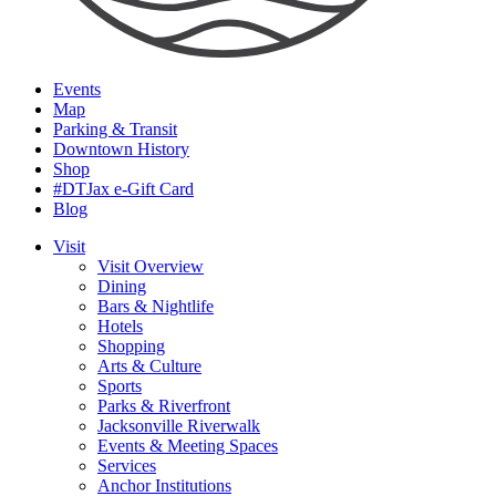
Events
Map
Parking & Transit
Downtown History
Shop
#DTJax e-Gift Card
Blog
Visit
Visit Overview
Dining
Bars & Nightlife
Hotels
Shopping
Arts & Culture
Sports
Parks & Riverfront
Jacksonville Riverwalk
Events & Meeting Spaces
Services
Anchor Institutions