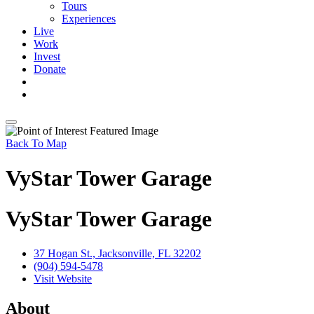
Tours
Experiences
Live
Work
Invest
Donate
Back To Map
VyStar Tower Garage
VyStar Tower Garage
37 Hogan St., Jacksonville, FL 32202
(904) 594-5478
Visit Website
About