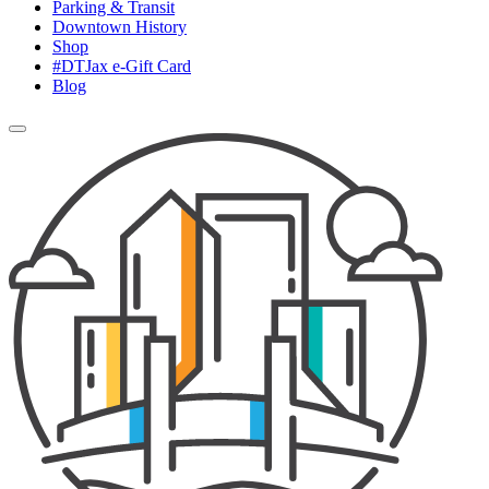
Parking & Transit
Downtown History
Shop
#DTJax e-Gift Card
Blog