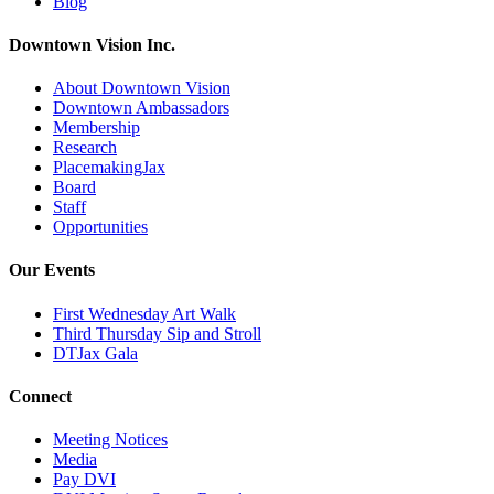
Blog
Downtown Vision Inc.
About Downtown Vision
Downtown Ambassadors
Membership
Research
PlacemakingJax
Board
Staff
Opportunities
Our Events
First Wednesday Art Walk
Third Thursday Sip and Stroll
DTJax Gala
Connect
Meeting Notices
Media
Pay DVI