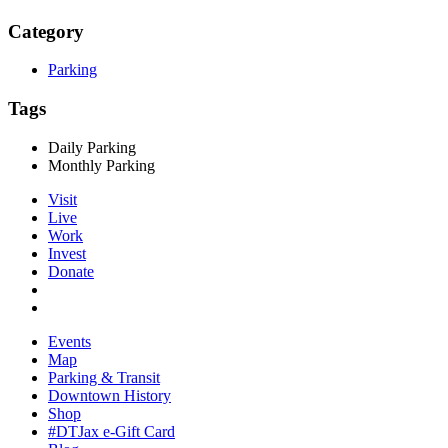
Category
Parking
Tags
Daily Parking
Monthly Parking
Visit
Live
Work
Invest
Donate
Events
Map
Parking & Transit
Downtown History
Shop
#DTJax e-Gift Card