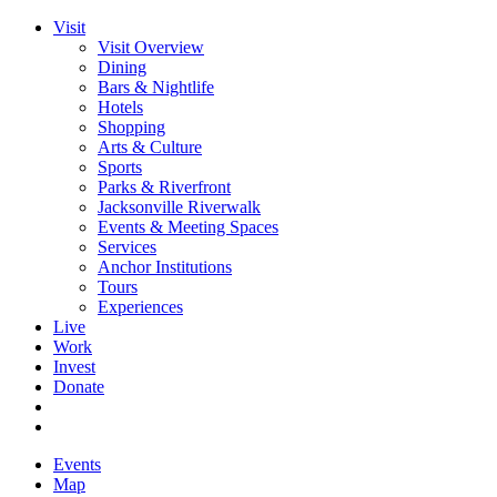
Visit
Visit Overview
Dining
Bars & Nightlife
Hotels
Shopping
Arts & Culture
Sports
Parks & Riverfront
Jacksonville Riverwalk
Events & Meeting Spaces
Services
Anchor Institutions
Tours
Experiences
Live
Work
Invest
Donate
Events
Map