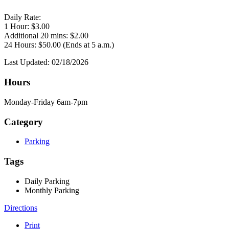
Daily Rate:
1 Hour: $3.00
Additional 20 mins: $2.00
24 Hours: $50.00 (Ends at 5 a.m.)
Last Updated: 02/18/2026
Hours
Monday-Friday 6am-7pm
Category
Parking
Tags
Daily Parking
Monthly Parking
Directions
Print