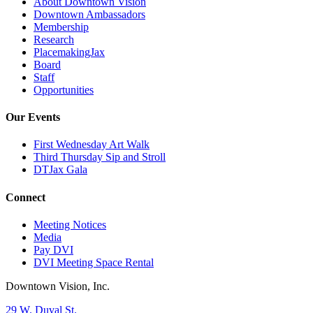
About Downtown Vision
Downtown Ambassadors
Membership
Research
PlacemakingJax
Board
Staff
Opportunities
Our Events
First Wednesday Art Walk
Third Thursday Sip and Stroll
DTJax Gala
Connect
Meeting Notices
Media
Pay DVI
DVI Meeting Space Rental
Downtown Vision, Inc.
29 W. Duval St.