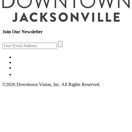
Join Our Newsletter
©2026 Downtown Vision, Inc. All Rights Reserved.