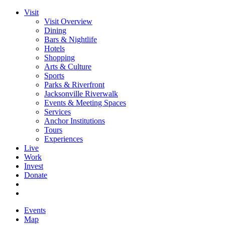
Visit
Visit Overview
Dining
Bars & Nightlife
Hotels
Shopping
Arts & Culture
Sports
Parks & Riverfront
Jacksonville Riverwalk
Events & Meeting Spaces
Services
Anchor Institutions
Tours
Experiences
Live
Work
Invest
Donate
Events
Map