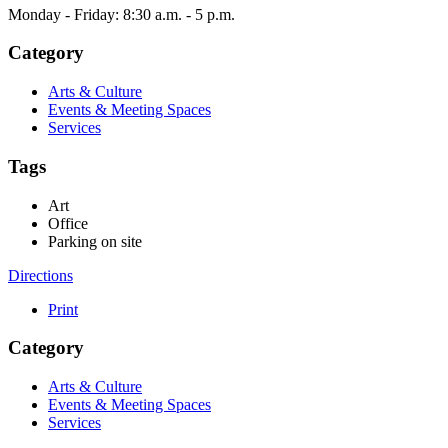
Monday - Friday: 8:30 a.m. - 5 p.m.
Category
Arts & Culture
Events & Meeting Spaces
Services
Tags
Art
Office
Parking on site
Directions
Print
Category
Arts & Culture
Events & Meeting Spaces
Services