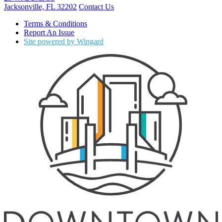
Jacksonville, FL 32202
Contact Us
Terms & Conditions
Report An Issue
Site powered by Wingard