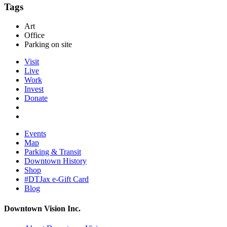
Tags
Art
Office
Parking on site
Visit
Live
Work
Invest
Donate
Events
Map
Parking & Transit
Downtown History
Shop
#DTJax e-Gift Card
Blog
Downtown Vision Inc.