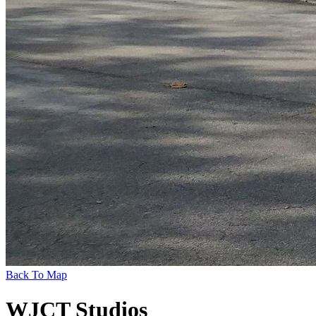
Back To Map
WJCT Studios