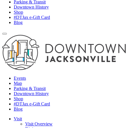
Parking & Transit
Downtown History
Shop
#DTJax e-Gift Card
Blog
Events
Map
Parking & Transit
Downtown History
Shop
#DTJax e-Gift Card
Blog
Visit
Visit Overview