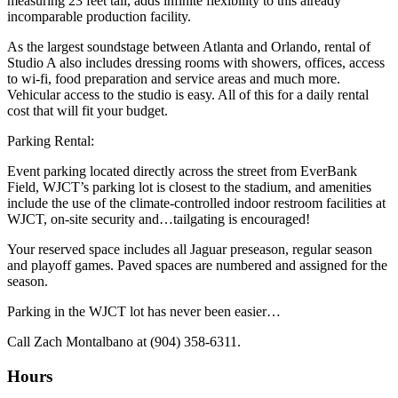
measuring 23 feet tall, adds infinite flexibility to this already
incomparable production facility.
As the largest soundstage between Atlanta and Orlando, rental of
Studio A also includes dressing rooms with showers, offices, access
to wi-fi, food preparation and service areas and much more.
Vehicular access to the studio is easy. All of this for a daily rental
cost that will fit your budget.
Parking Rental:
Event parking located directly across the street from EverBank
Field, WJCT’s parking lot is closest to the stadium, and amenities
include the use of the climate-controlled indoor restroom facilities at
WJCT, on-site security and…tailgating is encouraged!
Your reserved space includes all Jaguar preseason, regular season
and playoff games. Paved spaces are numbered and assigned for the
season.
Parking in the WJCT lot has never been easier…
Call Zach Montalbano at (904) 358-6311.
Hours