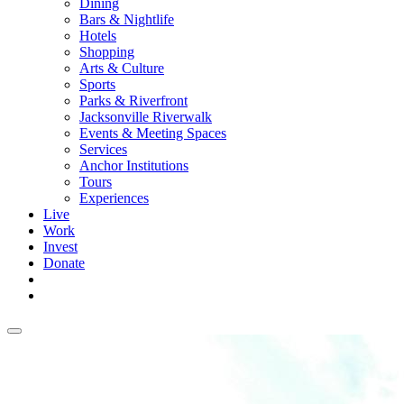
Dining
Bars & Nightlife
Hotels
Shopping
Arts & Culture
Sports
Parks & Riverfront
Jacksonville Riverwalk
Events & Meeting Spaces
Services
Anchor Institutions
Tours
Experiences
Live
Work
Invest
Donate