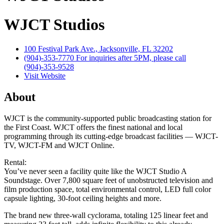
WJCT Studios
100 Festival Park Ave., Jacksonville, FL 32202
(904)-353-7770 For inquiries after 5PM, please call
(904)-353-9528
Visit Website
About
WJCT is the community-supported public broadcasting station for
the First Coast. WJCT offers the finest national and local
programming through its cutting-edge broadcast facilities — WJCT-
TV, WJCT-FM and WJCT Online.
Rental:
You’ve never seen a facility quite like the WJCT Studio A
Soundstage. Over 7,800 square feet of unobstructed television and
film production space, total environmental control, LED full color
capsule lighting, 30-foot ceiling heights and more.
The brand new three-wall cyclorama, totaling 125 linear feet and