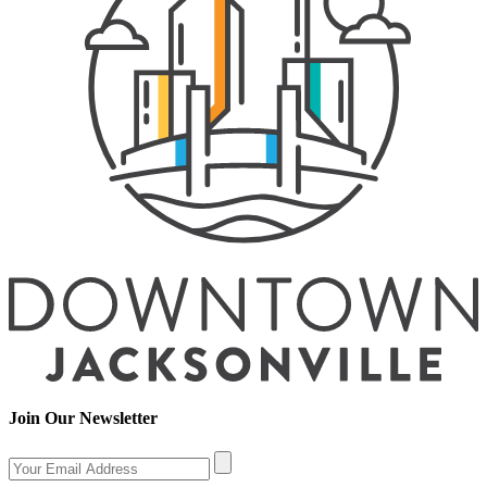
Join Our Newsletter