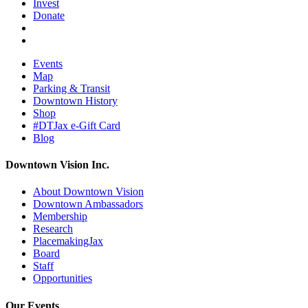
Invest
Donate
Events
Map
Parking & Transit
Downtown History
Shop
#DTJax e-Gift Card
Blog
Downtown Vision Inc.
About Downtown Vision
Downtown Ambassadors
Membership
Research
PlacemakingJax
Board
Staff
Opportunities
Our Events