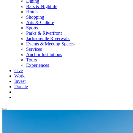
Dining
Bars & Nightlife
Hotels
Shopping
Arts & Culture
Sports
Parks & Riverfront
Jacksonville Riverwalk
Events & Meeting Spaces
Services
Anchor Institutions
Tours
Experiences
Live
Work
Invest
Donate