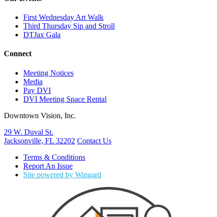
First Wednesday Art Walk
Third Thursday Sip and Stroll
DTJax Gala
Connect
Meeting Notices
Media
Pay DVI
DVI Meeting Space Rental
Downtown Vision, Inc.
29 W. Duval St.
Jacksonville, FL 32202
Contact Us
Terms & Conditions
Report An Issue
Site powered by Wingard