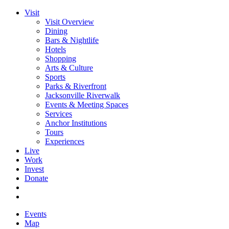
Visit
Visit Overview
Dining
Bars & Nightlife
Hotels
Shopping
Arts & Culture
Sports
Parks & Riverfront
Jacksonville Riverwalk
Events & Meeting Spaces
Services
Anchor Institutions
Tours
Experiences
Live
Work
Invest
Donate
Events
Map