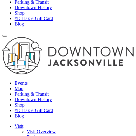
Parking & Transit
Downtown History
Shop
#DTJax e-Gift Card
Blog
Events
Map
Parking & Transit
Downtown History
Shop
#DTJax e-Gift Card
Blog
Visit
Visit Overview