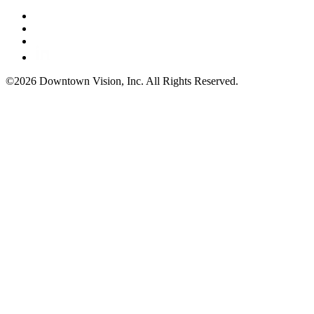
©2026 Downtown Vision, Inc. All Rights Reserved.