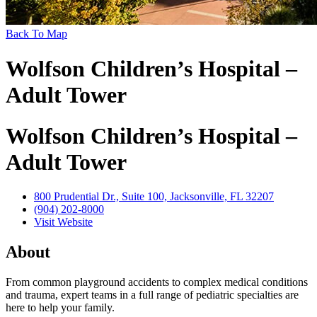
Back To Map
Wolfson Children’s Hospital –
Adult Tower
Wolfson Children’s Hospital –
Adult Tower
800 Prudential Dr., Suite 100, Jacksonville, FL 32207
(904) 202-8000
Visit Website
About
From common playground accidents to complex medical conditions
and trauma, expert teams in a full range of pediatric specialties are
here to help your family.