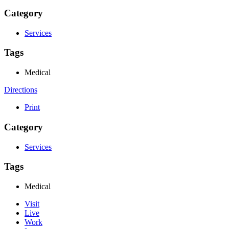
Category
Services
Tags
Medical
Directions
Print
Category
Services
Tags
Medical
Visit
Live
Work