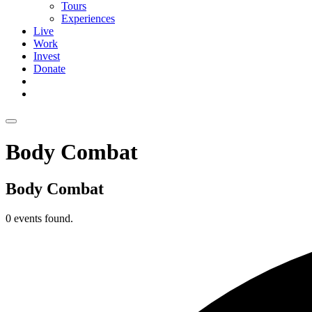
Tours
Experiences
Live
Work
Invest
Donate
Body Combat
Body Combat
0 events found.