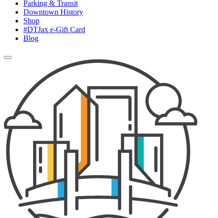
Parking & Transit
Downtown History
Shop
#DTJax e-Gift Card
Blog