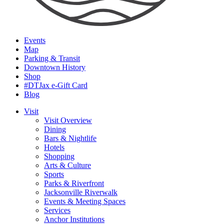
Events
Map
Parking & Transit
Downtown History
Shop
#DTJax e-Gift Card
Blog
Visit
Visit Overview
Dining
Bars & Nightlife
Hotels
Shopping
Arts & Culture
Sports
Parks & Riverfront
Jacksonville Riverwalk
Events & Meeting Spaces
Services
Anchor Institutions