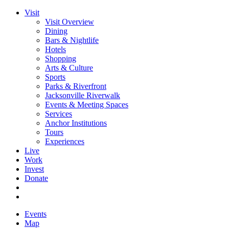
Visit
Visit Overview
Dining
Bars & Nightlife
Hotels
Shopping
Arts & Culture
Sports
Parks & Riverfront
Jacksonville Riverwalk
Events & Meeting Spaces
Services
Anchor Institutions
Tours
Experiences
Live
Work
Invest
Donate
Events
Map