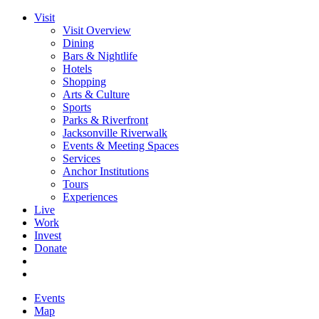
Visit
Visit Overview
Dining
Bars & Nightlife
Hotels
Shopping
Arts & Culture
Sports
Parks & Riverfront
Jacksonville Riverwalk
Events & Meeting Spaces
Services
Anchor Institutions
Tours
Experiences
Live
Work
Invest
Donate
Events
Map