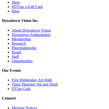
Shop
#DTJax e-Gift Card
Blog
Downtown Vision Inc.
About Downtown Vision
Downtown Ambassadors
Membership
Research
PlacemakingJax
Board
Staff
Opportunities
Our Events
First Wednesday Art Walk
Third Thursday Sip and Stroll
DTJax Gala
Connect
Meeting Notices