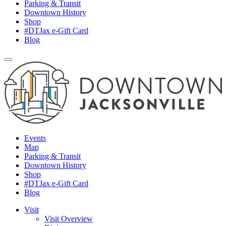
Parking & Transit
Downtown History
Shop
#DTJax e-Gift Card
Blog
Events
Map
Parking & Transit
Downtown History
Shop
#DTJax e-Gift Card
Blog
Visit
Visit Overview