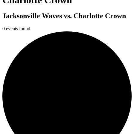
Jacksonville Waves vs. Charlotte Crown
0 events found.