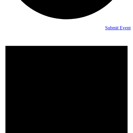
Submit Event
Events