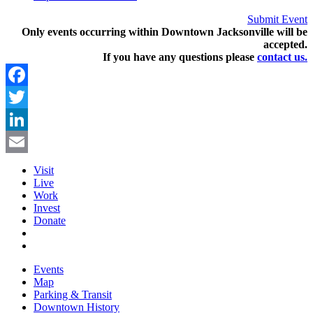
Submit Event
Only events occurring within Downtown Jacksonville will be
accepted.
If you have any questions pleas
e
contact us.
Facebook
Twitter
LinkedIn
Email
Visit
Live
Work
Invest
Donate
Events
Map
Parking & Transit
Downtown History