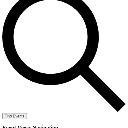
Find Events
Event Views Navigation