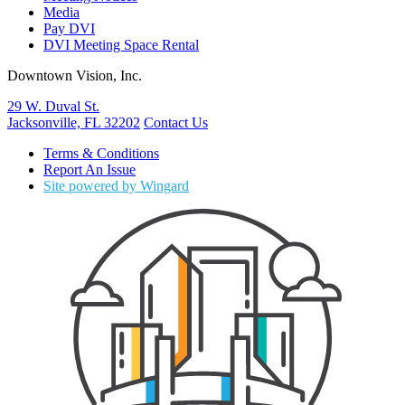
Media
Pay DVI
DVI Meeting Space Rental
Downtown Vision, Inc.
29 W. Duval St.
Jacksonville, FL 32202
Contact Us
Terms & Conditions
Report An Issue
Site powered by Wingard