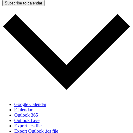
Subscribe to calendar
Google Calendar
iCalendar
Outlook 365
Outlook Live
Export .ics file
Export Outlook .ics file