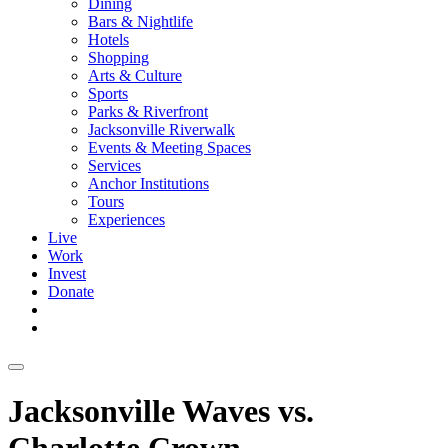
Dining
Bars & Nightlife
Hotels
Shopping
Arts & Culture
Sports
Parks & Riverfront
Jacksonville Riverwalk
Events & Meeting Spaces
Services
Anchor Institutions
Tours
Experiences
Live
Work
Invest
Donate
Jacksonville Waves vs.
Charlotte Crown