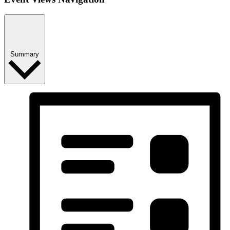
Summary