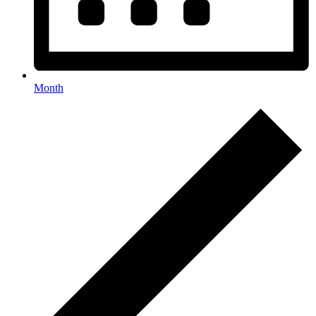
Month