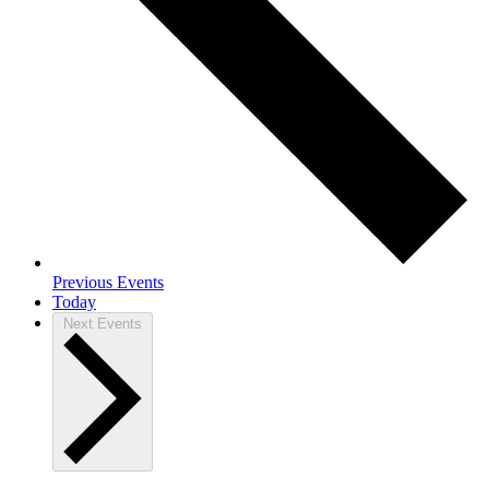
Previous
Events
Today
Next
Events