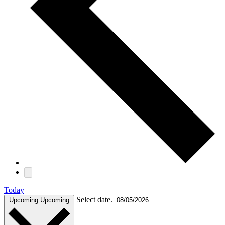
Today
Select date.
Upcoming
Upcoming