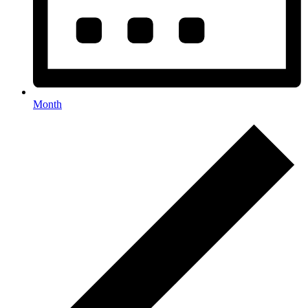
Month