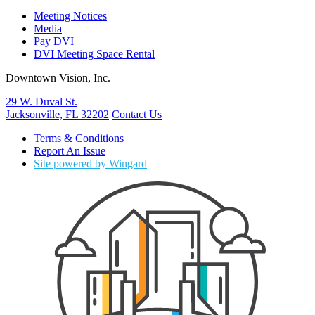
Meeting Notices
Media
Pay DVI
DVI Meeting Space Rental
Downtown Vision, Inc.
29 W. Duval St.
Jacksonville, FL 32202
Contact Us
Terms & Conditions
Report An Issue
Site powered by Wingard