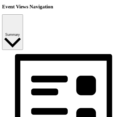
Event Views Navigation
Summary