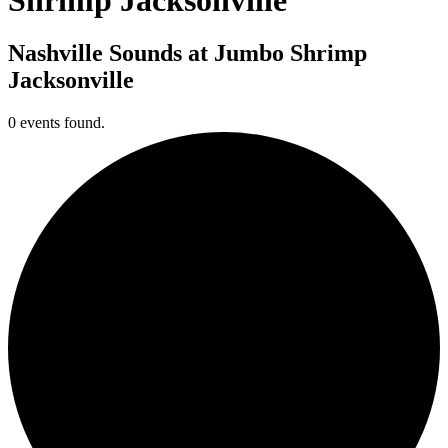
Nashville Sounds at Jumbo Shrimp
Jacksonville
0 events found.