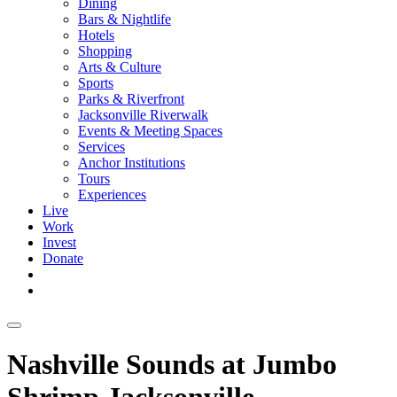
Dining
Bars & Nightlife
Hotels
Shopping
Arts & Culture
Sports
Parks & Riverfront
Jacksonville Riverwalk
Events & Meeting Spaces
Services
Anchor Institutions
Tours
Experiences
Live
Work
Invest
Donate
Nashville Sounds at Jumbo
Shrimp Jacksonville