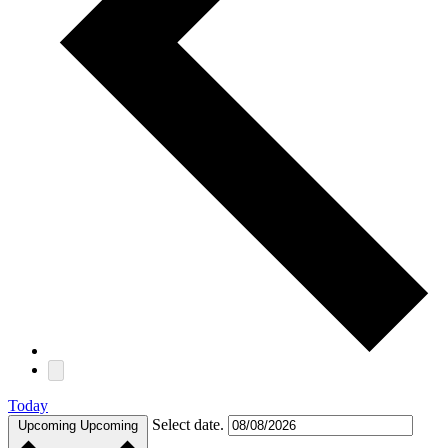
Today
Select date.
Upcoming
Upcoming