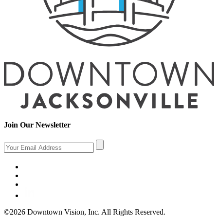
Join Our Newsletter
©2026 Downtown Vision, Inc. All Rights Reserved.