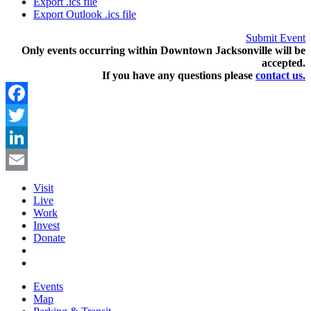
Export .ics file
Export Outlook .ics file
Submit Event
Only events occurring within Downtown Jacksonville will be
accepted.
If you have any questions pleas
e
contact us.
Facebook
Twitter
LinkedIn
Email
Visit
Live
Work
Invest
Donate
Events
Map