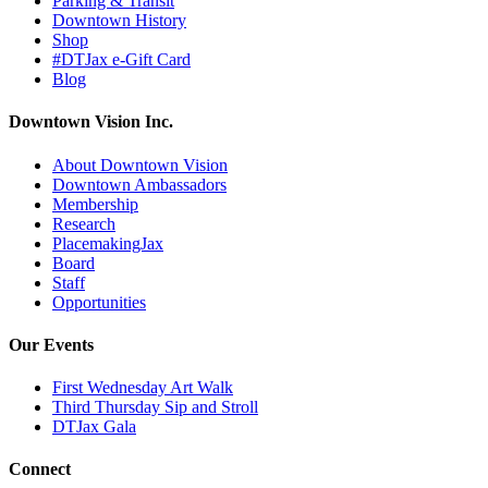
Parking & Transit
Downtown History
Shop
#DTJax e-Gift Card
Blog
Downtown Vision Inc.
About Downtown Vision
Downtown Ambassadors
Membership
Research
PlacemakingJax
Board
Staff
Opportunities
Our Events
First Wednesday Art Walk
Third Thursday Sip and Stroll
DTJax Gala
Connect