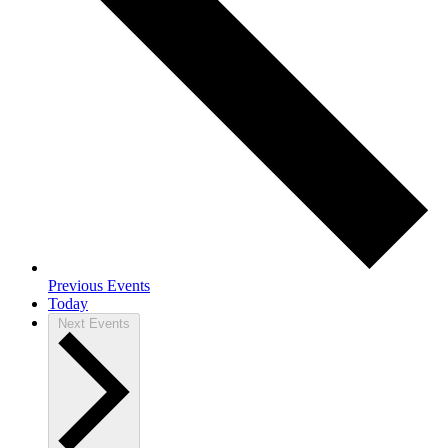
Previous
Events
Today
Next
Events