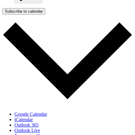
Subscribe to calendar
Google Calendar
iCalendar
Outlook 365
Outlook Live