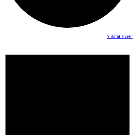
Submit Event
Events