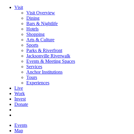
Visit
Visit Overview
Dining
Bars & Nightlife
Hotels
Shopping
Arts & Culture
Sports
Parks & Riverfront
Jacksonville Riverwalk
Events & Meeting Spaces
Services
Anchor Institutions
Tours
Experiences
Live
Work
Invest
Donate
Events
Map