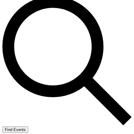
Find Events