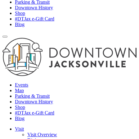
Parking & Transit
Downtown History
Shop
#DTJax e-Gift Card
Blog
Events
Map
Parking & Transit
Downtown History
Shop
#DTJax e-Gift Card
Blog
Visit
Visit Overview