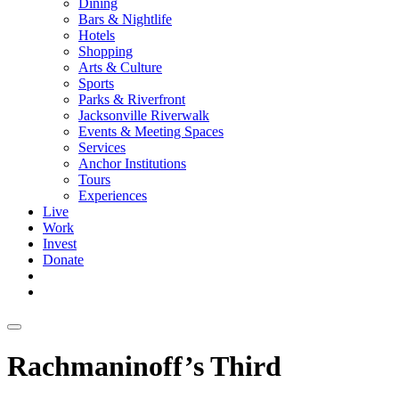
Dining
Bars & Nightlife
Hotels
Shopping
Arts & Culture
Sports
Parks & Riverfront
Jacksonville Riverwalk
Events & Meeting Spaces
Services
Anchor Institutions
Tours
Experiences
Live
Work
Invest
Donate
Rachmaninoff’s Third