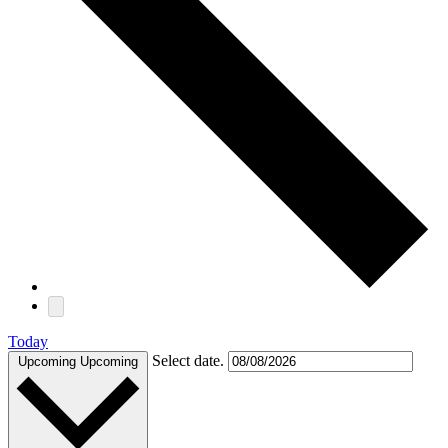
Today
Select date.
Upcoming
Upcoming