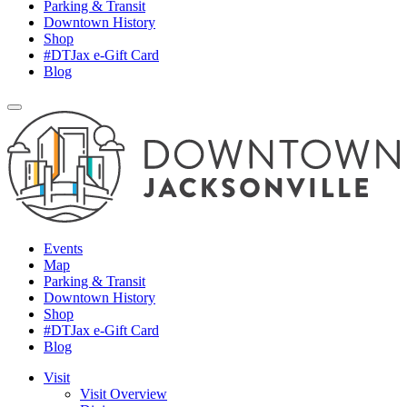
Parking & Transit
Downtown History
Shop
#DTJax e-Gift Card
Blog
Events
Map
Parking & Transit
Downtown History
Shop
#DTJax e-Gift Card
Blog
Visit
Visit Overview