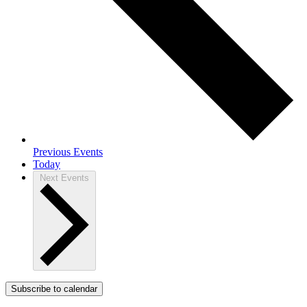
Previous
Events
Today
Next
Events
Subscribe to calendar