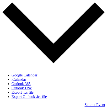
Google Calendar
iCalendar
Outlook 365
Outlook Live
Export .ics file
Export Outlook .ics file
Submit Event