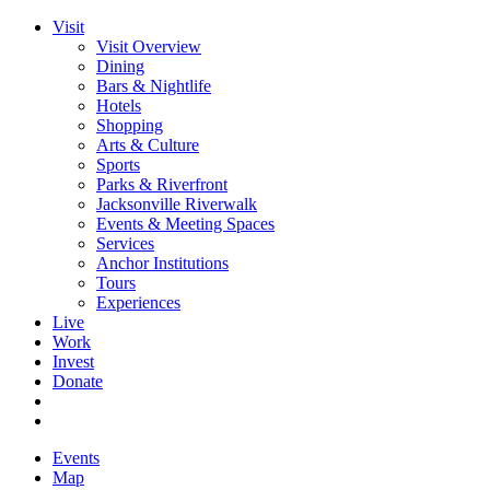
Visit
Visit Overview
Dining
Bars & Nightlife
Hotels
Shopping
Arts & Culture
Sports
Parks & Riverfront
Jacksonville Riverwalk
Events & Meeting Spaces
Services
Anchor Institutions
Tours
Experiences
Live
Work
Invest
Donate
Events
Map