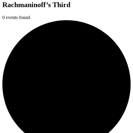
Rachmaninoff’s Third
0 events found.