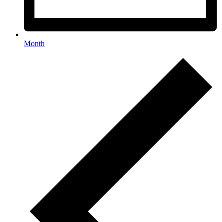
Month