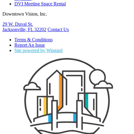
DVI Meeting Space Rental
Downtown Vision, Inc.
29 W. Duval St.
Jacksonville, FL 32202
Contact Us
Terms & Conditions
Report An Issue
Site powered by Wingard