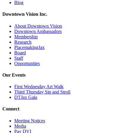
Blog
Downtown Vision Inc.
About Downtown Vision
Downtown Ambassadors
Membership
Research
PlacemakingJax
Board
Staff
Opportunities
Our Events
First Wednesday Art Walk
Third Thursday Sip and Stroll
DTJax Gala
Connect
Meeting Notices
Media
Pay DVI