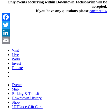
Only events occurring within Downtown Jacksonville will be
accepted.
If you have any questions pleas
e
contact us.
Facebook
Twitter
LinkedIn
Email
Visit
Live
Work
Invest
Donate
Events
Map
Parking & Transit
Downtown History
Shop
#DTJax e-Gift Card