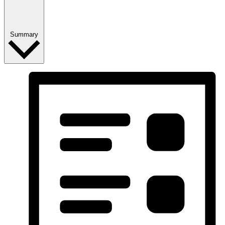
Summary