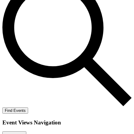
Find Events
Event Views Navigation