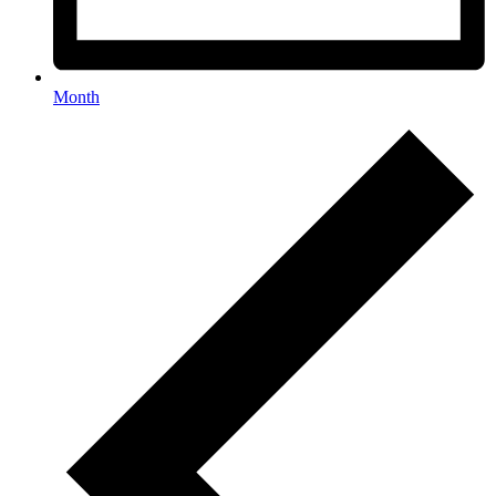
Month