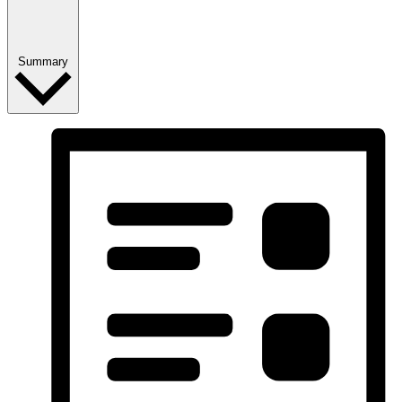
Summary