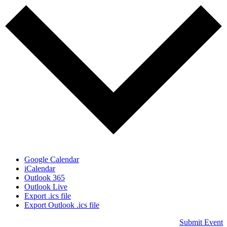
Google Calendar
iCalendar
Outlook 365
Outlook Live
Export .ics file
Export Outlook .ics file
Submit Event