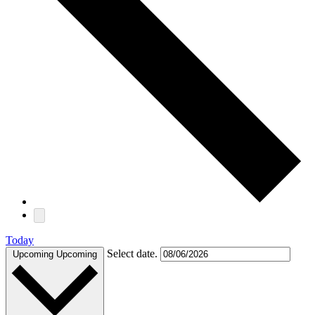
Today
Select date.
Upcoming
Upcoming