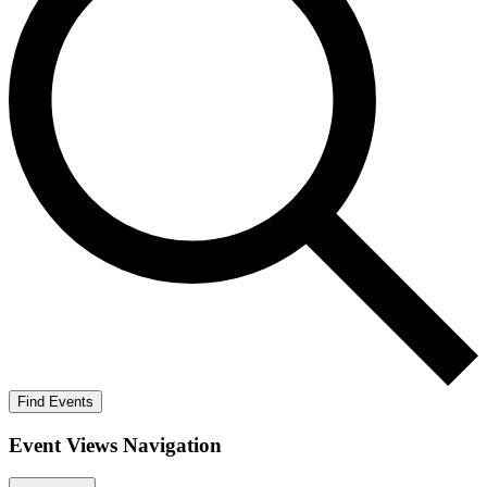
Find Events
Event Views Navigation