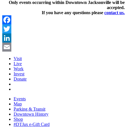
Only events occurring within Downtown Jacksonville will be
accepted.
If you have any questions pleas
e
contact us.
Facebook
Twitter
LinkedIn
Email
Visit
Live
Work
Invest
Donate
Events
Map
Parking & Transit
Downtown History
Shop
#DTJax e-Gift Card