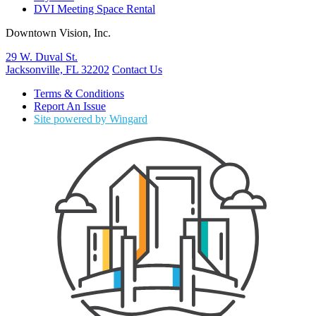
DVI Meeting Space Rental
Downtown Vision, Inc.
29 W. Duval St.
Jacksonville, FL 32202
Contact Us
Terms & Conditions
Report An Issue
Site powered by Wingard