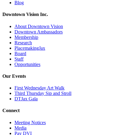
Blog
Downtown Vision Inc.
About Downtown Vision
Downtown Ambassadors
Membership
Research
PlacemakingJax
Board
Staff
Opportunities
Our Events
First Wednesday Art Walk
Third Thursday Sip and Stroll
DTJax Gala
Connect
Meeting Notices
Media
Pay DVI