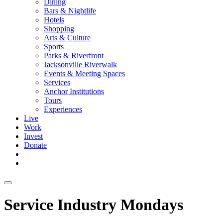
Dining
Bars & Nightlife
Hotels
Shopping
Arts & Culture
Sports
Parks & Riverfront
Jacksonville Riverwalk
Events & Meeting Spaces
Services
Anchor Institutions
Tours
Experiences
Live
Work
Invest
Donate
Service Industry Mondays