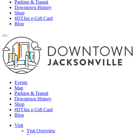
Parking & Transit
Downtown History
Shop
#DTJax e-Gift Card
Blog
Events
Map
Parking & Transit
Downtown History
Shop
#DTJax e-Gift Card
Blog
Visit
Visit Overview