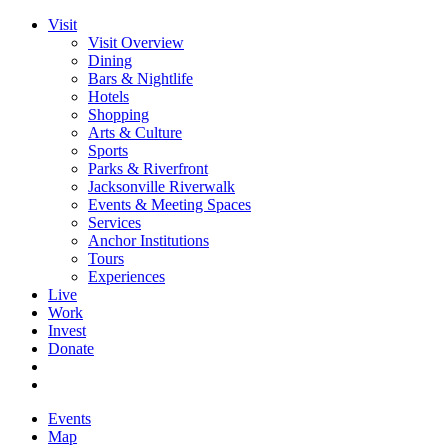
Visit
Visit Overview
Dining
Bars & Nightlife
Hotels
Shopping
Arts & Culture
Sports
Parks & Riverfront
Jacksonville Riverwalk
Events & Meeting Spaces
Services
Anchor Institutions
Tours
Experiences
Live
Work
Invest
Donate
Events
Map