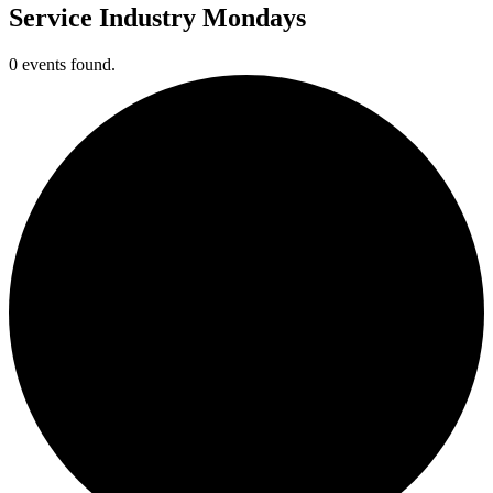
Service Industry Mondays
0 events found.