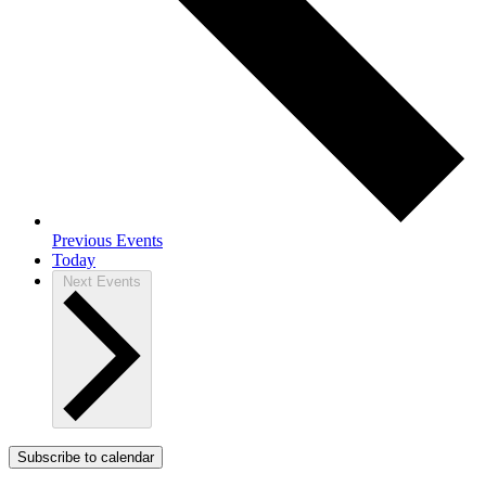
Previous
Events
Today
Next
Events
Subscribe to calendar