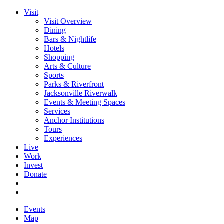
Visit
Visit Overview
Dining
Bars & Nightlife
Hotels
Shopping
Arts & Culture
Sports
Parks & Riverfront
Jacksonville Riverwalk
Events & Meeting Spaces
Services
Anchor Institutions
Tours
Experiences
Live
Work
Invest
Donate
Events
Map