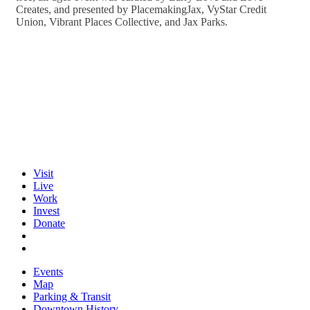
Creates, and presented by PlacemakingJax, VyStar Credit
Union, Vibrant Places Collective, and Jax Parks.
Visit
Live
Work
Invest
Donate
Events
Map
Parking & Transit
Downtown History