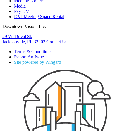
Meeting Notices
Media
Pay DVI
DVI Meeting Space Rental
Downtown Vision, Inc.
29 W. Duval St.
Jacksonville, FL 32202
Contact Us
Terms & Conditions
Report An Issue
Site powered by Wingard