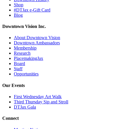
Shop
#DTJax e-Gift Card
Blog
Downtown Vision Inc.
About Downtown Vision
Downtown Ambassadors
Membership
Research
PlacemakingJax
Board
Staff
Opportunities
Our Events
First Wednesday Art Walk
Third Thursday Sip and Stroll
DTJax Gala
Connect