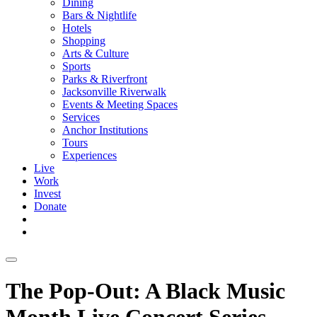
Dining
Bars & Nightlife
Hotels
Shopping
Arts & Culture
Sports
Parks & Riverfront
Jacksonville Riverwalk
Events & Meeting Spaces
Services
Anchor Institutions
Tours
Experiences
Live
Work
Invest
Donate
The Pop-Out: A Black Music
Month Live Concert Series