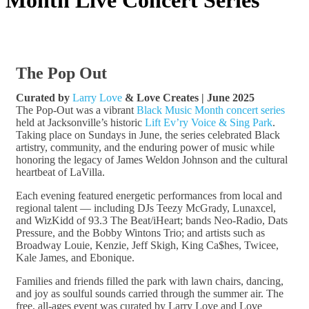
The Pop Out
Curated by
Larry Love
& Love Creates | June 2025
The Pop-Out was a vibrant
Black Music Month concert series
held at Jacksonville’s historic
Lift Ev’ry Voice & Sing Park
.
Taking place on Sundays in June, the series celebrated Black
artistry, community, and the enduring power of music while
honoring the legacy of James Weldon Johnson and the cultural
heartbeat of LaVilla.
Each evening featured energetic performances from local and
regional talent — including DJs Teezy McGrady, Lunaxcel,
and WizKidd of 93.3 The Beat/iHeart; bands Neo-Radio, Dats
Pressure, and the Bobby Wintons Trio; and artists such as
Broadway Louie, Kenzie, Jeff Skigh, King Ca$hes, Twicee,
Kale James, and Ebonique.
Families and friends filled the park with lawn chairs, dancing,
and joy as soulful sounds carried through the summer air. The
free, all-ages event was curated by Larry Love and Love