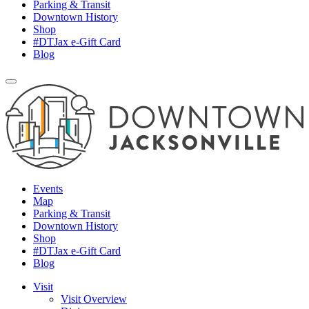
Parking & Transit
Downtown History
Shop
#DTJax e-Gift Card
Blog
Events
Map
Parking & Transit
Downtown History
Shop
#DTJax e-Gift Card
Blog
Visit
Visit Overview