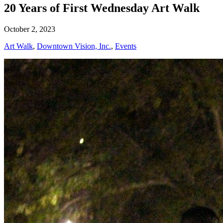
20 Years of First Wednesday Art Walk
October 2, 2023
Art Walk
,
Downtown Vision, Inc.
,
Events