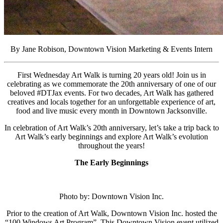
By Jane Robison, Downtown Vision Marketing & Events Intern
First Wednesday Art Walk is turning 20 years old! Join us in
celebrating as we commemorate the 20th anniversary of one of our
beloved #DTJax events. For two decades, Art Walk has gathered
creatives and locals together for an unforgettable experience of art,
food and live music every month in Downtown Jacksonville.
In celebration of Art Walk’s 20th anniversary, let’s
take a trip back to
Art Walk’s early beginnings and explore Art Walk’s evolution
throughout the years!
The Early Beginnings
Photo by: Downtown Vision Inc.
Prior to the creation of Art Walk, Downtown Vision Inc. hosted the
“100 Windows Art Program”. This Downtown Vision event utilized