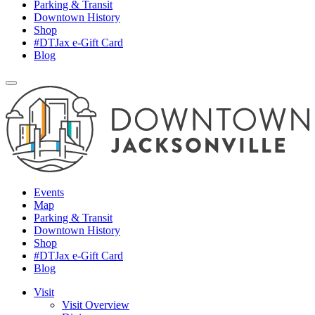
Parking & Transit
Downtown History
Shop
#DTJax e-Gift Card
Blog
Events
Map
Parking & Transit
Downtown History
Shop
#DTJax e-Gift Card
Blog
Visit
Visit Overview