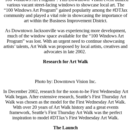
various vacant street-facing windows to showcase local art. The
“100 Windows Art Program” gained popularity among the #DTJax
community and played a vital role in showcasing the importance of
art within the Business Improvement District.
As
Downtown Jacksonville was experiencing more development,
much of the window space available for the “100 Windows Art
Program” was lost. With an urgent need to continue showcasing
artists’ talents
, Art Walk was proposed by local artists, creatives and
advocates in late 2002.
Research for Art Walk
Photo by: Downtown Vision Inc.
In December 2002, research for the soon-to-be First Wednesday Art
Walk began. After extensive research, Seattle’s First Thursday Art
Walk was chosen as the model for the First Wednesday Art Walk.
With over 20 years of Art Walk history and a great events
framework, Seattle’s First Thursday Art Walk was the perfect
inspiration to model #DTJax’s First Wednesday Art Walk.
The Launch