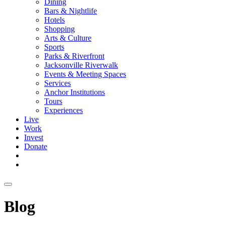
Dining
Bars & Nightlife
Hotels
Shopping
Arts & Culture
Sports
Parks & Riverfront
Jacksonville Riverwalk
Events & Meeting Spaces
Services
Anchor Institutions
Tours
Experiences
Live
Work
Invest
Donate
Blog