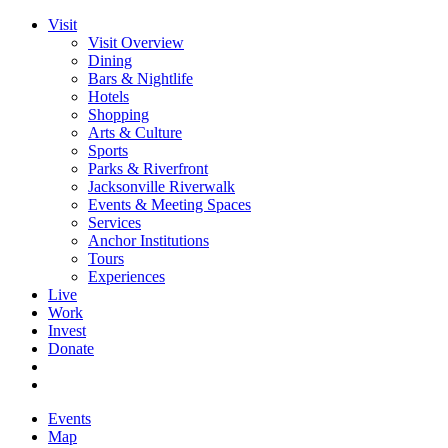
Visit
Visit Overview
Dining
Bars & Nightlife
Hotels
Shopping
Arts & Culture
Sports
Parks & Riverfront
Jacksonville Riverwalk
Events & Meeting Spaces
Services
Anchor Institutions
Tours
Experiences
Live
Work
Invest
Donate
Events
Map