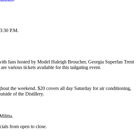
 3:30 P.M.
 with fans hosted by Model Haleigh Broucher, Georgia Superfan Trent
arious tickets available for this tailgating event.
ghout the weekend. ⁠$20 covers all day Saturday for air conditioning,
side of the Distillery. ⁠
ilitia.
als from open to close.