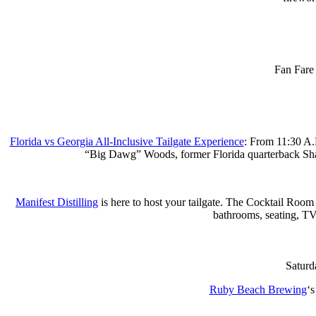
Fan Fare
Florida vs Georgia All-Inclusive Tailgate Experience
: From 11:30 A.
“Big Dawg” Woods, former Florida quarterback Shane
Manifest Distilling
is here to host your tailgate. The Cocktail Room 
bathrooms, seating, TVs,
⁠Satur
Ruby Beach Brewing
‘s