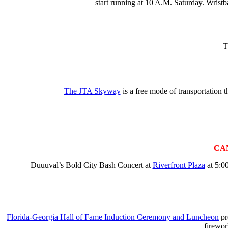
start running at 10 A.M. Saturday. Wrist
T
The JTA Skyway
is a free mode of transportation
CA
Duuuval’s Bold City Bash Concert at
Riverfront Plaza
at 5:00
Florida-Georgia Hall of Fame Induction Ceremony and Luncheon
pr
firewor