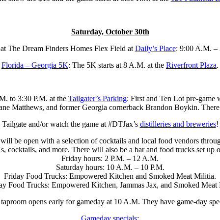
Saturday, October 30th
 at The Dream Finders Homes Flex Field at
Daily’s Place
: 9:00 A.M. –
Florida – Georgia 5K
: The 5K starts at 8 A.M. at the
Riverfront Plaza
.
M. to 3:30 P.M. at the
Tailgater’s Parking
: First and Ten Lot pre-game
 Matthews, and former Georgia cornerback Brandon Boykin. There are v
Tailgate and/or watch the game at #DTJax’s
distilleries and breweries
!
will be open with a selection of cocktails and local food vendors throu
 cocktails, and more.⁠ There will also be a bar and food trucks set up out
⁠Friday hours: 2 P.M. – 12 A.M.⁠
Saturday hours: 10 A.M. – 10 P.M.⁠
⁠Friday Food Trucks: Empowered Kitchen⁠ and Smoked Meat Militia⁠.
day Food Trucks: Empowered Kitchen⁠, Jammas Jax⁠, and Smoked Meat M
 taproom opens early for gameday at 10 A.M. They have game-day speci
Gameday specials
: