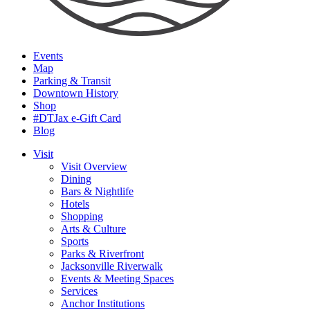
Events
Map
Parking & Transit
Downtown History
Shop
#DTJax e-Gift Card
Blog
Visit
Visit Overview
Dining
Bars & Nightlife
Hotels
Shopping
Arts & Culture
Sports
Parks & Riverfront
Jacksonville Riverwalk
Events & Meeting Spaces
Services
Anchor Institutions