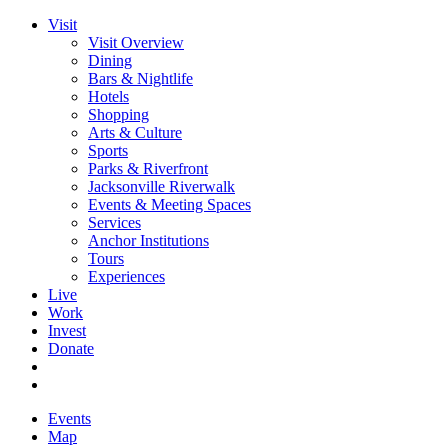
Visit
Visit Overview
Dining
Bars & Nightlife
Hotels
Shopping
Arts & Culture
Sports
Parks & Riverfront
Jacksonville Riverwalk
Events & Meeting Spaces
Services
Anchor Institutions
Tours
Experiences
Live
Work
Invest
Donate
Events
Map