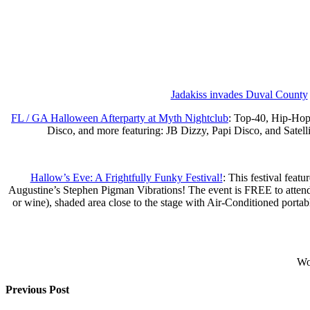
Jadakiss invades Duval County
FL / GA Halloween Afterparty at Myth Nightclub
: Top-40, Hip-Ho
Disco, and more featuring: JB Dizzy, Papi Disco, and Satell
Hallow’s Eve: A Frightfully Funky Festival!
: This festival feat
Augustine’s Stephen Pigman Vibrations! The event is FREE to attend a
or wine), shaded area close to the stage with Air-Conditioned portab
Wou
Previous Post