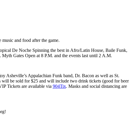
e music and food after the game.
pical De Noche Spinning the best in Afro/Latin House, Baile Funk,
. Myth Gates Open at 8 P.M. and the events last until 2 A.M.
 Enjoy Asheville’s Appalachian Funk band, Dr. Bacon as well as St.
ill be sold for $25 and will include two drink tickets (good for beer
VIP Tickets are available via
904Tix
. Masks and social distancing are
org!