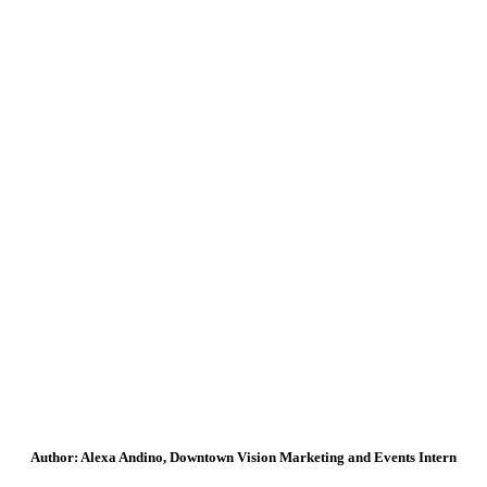
Author: Alexa Andino, Downtown Vision Marketing and Events Intern