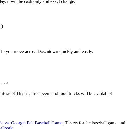
y, it will be cash only and exact change.
.)
 help you move across Downtown quickly and easily.
ence!
ide! This is a free event and food trucks will be available!
da vs. Georgia Fall Baseball Game
: Tickets for the baseball game and
allpark
.