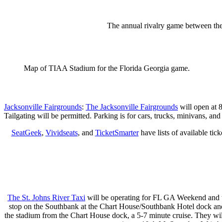
The annual rivalry game between the
Map of TIAA Stadium for the Florida Georgia game.
Jacksonville Fairgrounds
:
The Jacksonville Fairgrounds
will open at 8
Tailgating will be permitted. Parking is for cars, trucks, minivans, a
SeatGeek
,
Vividseats
, and
TicketSmarter
have lists of available tic
The St. Johns River Taxi
will be operating for FL GA Weekend and ti
stop on the Southbank at the Chart House/Southbank Hotel dock and 
the stadium from the Chart House dock, a 5-7 minute cruise. They wil