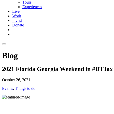
Tours
Experiences
Live
Work
Invest
Donate
Blog
2021 Florida Georgia Weekend in #DTJax
October 26, 2021
Events
,
Things to do