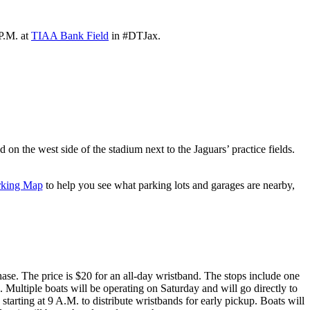
P.M. at
TIAA Bank Field
in #DTJax.
on the west side of the stadium next to the Jaguars’ practice fields.
rking Map
to help you see what parking lots and garages are nearby,
se. The price is $20 for an all-day wristband. The stops include one
ultiple boats will be operating on Saturday and will go directly to
tarting at 9 A.M. to distribute wristbands for early pickup. Boats will