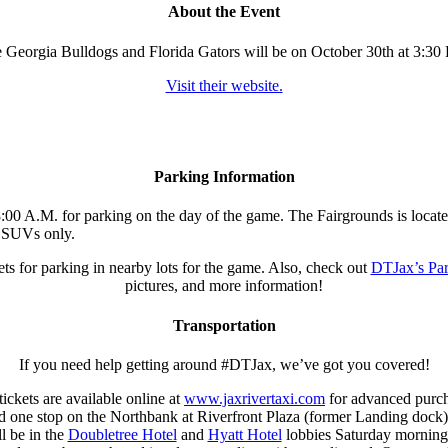
About the Event
 Georgia Bulldogs and Florida Gators will be on October 30th at 3:30 
Visit their website.
Parking Information
:00 A.M. for parking on the day of the game. The Fairgrounds is located 
nd SUVs only.
kets for parking in nearby lots for the game. Also, check out
DTJax’s Pa
pictures, and more information!
Transportation
If you need help getting around #DTJax, we’ve got you covered!
ckets are available online at
www.jaxrivertaxi.com
for advanced purcha
one stop on the Northbank at Riverfront Plaza (former Landing dock). M
l be in the
Doubletree Hotel
and
Hyatt Hotel
lobbies Saturday morning s