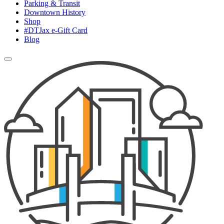
Parking & Transit
Downtown History
Shop
#DTJax e-Gift Card
Blog