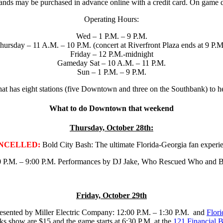
bands may be purchased in advance online with a credit card. On game da
Operating Hours:
Wed – 1 P.M. – 9 P.M.
hursday – 11 A.M. – 10 P.M. (concert at Riverfront Plaza ends at 9 P.M
Friday – 12 P.M.-midnight
Gameday Sat – 10 A.M. – 11 P.M.
Sun – 1 P.M. – 9 P.M.
 that has eight stations (five Downtown and three on the Southbank) to
What to do Downtown that weekend
Thursday, October 28th:
NCELLED:
Bold City Bash: The ultimate Florida-Georgia fan experi
 P.M. – 9:00 P.M. Performances by DJ Jake, Who Rescued Who and Brites
Friday, October 29th
esented by Miller Electric Company: 12:00 P.M. – 1:30 P.M. and
Flori
ks show are $15 and the game starts at 6:30 P.M. at the
121 Financial B