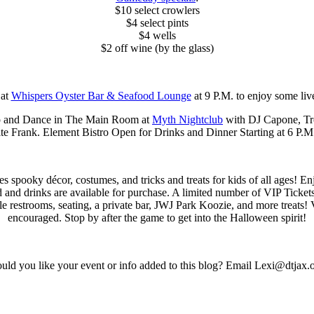
$10 select crowlers
$4 select pints
$4 wells
$2 off wine (by the glass)
at
Whispers Oyster Bar & Seafood Lounge
at 9 P.M. to enjoy some liv
p and Dance in The Main Room at
Myth Nightclub
with DJ Capone, Tro
ite Frank. Element Bistro Open for Drinks and Dinner Starting at 6 P.M
ures spooky décor, costumes, and tricks and treats for kids of all ages!
nd drinks are available for purchase. A limited number of VIP Tickets w
le restrooms, seating, a private bar, JWJ Park Koozie, and more treats! 
encouraged. Stop by after the game to get into the Halloween spirit!
ld you like your event or info added to this blog? Email Lexi@dtjax.