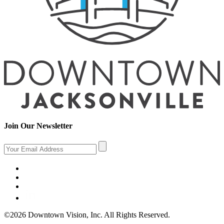
Join Our Newsletter
©2026 Downtown Vision, Inc. All Rights Reserved.