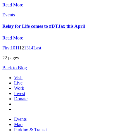
Read More
Events
Relay for Life comes to #DTJax this April
Read More
First
10
11
12
13
14
Last
22 pages
Back to Blog
Visit
Live
Work
Invest
Donate
Events
Map
Parking & Transit