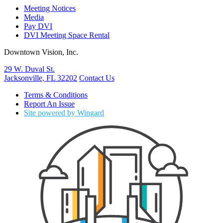
Meeting Notices
Media
Pay DVI
DVI Meeting Space Rental
Downtown Vision, Inc.
29 W. Duval St.
Jacksonville, FL 32202
Contact Us
Terms & Conditions
Report An Issue
Site powered by Wingard