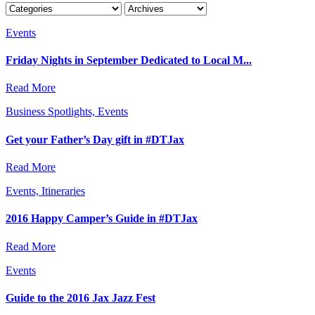
Events
Friday Nights in September Dedicated to Local M...
Read More
Business Spotlights, Events
Get your Father’s Day gift in #DTJax
Read More
Events, Itineraries
2016 Happy Camper’s Guide in #DTJax
Read More
Events
Guide to the 2016 Jax Jazz Fest