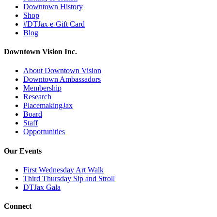
Downtown History
Shop
#DTJax e-Gift Card
Blog
Downtown Vision Inc.
About Downtown Vision
Downtown Ambassadors
Membership
Research
PlacemakingJax
Board
Staff
Opportunities
Our Events
First Wednesday Art Walk
Third Thursday Sip and Stroll
DTJax Gala
Connect