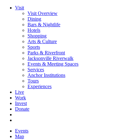
Visit
Visit Overview
Dining
Bars & Nightlife
Hotels
Shopping
Arts & Culture
Sports
Parks & Riverfront
Jacksonville Riverwalk
Events & Meeting Spaces
Services
Anchor Institutions
Tours
Experiences
Live
Work
Invest
Donate
Events
Map