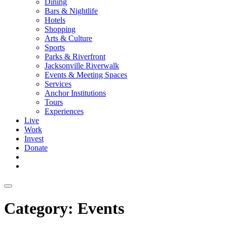
Dining
Bars & Nightlife
Hotels
Shopping
Arts & Culture
Sports
Parks & Riverfront
Jacksonville Riverwalk
Events & Meeting Spaces
Services
Anchor Institutions
Tours
Experiences
Live
Work
Invest
Donate
Category:
Events