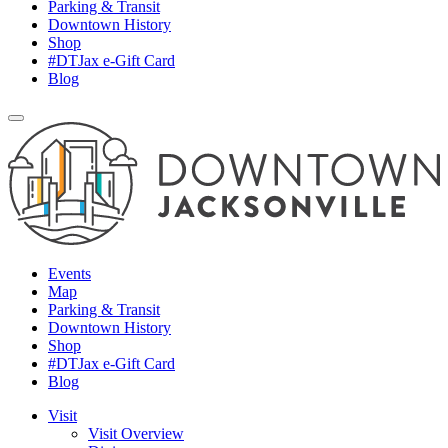
Parking & Transit
Downtown History
Shop
#DTJax e-Gift Card
Blog
Events
Map
Parking & Transit
Downtown History
Shop
#DTJax e-Gift Card
Blog
Visit
Visit Overview