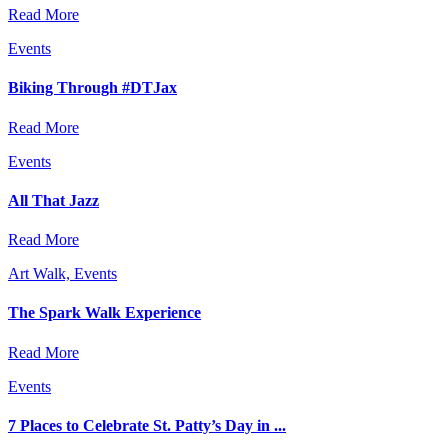
Read More
Events
Biking Through #DTJax
Read More
Events
All That Jazz
Read More
Art Walk, Events
The Spark Walk Experience
Read More
Events
7 Places to Celebrate St. Patty’s Day in ...