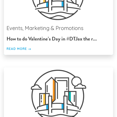
Events, Marketing & Promotions
How to do Valentine’s Day in #DTJax the r...
READ MORE