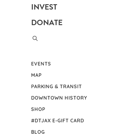
INVEST
DONATE
EVENTS
MAP
PARKING & TRANSIT
DOWNTOWN HISTORY
SHOP
#DTJAX E-GIFT CARD
BLOG