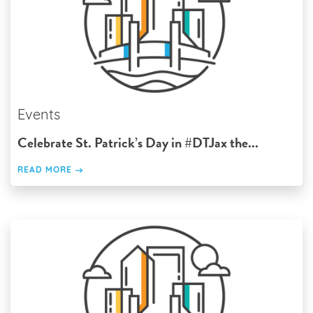
Events
Celebrate St. Patrick’s Day in #DTJax the...
READ MORE