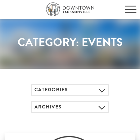
CATEGORY:
EVENTS