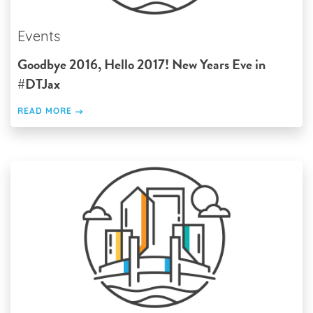
Events
Goodbye 2016, Hello 2017! New Years Eve in
#DTJax
READ MORE