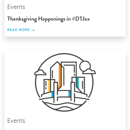
Events
Thanksgiving Happenings in #DTJax
READ MORE
Events