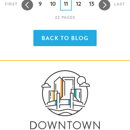
9
10
11
12
13
FIRST
LAST
22 PAGES
BACK TO BLOG