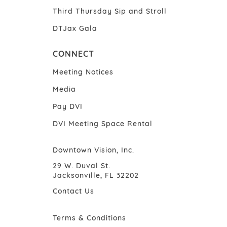
Third Thursday Sip and Stroll
DTJax Gala
CONNECT
Meeting Notices
Media
Pay DVI
DVI Meeting Space Rental
Downtown Vision, Inc.
29 W. Duval St.
Jacksonville, FL 32202
Contact Us
Terms & Conditions