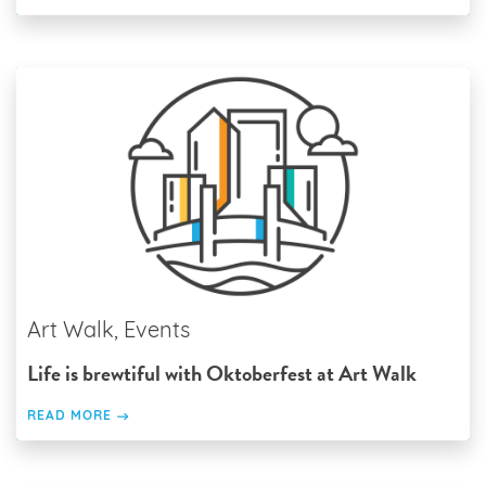
Art Walk, Events
Life is brewtiful with Oktoberfest at Art Walk
READ MORE