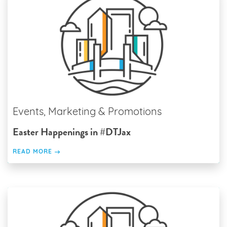
Events, Marketing & Promotions
Easter Happenings in #DTJax
READ MORE