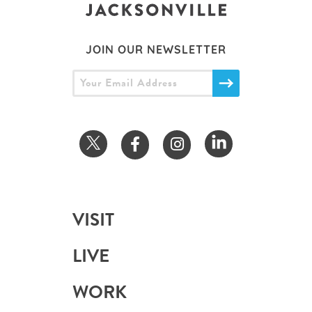
JOIN OUR NEWSLETTER
VISIT
LIVE
WORK