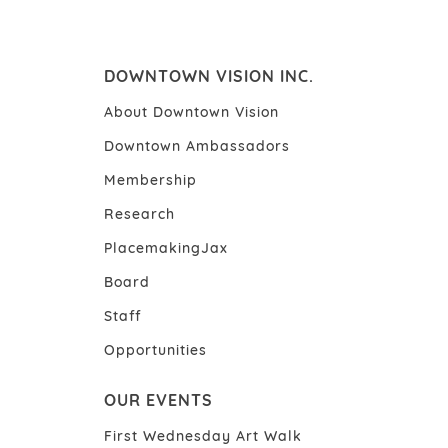
DOWNTOWN VISION INC.
About Downtown Vision
Downtown Ambassadors
Membership
Research
PlacemakingJax
Board
Staff
Opportunities
OUR EVENTS
First Wednesday Art Walk