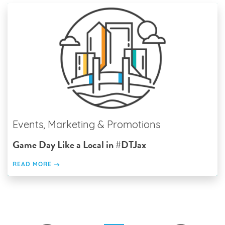
Events, Marketing & Promotions
Game Day Like a Local in #DTJax
READ MORE