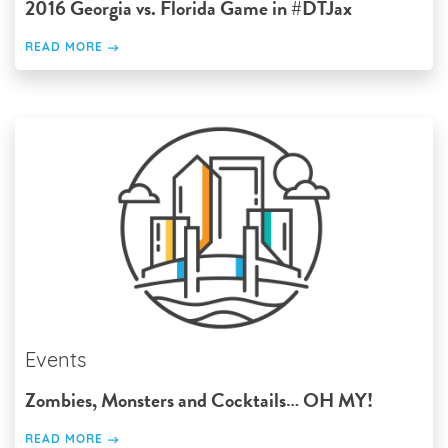
2016 Georgia vs. Florida Game in #DTJax
READ MORE
Events
Zombies, Monsters and Cocktails… OH MY!
READ MORE