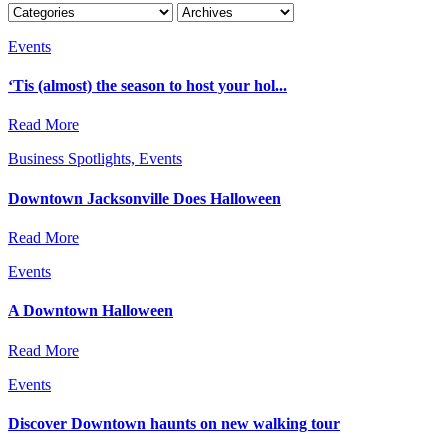
Events
‘Tis (almost) the season to host your hol...
Read More
Business Spotlights, Events
Downtown Jacksonville Does Halloween
Read More
Events
A Downtown Halloween
Read More
Events
Discover Downtown haunts on new walking tour