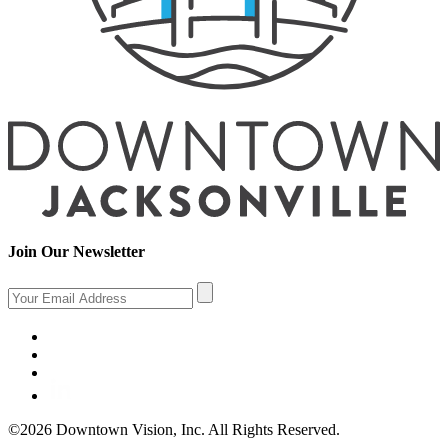
Join Our Newsletter
©2026 Downtown Vision, Inc. All Rights Reserved.