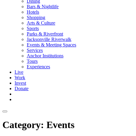
Dining
Bars & Nightlife
Hotels
Shopping
Arts & Culture
Sports
Parks & Riverfront
Jacksonville Riverwalk
Events & Meeting Spaces
Services
Anchor Institutions
Tours
Experiences
Live
Work
Invest
Donate
Category:
Events