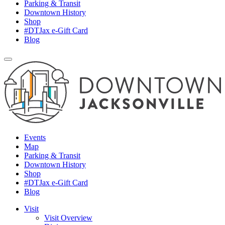
Parking & Transit
Downtown History
Shop
#DTJax e-Gift Card
Blog
Events
Map
Parking & Transit
Downtown History
Shop
#DTJax e-Gift Card
Blog
Visit
Visit Overview