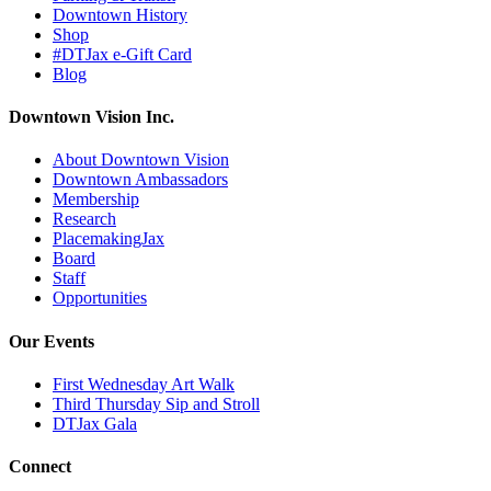
Downtown History
Shop
#DTJax e-Gift Card
Blog
Downtown Vision Inc.
About Downtown Vision
Downtown Ambassadors
Membership
Research
PlacemakingJax
Board
Staff
Opportunities
Our Events
First Wednesday Art Walk
Third Thursday Sip and Stroll
DTJax Gala
Connect