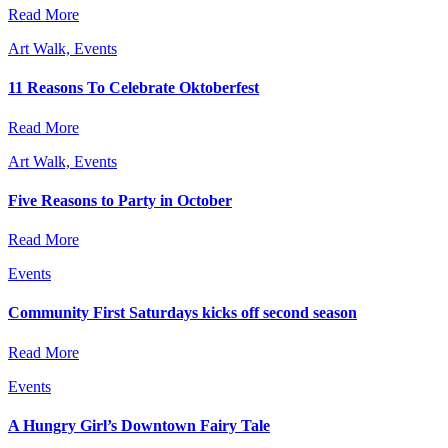
Read More
Art Walk, Events
11 Reasons To Celebrate Oktoberfest
Read More
Art Walk, Events
Five Reasons to Party in October
Read More
Events
Community First Saturdays kicks off second season
Read More
Events
A Hungry Girl’s Downtown Fairy Tale