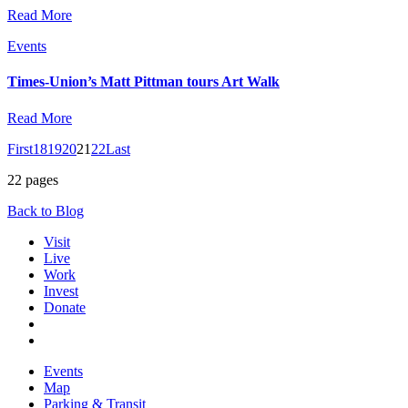
Read More
Events
Times-Union’s Matt Pittman tours Art Walk
Read More
First
18
19
20
21
22
Last
22 pages
Back to Blog
Visit
Live
Work
Invest
Donate
Events
Map
Parking & Transit