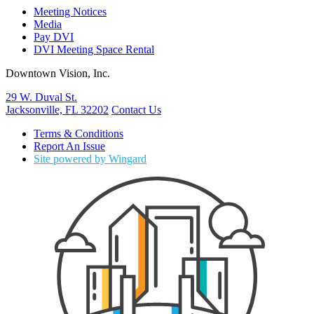
Meeting Notices
Media
Pay DVI
DVI Meeting Space Rental
Downtown Vision, Inc.
29 W. Duval St.
Jacksonville, FL 32202
Contact Us
Terms & Conditions
Report An Issue
Site powered by Wingard