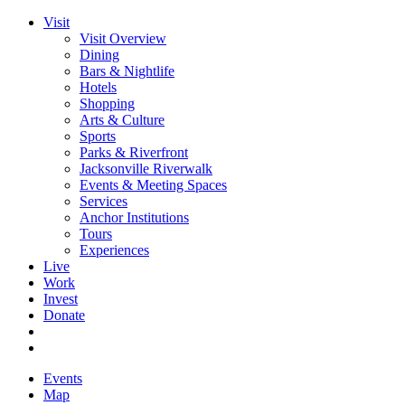
Visit
Visit Overview
Dining
Bars & Nightlife
Hotels
Shopping
Arts & Culture
Sports
Parks & Riverfront
Jacksonville Riverwalk
Events & Meeting Spaces
Services
Anchor Institutions
Tours
Experiences
Live
Work
Invest
Donate
Events
Map