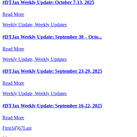
#DTJax Weekly Update: October 7-13, 2025
Read More
Weekly Update, Weekly Updates
#DTJax Weekly Update: September 30 – Octo...
Read More
Weekly Update, Weekly Updates
#DTJax Weekly Update: September 23-29, 2025
Read More
Weekly Update, Weekly Updates
#DTJax Weekly Update: September 16-22, 2025
Read More
First
3
4
5
6
7
Last