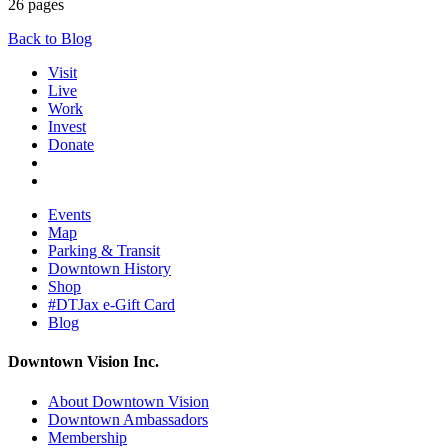
26 pages
Back to Blog
Visit
Live
Work
Invest
Donate
Events
Map
Parking & Transit
Downtown History
Shop
#DTJax e-Gift Card
Blog
Downtown Vision Inc.
About Downtown Vision
Downtown Ambassadors
Membership