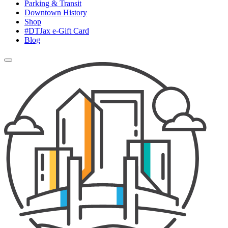
Parking & Transit
Downtown History
Shop
#DTJax e-Gift Card
Blog