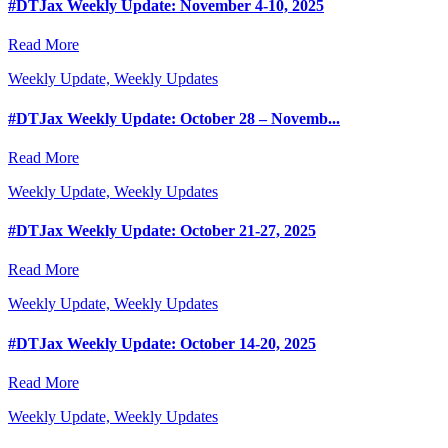
#DTJax Weekly Update: November 4-10, 2025
Read More
Weekly Update, Weekly Updates
#DTJax Weekly Update: October 28 – Novemb...
Read More
Weekly Update, Weekly Updates
#DTJax Weekly Update: October 21-27, 2025
Read More
Weekly Update, Weekly Updates
#DTJax Weekly Update: October 14-20, 2025
Read More
Weekly Update, Weekly Updates