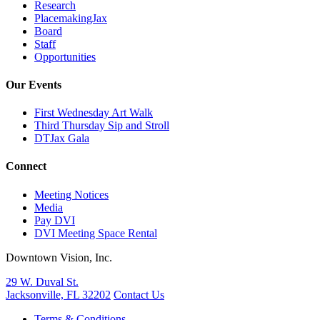
Research
PlacemakingJax
Board
Staff
Opportunities
Our Events
First Wednesday Art Walk
Third Thursday Sip and Stroll
DTJax Gala
Connect
Meeting Notices
Media
Pay DVI
DVI Meeting Space Rental
Downtown Vision, Inc.
29 W. Duval St.
Jacksonville, FL 32202
Contact Us
Terms & Conditions