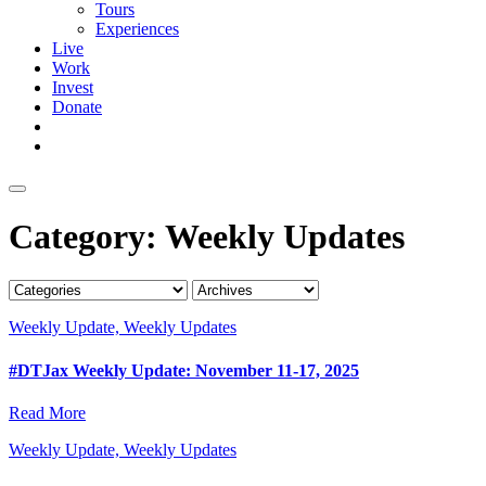
Tours
Experiences
Live
Work
Invest
Donate
Category:
Weekly Updates
Weekly Update, Weekly Updates
#DTJax Weekly Update: November 11-17, 2025
Read More
Weekly Update, Weekly Updates