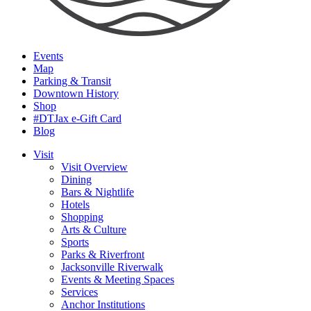
Events
Map
Parking & Transit
Downtown History
Shop
#DTJax e-Gift Card
Blog
Visit
Visit Overview
Dining
Bars & Nightlife
Hotels
Shopping
Arts & Culture
Sports
Parks & Riverfront
Jacksonville Riverwalk
Events & Meeting Spaces
Services
Anchor Institutions