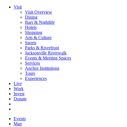
Visit
Visit Overview
Dining
Bars & Nightlife
Hotels
Shopping
Arts & Culture
Sports
Parks & Riverfront
Jacksonville Riverwalk
Events & Meeting Spaces
Services
Anchor Institutions
Tours
Experiences
Live
Work
Invest
Donate
Events
Map