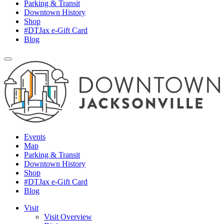
Parking & Transit
Downtown History
Shop
#DTJax e-Gift Card
Blog
Events
Map
Parking & Transit
Downtown History
Shop
#DTJax e-Gift Card
Blog
Visit
Visit Overview