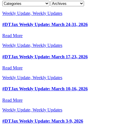
Weekly Update, Weekly Updates
#DTJax Weekly Update: March 24-31, 2026
Read More
Weekly Update, Weekly Updates
#DTJax Weekly Update: March 17-23, 2026
Read More
Weekly Update, Weekly Updates
#DTJax Weekly Update: March 10-16, 2026
Read More
Weekly Update, Weekly Updates
#DTJax Weekly Update: March 3-9, 2026