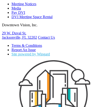
Meeting Notices
Media
Pay DVI
DVI Meeting Space Rental
Downtown Vision, Inc.
29 W. Duval St.
Jacksonville, FL 32202
Contact Us
Terms & Conditions
Report An Issue
Site powered by Wingard