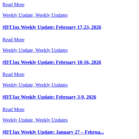
Read More
Weekly Update, Weekly Updates
#DTJax Weekly Update: February 17-23, 2026
Read More
Weekly Update, Weekly Updates
#DTJax Weekly Update: February 10-16, 2026
Read More
Weekly Update, Weekly Updates
#DTJax Weekly Update: February 3-9, 2026
Read More
Weekly Update, Weekly Updates
#DTJax Weekly Update: January 27 – Februa...