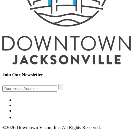
Join Our Newsletter
©2026 Downtown Vision, Inc. All Rights Reserved.