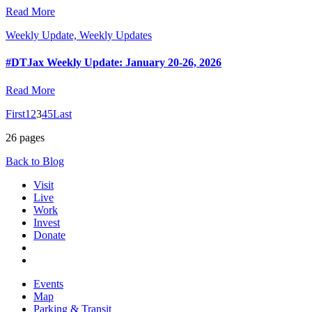
Read More
Weekly Update, Weekly Updates
#DTJax Weekly Update: January 20-26, 2026
Read More
First
1
2
3
4
5
Last
26 pages
Back to Blog
Visit
Live
Work
Invest
Donate
Events
Map
Parking & Transit