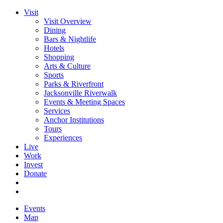
Visit
Visit Overview
Dining
Bars & Nightlife
Hotels
Shopping
Arts & Culture
Sports
Parks & Riverfront
Jacksonville Riverwalk
Events & Meeting Spaces
Services
Anchor Institutions
Tours
Experiences
Live
Work
Invest
Donate
Events
Map