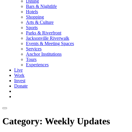
Dining
Bars & Nightlife
Hotels
Shopping
Arts & Culture
Sports
Parks & Riverfront
Jacksonville Riverwalk
Events & Meeting Spaces
Services
Anchor Institutions
Tours
Experiences
Live
Work
Invest
Donate
Category:
Weekly Updates