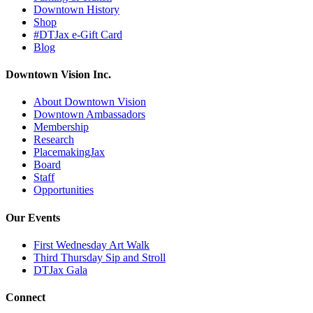
Downtown History
Shop
#DTJax e-Gift Card
Blog
Downtown Vision Inc.
About Downtown Vision
Downtown Ambassadors
Membership
Research
PlacemakingJax
Board
Staff
Opportunities
Our Events
First Wednesday Art Walk
Third Thursday Sip and Stroll
DTJax Gala
Connect