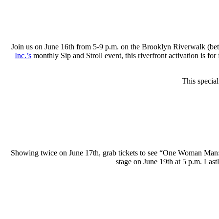
Join us on June 16th from 5-9 p.m. on the Brooklyn Riverwalk (bet
Inc.’s
monthly Sip and Stroll event, this riverfront activation is fo
This specia
Showing twice on June 17th, grab tickets to see “One Woman Man:
stage on June 19th at 5 p.m. Last