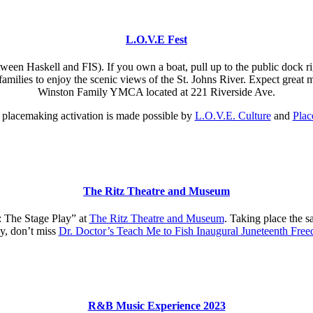
L.O.V.E Fest
ween Haskell and FIS). If you own a boat, pull up to the public dock r
r families to enjoy the scenic views of the St. Johns River. Expect great
Winston Family YMCA located at 221 Riverside Ave.
l placemaking activation is made possible by
L.O.V.E. Culture
and
Plac
The Ritz Theatre and Museum
 The Stage Play” at
The Ritz Theatre and Museum
. Taking place the 
ly, don’t miss
Dr. Doctor’s Teach Me to Fish Inaugural Juneteenth Fr
R&B Music Experience 2023