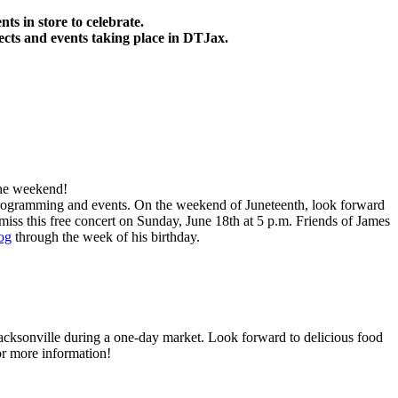
ts in store to
celebrate
.
ects and events taking place in DTJax.
one weekend!
e programming and events. On the weekend of Juneteenth, look forward
ss this free concert on Sunday, June 18th at 5 p.m. Friends of James
og
through the week of his birthday.
acksonville during a one-day market. Look forward to delicious food
r more information!