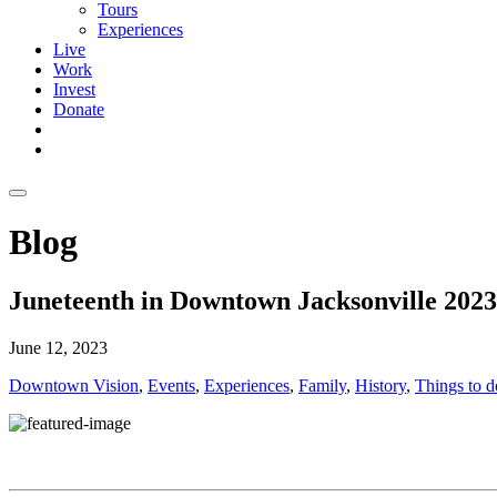
Tours
Experiences
Live
Work
Invest
Donate
Blog
Juneteenth in Downtown Jacksonville 2023
June 12, 2023
Downtown Vision
,
Events
,
Experiences
,
Family
,
History
,
Things to d