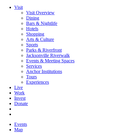
Visit
Visit Overview
Dining
Bars & Nightlife
Hotels
Shopping
Arts & Culture
Sports
Parks & Riverfront
Jacksonville Riverwalk
Events & Meeting Spaces
Services
Anchor Institutions
Tours
Experiences
Live
Work
Invest
Donate
Events
Map