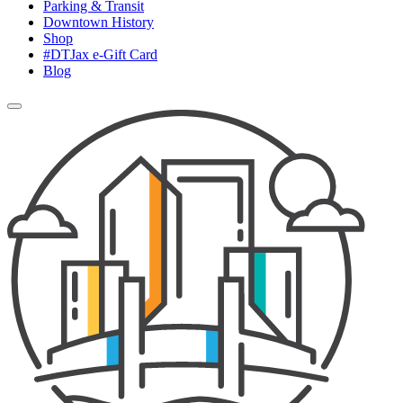
Parking & Transit
Downtown History
Shop
#DTJax e-Gift Card
Blog