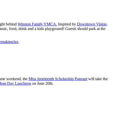
ight behind
Winston Family YMCA.
Inspired by
Downtown Vision,
 music, food, drink and a kids playground! Guests should park at the
emakingJax
.
same weekend, the
Miss Juneteenth Scholarship Pageant
will take the
eedom Day Luncheon
on June 20th.