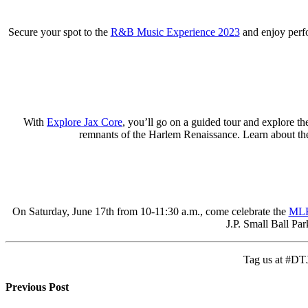
Secure your spot to the
R&B Music Experience 2023
and enjoy perf
With
Explore Jax Core
, you’ll go on a guided tour and explore th
remnants of the Harlem Renaissance. Learn about the l
On Saturday, June 17th from 10-11:30 a.m., come celebrate the
MLK
J.P. Small Ball Par
Tag us at #DTJ
Previous Post