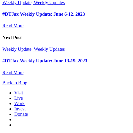
Weekly Update, Weekly Updates
#DTJax Weekly Update: June 6-12, 2023
Read More
Next Post
Weekly Update, Weekly Updates
#DTJax Weekly Update: June 13-19, 2023
Read More
Back to Blog
Visit
Live
Work
Invest
Donate