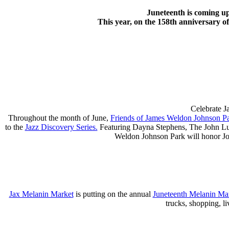
Juneteenth is coming u
This year, on the 158th anniversary o
Celebrate J
Throughout the month of June,
Friends of James Weldon Johnson P
to the
Jazz Discovery Series.
Featuring Dayna Stephens, The John Lump
Weldon Johnson Park will honor Joh
Jax Melanin Market
is putting on the annual
Juneteenth Melanin Ma
trucks, shopping, l