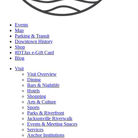
Events
Map
Parking & Transit
Downtown History
Shop
#DTJax e-Gift Card
Blog
Visit
Visit Overview
Dining
Bars & Nightlife
Hotels
Shopping
Arts & Culture
Sports
Parks & Riverfront
Jacksonville Riverwalk
Events & Meeting Spaces
Services
Anchor Institutions