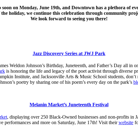
p soon on Monday, June 19th, and Downtown has a plethora of even
f the holiday, we continue this celebration through community proj
We look forward to seeing you there!
Jazz Discovery Series at JWJ Park
ames Weldon Johnson’s Birthday, Juneteenth, and Father’s Day all in 
ark
is honoring the life and legacy of the poet activist through divers
kin Institute, and Jacksonville Arts & Music School students, don’t mi
nson’s poetry by sharing one of his poem’s every day on the park’s
bl
Melanin Market’s Juneteenth Festival
rket
, displaying over 250 Black-Owned businesses and non-profits in J
ive performances and more on Saturday, June 17th! Visit their
website
fo