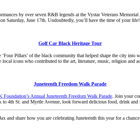
ormances by over seven R&B legends at the Vystar Veterans Memorial A
on Saturday, June 17th. Undoubtedly, you’ll have the time of your life!
Golf Car Black Heritage Tour
e ‘Four Pillars’ of the black community that helped shape the city into 
ocal icons who contributed to the art, literature, music, religion and 
Juneteenth Freedom Walk Parade
 Foundation’s Annual Juneteenth Freedom Walk Parade
. Join your co
k to 4th St. and Myrtle Avenue, look forward delicious food, drink and 
ax and share how you are celebrating Juneteenth this year for a chance 