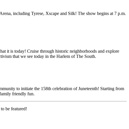
rena, including Tyrese, Xscape and Silk! The show begins at 7 p.m.
what it is today! Cruise through historic neighborhoods and explore
activism that we see today in the Harlem of The South.
mmunity to initiate the 158th celebration of Juneteenth! Starting from
family friendly fun.
to be featured!