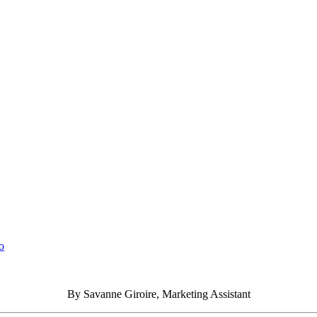
o
By Savanne Giroire, Marketing Assistant