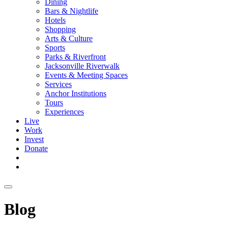
Dining
Bars & Nightlife
Hotels
Shopping
Arts & Culture
Sports
Parks & Riverfront
Jacksonville Riverwalk
Events & Meeting Spaces
Services
Anchor Institutions
Tours
Experiences
Live
Work
Invest
Donate
Blog