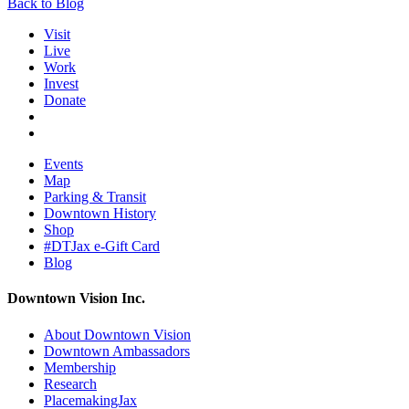
Back to Blog
Visit
Live
Work
Invest
Donate
Events
Map
Parking & Transit
Downtown History
Shop
#DTJax e-Gift Card
Blog
Downtown Vision Inc.
About Downtown Vision
Downtown Ambassadors
Membership
Research
PlacemakingJax