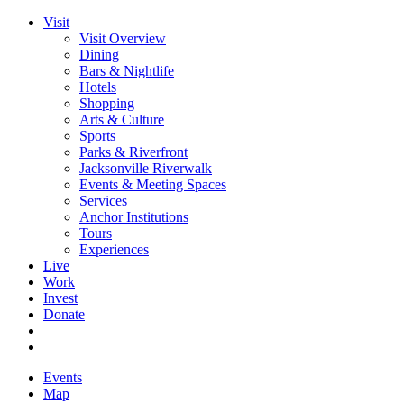
Visit
Visit Overview
Dining
Bars & Nightlife
Hotels
Shopping
Arts & Culture
Sports
Parks & Riverfront
Jacksonville Riverwalk
Events & Meeting Spaces
Services
Anchor Institutions
Tours
Experiences
Live
Work
Invest
Donate
Events
Map