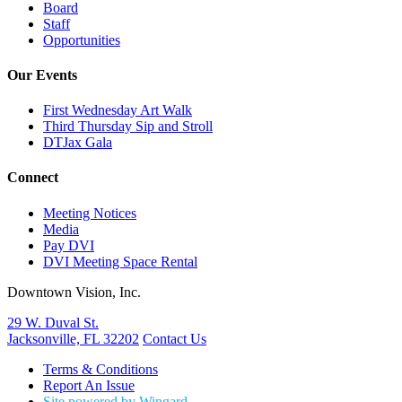
Board
Staff
Opportunities
Our Events
First Wednesday Art Walk
Third Thursday Sip and Stroll
DTJax Gala
Connect
Meeting Notices
Media
Pay DVI
DVI Meeting Space Rental
Downtown Vision, Inc.
29 W. Duval St.
Jacksonville, FL 32202
Contact Us
Terms & Conditions
Report An Issue
Site powered by Wingard