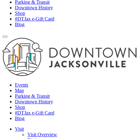
Parking & Transit
Downtown History
Shop
#DTJax e-Gift Card
Blog
Events
Map
Parking & Transit
Downtown History
Shop
#DTJax e-Gift Card
Blog
Visit
Visit Overview