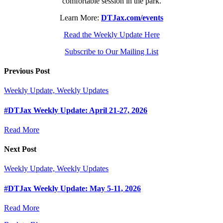
comfortable session in the park.
Learn More:
DTJax.com/events
Read the Weekly Update Here
Subscribe to Our Mailing List
Previous Post
Weekly Update, Weekly Updates
#DTJax Weekly Update: April 21-27, 2026
Read More
Next Post
Weekly Update, Weekly Updates
#DTJax Weekly Update: May 5-11, 2026
Read More