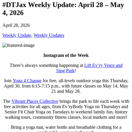
#DTJax Weekly Update: April 28 – May
4, 2026
April 28, 2026
Weekly Update
,
Weekly Updates
Instagram of the Week
There’s always something happening at
Lift Ev’ry Voice and
Sing
Park
!
Join
Yoga 4 Change
for free, all-levels outdoor yoga this Thursday,
April 30, from 6:15-7:15 p.m., with future classes on May 14, May
21 and May 28.
The
Vibrant Places Collective
brings the park to life each week with
free activities for all ages, from Ev’ryBody Yoga on Thursdays and
Senior Fit Chair Yoga on Tuesdays to weekend family fun, history
walking tours, community fitness classes, local markets and more!
Bring a yoga mat, water bottle and breathable clothing for a